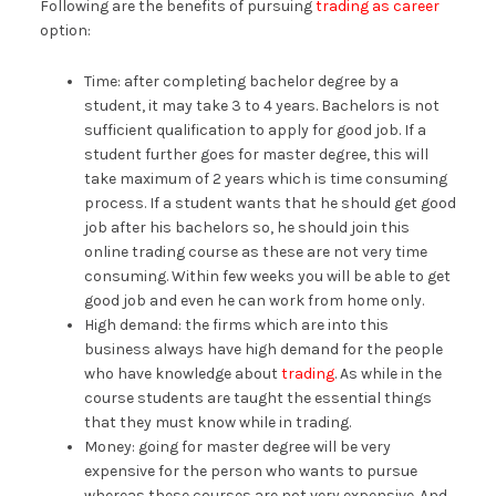
Following are the benefits of pursuing
trading as career
option:
Time: after completing bachelor degree by a
student, it may take 3 to 4 years. Bachelors is not
sufficient qualification to apply for good job. If a
student further goes for master degree, this will
take maximum of 2 years which is time consuming
process. If a student wants that he should get good
job after his bachelors so, he should join this
online trading course as these are not very time
consuming. Within few weeks you will be able to get
good job and even he can work from home only.
High demand: the firms which are into this
business always have high demand for the people
who have knowledge about
trading
. As while in the
course students are taught the essential things
that they must know while in trading.
Money: going for master degree will be very
expensive for the person who wants to pursue
whereas these courses are not very expensive. And