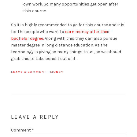
own work. So many opportunities get open after
this course.
So it is highly recommended to go for this course and it is
for the people who want to
earn money after their
bachelor degree
. Along with this they can also pursue
master degree in long distance education. As the
technology is giving so many things to us, so we should
grab this to take benefit out of it.
LEAVE A COMMENT
·
MONEY
LEAVE A REPLY
Comment
*