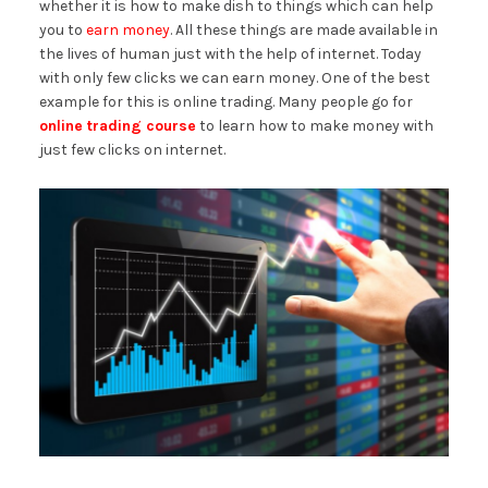
whether it is how to make dish to things which can help
you to
earn money
. All these things are made available in
the lives of human just with the help of internet. Today
with only few clicks we can earn money. One of the best
example for this is online trading. Many people go for
online trading course
to learn how to make money with
just few clicks on internet.