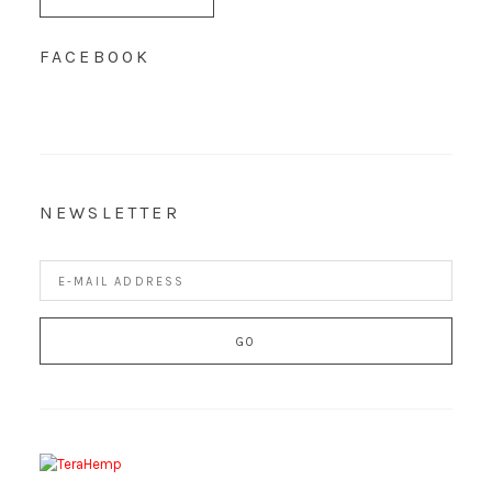
FACEBOOK
NEWSLETTER