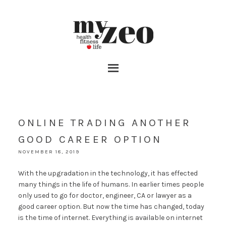
ONLINE TRADING ANOTHER
GOOD CAREER OPTION
NOVEMBER 18, 2019
With the upgradation in the technology, it has effected
many things in the life of humans. In earlier times people
only used to go for doctor, engineer, CA or lawyer as a
good career option. But now the time has changed, today
is the time of internet. Everything is available on internet