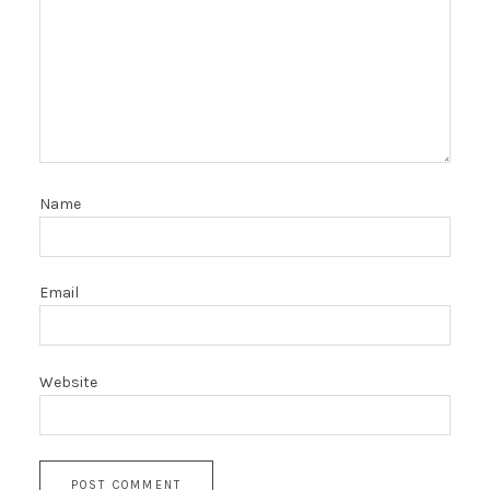
Name
Email
Website