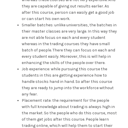
they are capable of giving out results earlier. As
after this course, person can easily get a good job
or can start his own work.
Smaller batches: unlike universities, the batches in
their master classes are very large. In this way they
are not able focus on each and every student
whereas in the trading courses they have small
batch of people. There they can focus on each and
every student easily. Moreover, this is will help in
enhancing the skills of the people over there.
Job experience: while pursuing this course the
students in this are getting experience how to
handle stocks hand in hand. So after this course
they are ready to jump into the workforce without
any fear.
Placement rate: the requirement for the people
with full knowledge about trading is always high in
the market. So the people who do this course, most
of them get jobs after this course. People learn
trading online, which will help them to start their