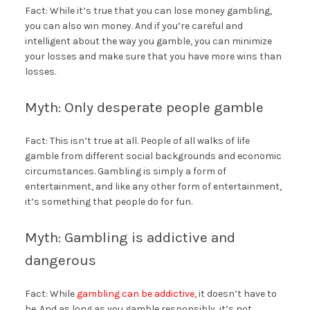
Fact: While it’s true that you can lose money gambling,
you can also win money. And if you’re careful and
intelligent about the way you gamble, you can minimize
your losses and make sure that you have more wins than
losses.
Myth: Only desperate people gamble
Fact: This isn’t true at all. People of all walks of life
gamble from different social backgrounds and economic
circumstances. Gambling is simply a form of
entertainment, and like any other form of entertainment,
it’s something that people do for fun.
Myth: Gambling is addictive and
dangerous
Fact: While
gambling can be addictive,
it doesn’t have to
be. And as long as you gamble responsibly, it’s not