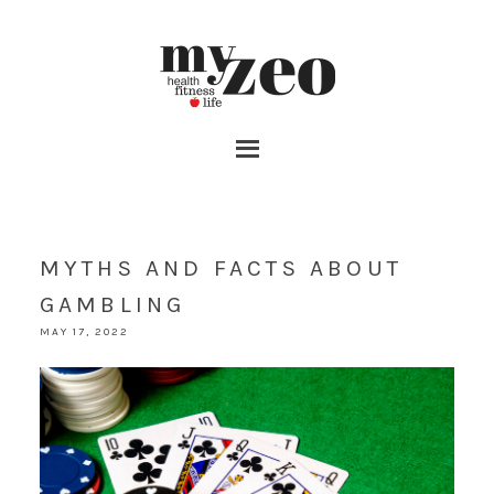
MYTHS AND FACTS ABOUT
GAMBLING
MAY 17, 2022