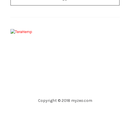
Copyright © 2018 myzeo.com