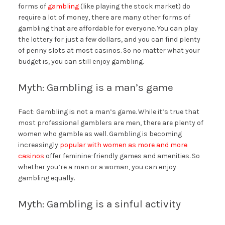
forms of
gambling
(like playing the stock market) do
require a lot of money, there are many other forms of
gambling that are affordable for everyone. You can play
the lottery for just a few dollars, and you can find plenty
of penny slots at most casinos. So no matter what your
budget is, you can still enjoy gambling.
Myth: Gambling is a man’s game
Fact: Gambling is not a man’s game. While it’s true that
most professional gamblers are men, there are plenty of
women who gamble as well. Gambling is becoming
increasingly
popular with women as more and more
casinos
offer feminine-friendly games and amenities. So
whether you’re a man or a woman, you can enjoy
gambling equally.
Myth: Gambling is a sinful activity