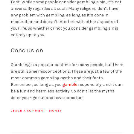
Fact: While some people consider gambling a sin, it’s not
universally regarded as such. Many religions don’t have
any problem with gambling, as long as it’s done in
moderation and doesn’t interfere with other aspects of
your life. So whether or not you consider gambling sin is
entirely up to you.
Conclusion
Gambling is a popular pastime for many people, but there
are still some misconceptions. These are just a few of the
most common gambling myths and their facts.
Remember, as long as you
gamble
responsibly, and it can
be a fun and harmless activity. So don’t let the myths
deter you – go out and have some fun!
LEAVE A COMMENT
·
MONEY