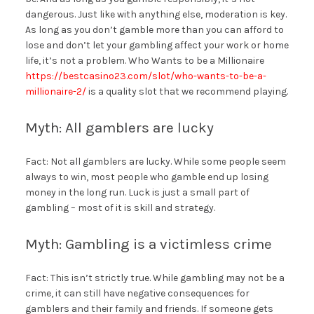
dangerous. Just like with anything else, moderation is key.
As long as you don’t gamble more than you can afford to
lose and don’t let your gambling affect your work or home
life, it’s not a problem. Who Wants to be a Millionaire
https://bestcasino23.com/slot/who-wants-to-be-a-
millionaire-2/
is a quality slot that we recommend playing.
Myth: All gamblers are lucky
Fact: Not all gamblers are lucky. While some people seem
always to win, most people who gamble end up losing
money in the long run. Luck is just a small part of
gambling – most of it is skill and strategy.
Myth: Gambling is a victimless crime
Fact: This isn’t strictly true. While gambling may not be a
crime, it can still have negative consequences for
gamblers and their family and friends. If someone gets