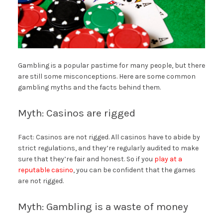
Gambling is a popular pastime for many people, but there
are still some misconceptions. Here are some common
gambling myths and the facts behind them.
Myth: Casinos are rigged
Fact: Casinos are not rigged. All casinos have to abide by
strict regulations, and they’re regularly audited to make
sure that they’re fair and honest. So if you
play at a
reputable casino
, you can be confident that the games
are not rigged.
Myth: Gambling is a waste of money