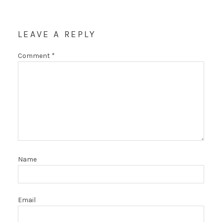
LEAVE A REPLY
Comment
*
Name
Email