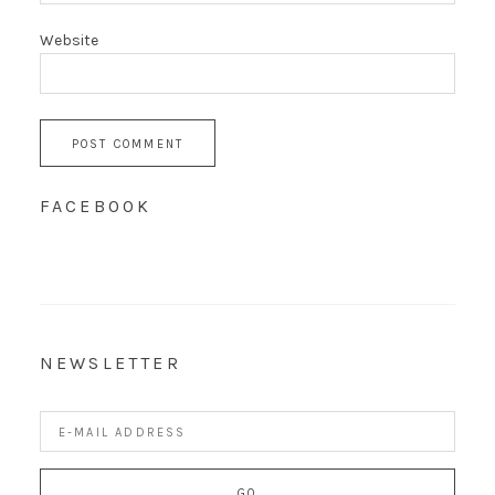
Website
FACEBOOK
NEWSLETTER