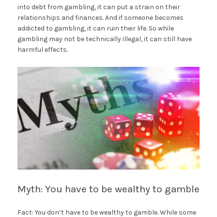
into debt from gambling, it can put a strain on their
relationships and finances. And if someone becomes
addicted to gambling, it can ruin their life. So while
gambling may not be technically illegal, it can still have
harmful effects.
Myth: You have to be wealthy to gamble
Fact: You don’t have to be wealthy to gamble. While some