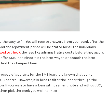
 the easy to fill. You will receive answers from your bank after the
nd the repayment period will be stated for all the individuals
lowed to check
the fees like administrative costs before they apply.
 offer SMS loan since it is the best way to approach the best
 find the cheapest loan.
rocess of applying for the SMS loan. It is known that some
 control. However, it is best to filter the lender through the
tion. If you wish to have a loan with payment note and without UC,
then pick the bank you wish to meet.