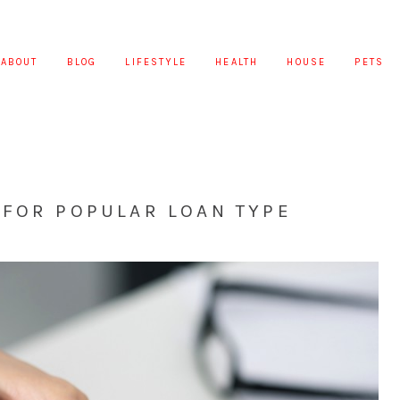
ABOUT
BLOG
LIFESTYLE
HEALTH
HOUSE
PETS
 FOR POPULAR LOAN TYPE