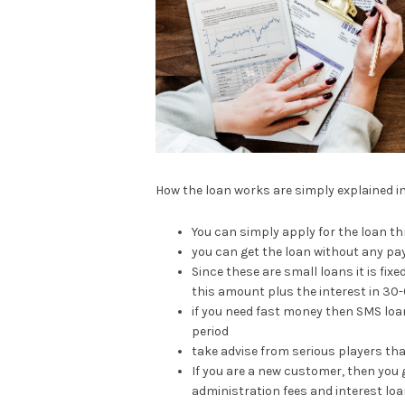
How the loan works are simply explained i
You can simply apply for the loan t
you can get the loan without any p
Since these are small loans it is fi
this amount plus the interest in 30
if you need fast money then SMS loa
period
take advise from serious players th
If you are a new customer, then you 
administration fees and interest loan