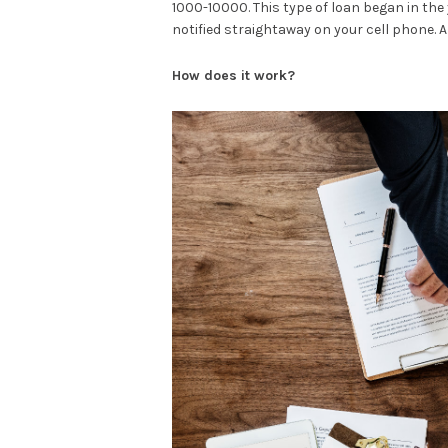
1000-10000. This type of loan began in the y
notified straightaway on your cell phone. A
How does it work?