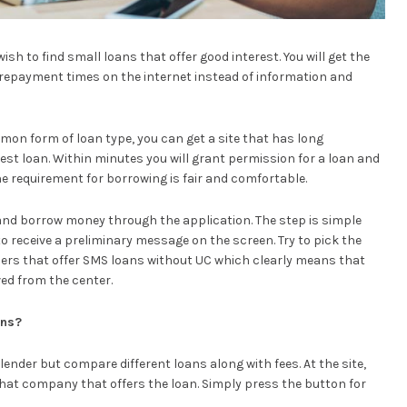
ish to find small loans that offer good interest. You will get the
repayment times on the internet instead of information and
n form of loan type, you can get a site that has long
est loan. Within minutes you will grant permission for a loan and
e requirement for borrowing is fair and comfortable.
ite and borrow money through the application. The step is simple
l to receive a preliminary message on the screen. Try to pick the
nders that offer SMS loans without UC which clearly means that
ved from the center.
ans?
 lender but compare different loans along with fees. At the site,
 that company that offers the loan. Simply press the button for