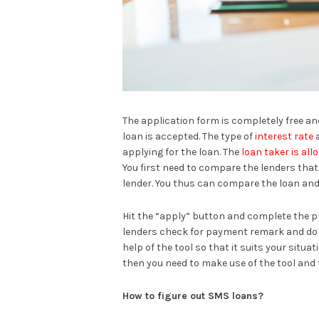
The application form is completely free and
loan is accepted. The type of
interest rate
a
applying for the loan. The
loan taker is al
You first need to compare the lenders that
lender. You thus can compare the loan and
Hit the “apply” button and complete the p
lenders check for payment remark and do UC
help of the tool so that it suits your situa
then you need to make use of the tool and 
How to figure out SMS loans?