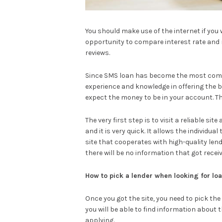
You should make use of the internet if you w
opportunity to compare interest rate and 
reviews.
Since SMS loan has become the most commo
experience and knowledge in offering the b
expect the money to be in your account. Th
The very first step is to visit a reliable s
and it is very quick. It allows the individua
site that cooperates with high-quality le
there will be no information that got recei
How to pick a lender when looking for lo
Once you got the site, you need to pick the
you will be able to find information about
applying.