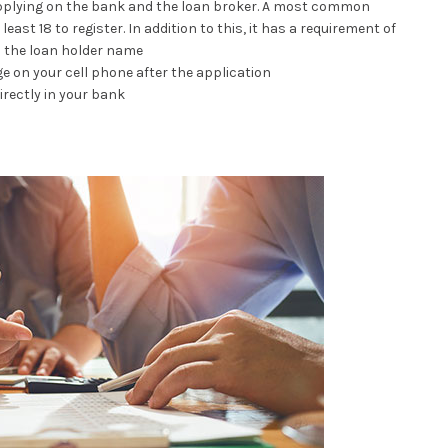
applying on the bank and the loan broker. A most common
east 18 to register. In addition to this, it has a requirement of
o the loan holder name
ge on your cell phone after the application
irectly in your bank