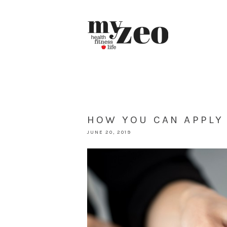
HOW YOU CAN APPLY
JUNE 20, 2019