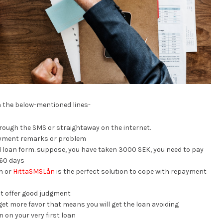
n the below-mentioned lines-
hrough the SMS or straightaway on the internet.
ayment remarks or problem
xed loan form. suppose, you have taken 3000 SEK, you need to pay
-60 days
n or
HittaSMSLån
is the perfect solution to cope with repayment
at offer good judgment
get more favor that means you will get the loan avoiding
 on your very first loan