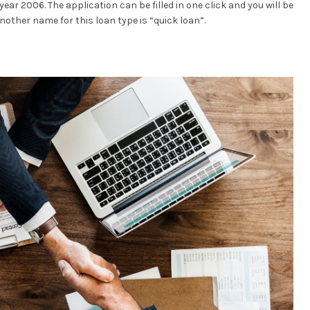
ear 2006. The application can be filled in one click and you will be
nother name for this loan type is “quick loan”.