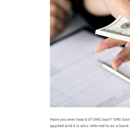
Have you ever heard of SMS loan? SMS loan 
applied and it is also referred to as a ban