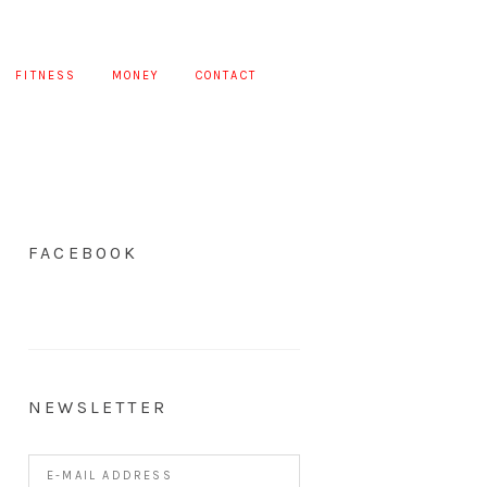
FITNESS
MONEY
CONTACT
FACEBOOK
NEWSLETTER