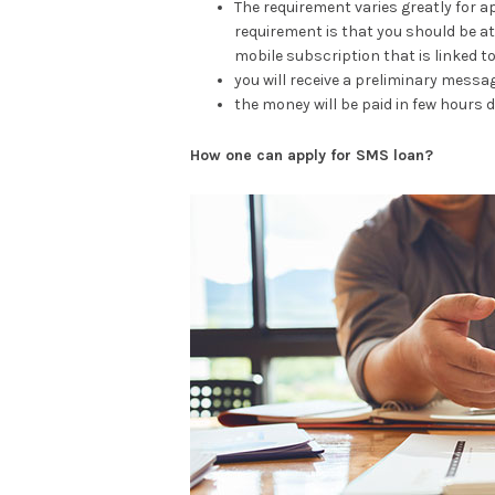
The requirement varies greatly for 
requirement is that you should be at l
mobile subscription that is linked t
you will receive a preliminary messa
the money will be paid in few hours d
How one can apply for SMS loan?