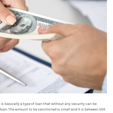
is basically a type of loan that without any security can be
k loan. The amount to be sanctioned is small and it is between SEK