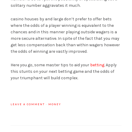
solitary number aggravates it much.
casino houses by and large don’t prefer to offer bets
where the odds of a player winning is equivalent to the
chances and in this manner playing outside wagers is a
more secure alternative. In spite of the fact that you may
get less compensation back than within wagers however
the odds of winning are vastly improved.
Here you go, some master tips to aid your
betting
. Apply
this stunts on your next betting game and the odds of
your triumphant will build complex.
LEAVE A COMMENT
·
MONEY