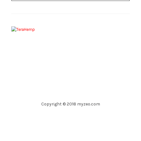
Copyright © 2018 myzeo.com