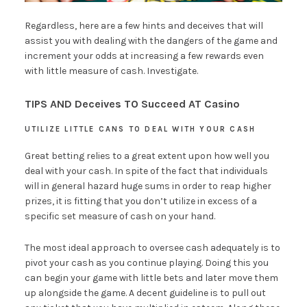
Regardless, here are a few hints and deceives that will
assist you with dealing with the dangers of the game and
increment your odds at increasing a few rewards even
with little measure of cash. Investigate.
TIPS AND Deceives TO Succeed AT Casino
UTILIZE LITTLE CANS TO DEAL WITH YOUR CASH
Great betting relies to a great extent upon how well you
deal with your cash. In spite of the fact that individuals
will in general hazard huge sums in order to reap higher
prizes, it is fitting that you don’t utilize in excess of a
specific set measure of cash on your hand.
The most ideal approach to oversee cash adequately is to
pivot your cash as you continue playing. Doing this you
can begin your game with little bets and later move them
up alongside the game. A decent guideline is to pull out