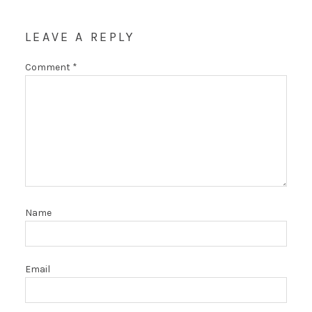
LEAVE A REPLY
Comment
*
Name
Email