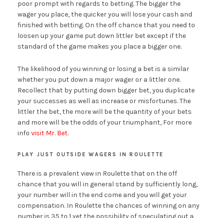
poor prompt with regards to betting. The bigger the
wager you place, the quicker you will lose your cash and
finished with betting. On the off chance that you need to
loosen up your game put down littler bet except if the
standard of the game makes you place a bigger one.
The likelihood of you winning or losing a bet is a similar
whether you put down a major wager or a littler one.
Recollect that by putting down bigger bet, you duplicate
your successes as well as increase or misfortunes. The
littler the bet, the more will be the quantity of your bets
and more will be the odds of your triumphant, For more
info
visit Mr. Bet
.
PLAY JUST OUTSIDE WAGERS IN ROULETTE
There is a prevalent view in Roulette that on the off
chance that you will in general stand by sufficiently long,
your number will in the end come and you will get your
compensation. In Roulette the chances of winning on any
number is 35 to 1 yet the possibility of speculating out a