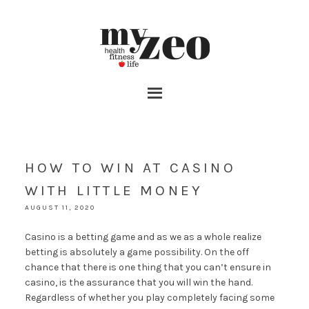
HOW TO WIN AT CASINO
WITH LITTLE MONEY
AUGUST 11, 2020
Casino is a betting game and as we as a whole realize
betting is absolutely a game possibility. On the off
chance that there is one thing that you can’t ensure in
casino, is the assurance that you will win the hand.
Regardless of whether you play completely facing some