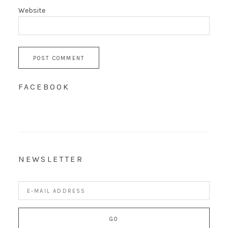
Website
FACEBOOK
NEWSLETTER