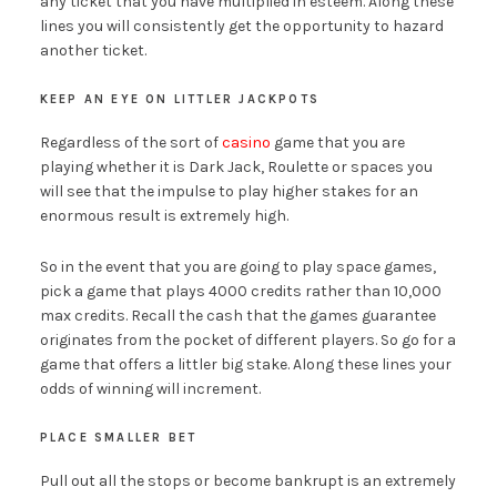
any ticket that you have multiplied in esteem. Along these
lines you will consistently get the opportunity to hazard
another ticket.
KEEP AN EYE ON LITTLER JACKPOTS
Regardless of the sort of
casino
game that you are
playing whether it is Dark Jack, Roulette or spaces you
will see that the impulse to play higher stakes for an
enormous result is extremely high.
So in the event that you are going to play space games,
pick a game that plays 4000 credits rather than 10,000
max credits. Recall the cash that the games guarantee
originates from the pocket of different players. So go for a
game that offers a littler big stake. Along these lines your
odds of winning will increment.
PLACE SMALLER BET
Pull out all the stops or become bankrupt is an extremely