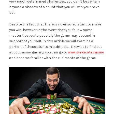
very much determined challenges, you can’t be certain
beyond a shadow of a doubt that you will win your next
bet.
Despite the fact that there is no ensured stunt to make
you win, however in the event that you follow some
master tips, quite possibly the game may abound in
support of yourself. In this article we will examine a
portion of these stunts in subtleties. Likewise to find out
about casino gaming you can go to
www.syndicate.casino
and become familiar with the rudiments of the game.