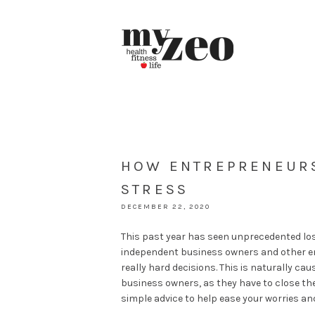
HOW ENTREPRENEURS
STRESS
DECEMBER 22, 2020
This past year has seen unprecedented loss
independent business owners and other e
really hard decisions. This is naturally 
business owners, as they have to close their
simple advice to help ease your worries an