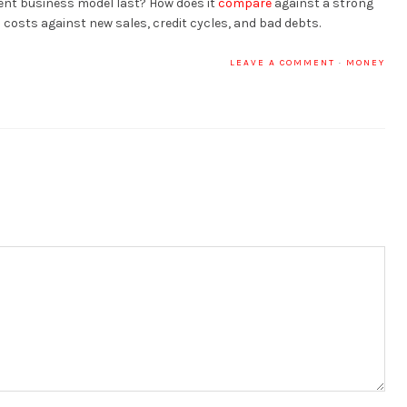
rrent business model last? How does it
compare
against a strong
costs against new sales, credit cycles, and bad debts.
LEAVE A COMMENT
·
MONEY