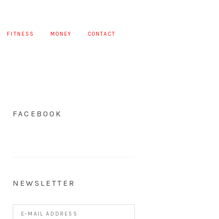
FITNESS
MONEY
CONTACT
FACEBOOK
NEWSLETTER