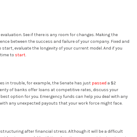
valuation. See if there is any room for changes. Making the
ence between the success and failure of your company. Fixed and
start, evaluate the longevity of your current model. And if you
 time to
start
.
ses in trouble, for example, the Senate has just
passed
a $2
lenty of banks offer loans at competitive rates, discuss your
he best option for you. Emergency funds can help you deal with any
with any unexpected payouts that your work force might face.
estructuring after financial stress. Although it will be a difficult