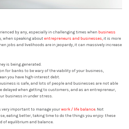
rienced by any, especially in challenging times when
business
lly, when speaking about
entrepreneurs and businesses,
it is more
en jobs and livelihoods are in jeopardy, it can massively increase
ey is being generated.
on for banks to be wary of the viability of your business,
an you have high-interest debt.
business is safe, and lots of people and businesses are not able
are delayed when getting to customers, and as an entrepreneur,
your business in under stress.
’s very important to manage your
work / life balance
. Not
se, eating better, taking time to do the things you enjoy: these
d of equilibrium and balance.