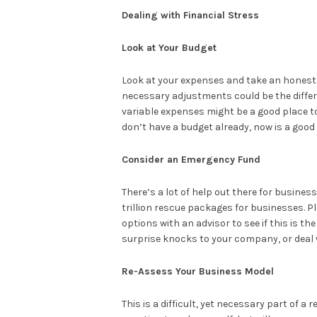
Dealing with Financial Stress
Look at Your Budget
Look at your expenses and take an honest e
necessary adjustments could be the differ
variable expenses might be a good place to 
don’t have a budget already, now is a good
Consider an Emergency Fund
There’s a lot of help out there for busines
trillion rescue packages for businesses. P
options with an advisor to see if this is t
surprise knocks to your company, or deal 
Re-Assess Your Business Model
This is a difficult, yet necessary part of a r