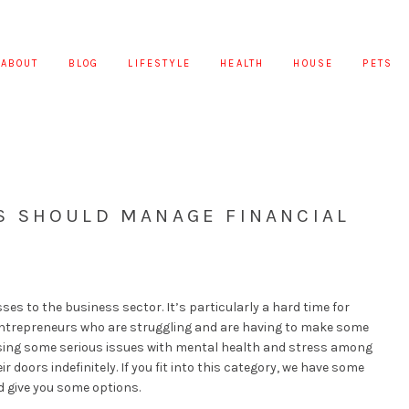
ABOUT
BLOG
LIFESTYLE
HEALTH
HOUSE
PETS
 SHOULD MANAGE FINANCIAL
es to the business sector. It’s particularly a hard time for
ntrepreneurs who are struggling and are having to make some
causing some serious issues with mental health and stress among
 doors indefinitely. If you fit into this category, we have some
d give you some options.