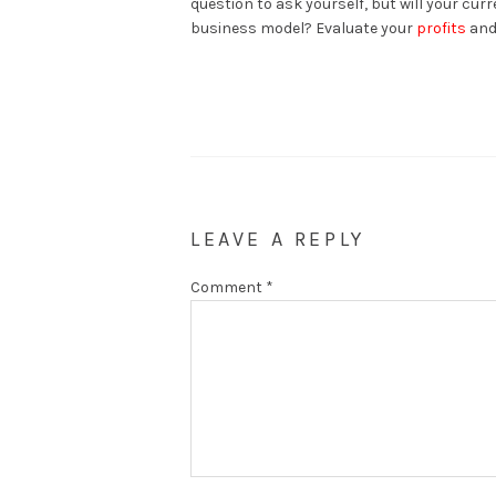
question to ask yourself, but will your cu
business model? Evaluate your
profits
and 
LEAVE A REPLY
Comment
*