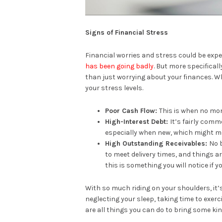
Signs of Financial Stress
Financial worries and stress could be expe
has been going badly
. But more specifica
than just worrying about your finances. Wh
your stress levels.
Poor Cash Flow:
This is when no mon
High-Interest Debt:
It’s fairly comm
especially when new, which might me
High Outstanding Receivables:
No 
to meet delivery times, and things 
this is something you will notice if 
With so much riding on your shoulders, it
neglecting your sleep, taking time to exerci
are all things you can do to bring some kin