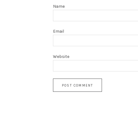
Name
Email
Website