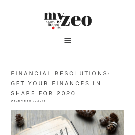
FINANCIAL RESOLUTIONS:
GET YOUR FINANCES IN
SHAPE FOR 2020
DECEMBER 7, 2019