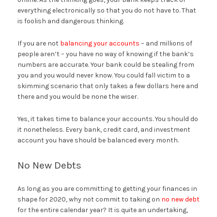
everything electronically so that you do not have to. That
is foolish and dangerous thinking.
If you are not
balancing your accounts
– and millions of
people aren’t – you have no way of knowing if the bank’s
numbers are accurate. Your bank could be stealing from
you and you would never know. You could fall victim to a
skimming scenario that only takes a few dollars here and
there and you would be none the wiser.
Yes, it takes time to balance your accounts. You should do
it nonetheless. Every bank, credit card, and investment
account you have should be balanced every month.
No New Debts
As long as you are committing to getting your finances in
shape for 2020, why not commit to taking on
no new debt
for the entire calendar year? It is quite an undertaking,