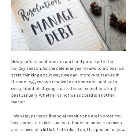
New year’s resolutions are part and parcel with the
holiday season. As the calendar year draws to a close, we
start thinking about ways we can improve ourselves in
the coming year. We resolve to do such and such with
every intent of staying true to those resolutions long
past January. Whether or not we succeed is another
matter.
This year, perhaps financial resolutions are in order. You
have come to realize that your financial house is a mess
and in need of a little bit of order. If so, this post is for you.