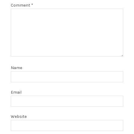
Comment
*
Name
Email
Website