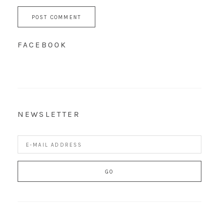
FACEBOOK
NEWSLETTER