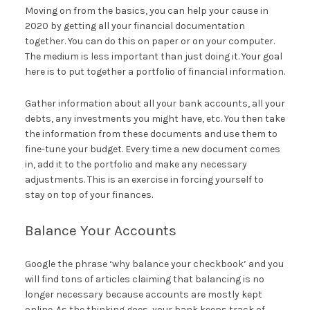
Moving on from the basics, you can help your cause in
2020 by getting all your financial documentation
together. You can do this on paper or on your computer.
The medium is less important than just doing it. Your goal
here is to put together a portfolio of financial information.
Gather information about all your bank accounts, all your
debts, any investments you might have, etc. You then take
the information from these documents and use them to
fine-tune your budget. Every time a new document comes
in, add it to the portfolio and make any necessary
adjustments. This is an exercise in forcing yourself to
stay on top of your finances.
Balance Your Accounts
Google the phrase ‘why balance your checkbook’ and you
will find tons of articles claiming that balancing is no
longer necessary because accounts are mostly kept
online. As the thinking goes, your bank keeps track of