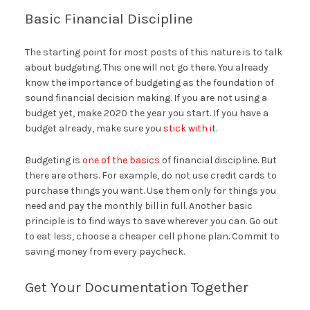
Basic Financial Discipline
The starting point for most posts of this nature is to talk
about budgeting. This one will not go there. You already
know the importance of budgeting as the foundation of
sound financial decision making. If you are not using a
budget yet, make 2020 the year you start. If you have a
budget already, make sure you
stick with it
.
Budgeting is
one of the basics
of financial discipline. But
there are others. For example, do not use credit cards to
purchase things you want. Use them only for things you
need and pay the monthly bill in full. Another basic
principle is to find ways to save wherever you can. Go out
to eat less, choose a cheaper cell phone plan. Commit to
saving money from every paycheck.
Get Your Documentation Together