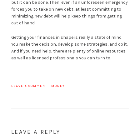
but it can be done. Then, even if an unforeseen emergency
forces you to take on new debt, at least committing to
minimizing new debt will help keep things from getting
out of hand.
Getting your finances in shape is really a state of mind.
You make the decision, develop some strategies, and do it.
And if you need help, there are plenty of online resources
as well as licensed professionals you can turn to.
LEAVE A COMMENT
·
MONEY
LEAVE A REPLY