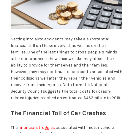
Getting into auto accidents may take a substantial
financial toll on those involved, as well as on their
families. One of the last things to cross people’s minds
after car crashes is how their wrecks may affect their
ability to provide for themselves and their families.
However, they may continue to face costs associated with
their collisions well after they repair their vehicles and
recover from their injuries. Data from the National
Security Council suggests the total costs for crash-
related injuries reached an estimated $463 billion in 2019.
The Financial Toll of Car Crashes
The
financial struggles
associated with motor vehicle