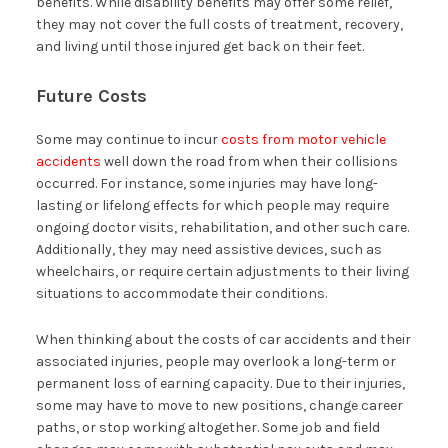
benefits. While disability benefits may offer some relief,
they may not cover the full costs of treatment, recovery,
and living until those injured get back on their feet.
Future Costs
Some may continue to incur
costs from motor vehicle
accidents
well down the road from when their collisions
occurred. For instance, some injuries may have long-
lasting or lifelong effects for which people may require
ongoing doctor visits, rehabilitation, and other such care.
Additionally, they may need assistive devices, such as
wheelchairs, or require certain adjustments to their living
situations to accommodate their conditions.
When thinking about the costs of car accidents and their
associated injuries, people may overlook a long-term or
permanent loss of earning capacity. Due to their injuries,
some may have to move to new positions, change career
paths, or stop working altogether. Some job and field