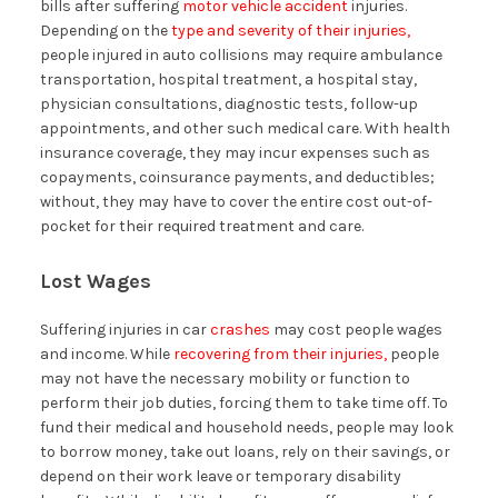
bills after suffering
motor vehicle accident
injuries.
Depending on the
type and severity of their injuries,
people injured in auto collisions may require ambulance
transportation, hospital treatment, a hospital stay,
physician consultations, diagnostic tests, follow-up
appointments, and other such medical care. With health
insurance coverage, they may incur expenses such as
copayments, coinsurance payments, and deductibles;
without, they may have to cover the entire cost out-of-
pocket for their required treatment and care.
Lost Wages
Suffering injuries in car
crashes
may cost people wages
and income. While
recovering from their injuries,
people
may not have the necessary mobility or function to
perform their job duties, forcing them to take time off. To
fund their medical and household needs, people may look
to borrow money, take out loans, rely on their savings, or
depend on their work leave or temporary disability