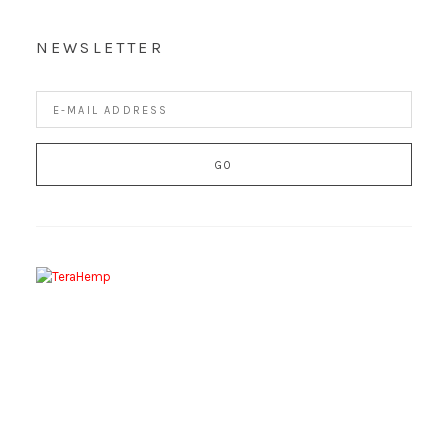
NEWSLETTER