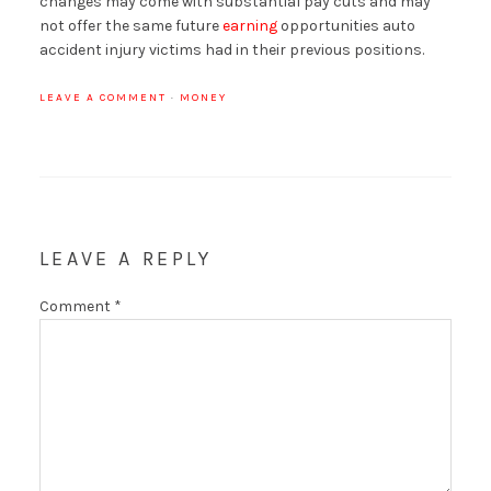
changes may come with substantial pay cuts and may
not offer the same future
earning
opportunities auto
accident injury victims had in their previous positions.
LEAVE A COMMENT
·
MONEY
LEAVE A REPLY
Comment
*