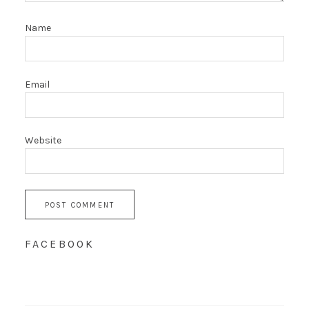
Name
Email
Website
FACEBOOK