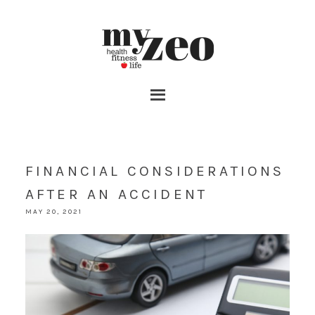
FINANCIAL CONSIDERATIONS
AFTER AN ACCIDENT
MAY 20, 2021