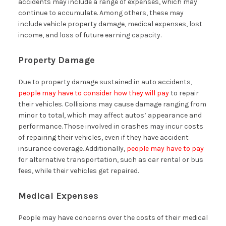
accidents may include a range of expenses, which may
continue to accumulate. Among others, these may
include vehicle property damage, medical expenses, lost
income, and loss of future earning capacity.
Property Damage
Due to property damage sustained in auto accidents,
people may have to consider how they will pay
to repair
their vehicles. Collisions may cause damage ranging from
minor to total, which may affect autos’ appearance and
performance. Those involved in crashes may incur costs
of repairing their vehicles, even if they have accident
insurance coverage. Additionally,
people may have to pay
for alternative transportation, such as car rental or bus
fees, while their vehicles get repaired.
Medical Expenses
People may have concerns over the costs of their medical