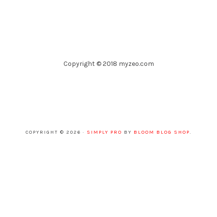
Copyright © 2018 myzeo.com
COPYRIGHT © 2026 ·
SIMPLY PRO
BY
BLOOM BLOG SHOP
.