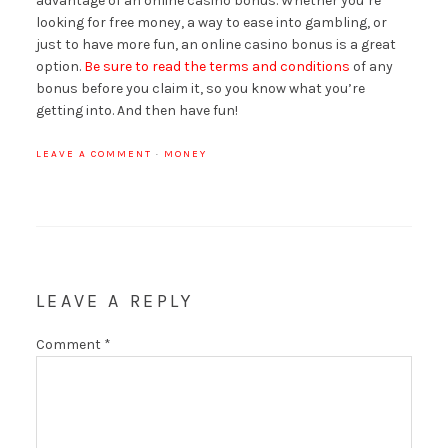
advantage of an online casino bonus. Whether you’re
looking for free money, a way to ease into gambling, or
just to have more fun, an online casino bonus is a great
option.
Be sure to read the terms and conditions
of any
bonus before you claim it, so you know what you’re
getting into. And then have fun!
LEAVE A COMMENT
·
MONEY
LEAVE A REPLY
Comment
*