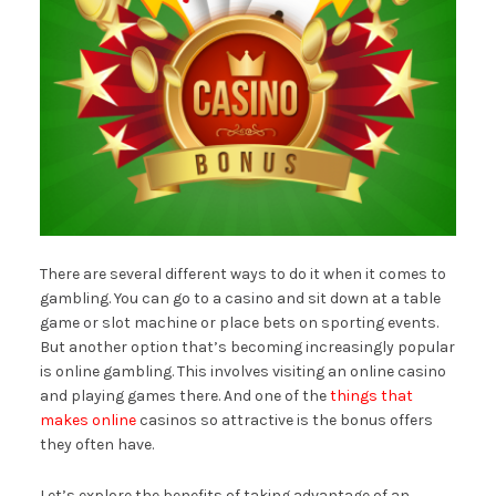
There are several different ways to do it when it comes to
gambling. You can go to a casino and sit down at a table
game or slot machine or place bets on sporting events.
But another option that’s becoming increasingly popular
is online gambling. This involves visiting an online casino
and playing games there. And one of the
things that
makes online
casinos so attractive is the bonus offers
they often have.
Let’s explore the benefits of taking advantage of an