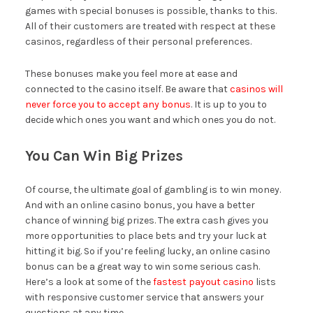
games with special bonuses is possible, thanks to this.
All of their customers are treated with respect at these
casinos, regardless of their personal preferences.
These bonuses make you feel more at ease and
connected to the casino itself. Be aware that
casinos will
never force you to accept any bonus
. It is up to you to
decide which ones you want and which ones you do not.
You Can Win Big Prizes
Of course, the ultimate goal of gambling is to win money.
And with an online casino bonus, you have a better
chance of winning big prizes. The extra cash gives you
more opportunities to place bets and try your luck at
hitting it big. So if you’re feeling lucky, an online casino
bonus can be a great way to win some serious cash.
Here’s a look at some of the
fastest payout casino
lists
with responsive customer service that answers your
questions at any time.