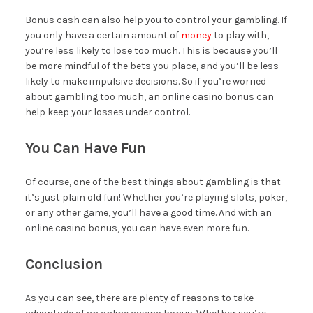
Bonus cash can also help you to control your gambling. If
you only have a certain amount of
money
to play with,
you’re less likely to lose too much. This is because you’ll
be more mindful of the bets you place, and you’ll be less
likely to make impulsive decisions. So if you’re worried
about gambling too much, an online casino bonus can
help keep your losses under control.
You Can Have Fun
Of course, one of the best things about gambling is that
it’s just plain old fun! Whether you’re playing slots, poker,
or any other game, you’ll have a good time. And with an
online casino bonus, you can have even more fun.
Conclusion
As you can see, there are plenty of reasons to take