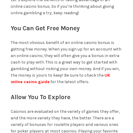
online casino bonus. So if you’re thinking about giving
online gambling a try, keep reading!
You Can Get Free Money
The most obvious benefit of an online casino bonus is
getting free money. When you sign up for an account with
an online casino, they will often give you a bonus in extra
cash to play with. This is a great way to get started with
gambling without risking your own money. And if you win,
the money is yours to keep! Be sure to check the
UK
online casino guide
for the latest offers.
Allow You To Explore
Casinos are evaluated on the variety of games they offer,
and the more variety they have, the better. There are a
variety of bonuses for roulette players and various ones
for poker players at most casinos. Playing your favorite