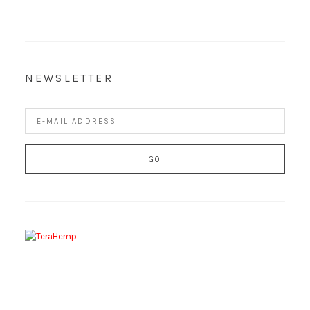
NEWSLETTER