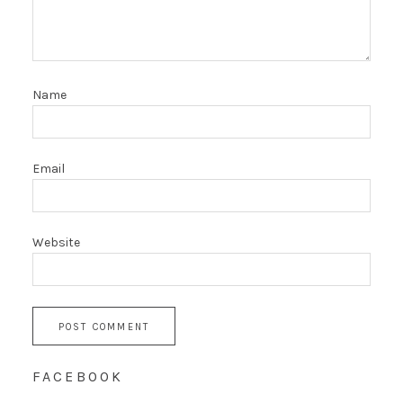
Name
Email
Website
FACEBOOK