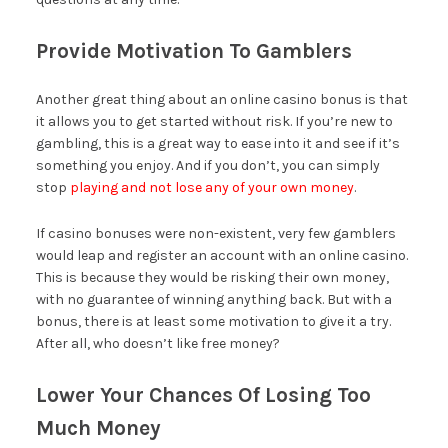
Provide Motivation To Gamblers
Another great thing about an online casino bonus is that
it allows you to get started without risk. If you’re new to
gambling, this is a great way to ease into it and see if it’s
something you enjoy. And if you don’t, you can simply
stop
playing and not lose any of your own money
.
If casino bonuses were non-existent, very few gamblers
would leap and register an account with an online casino.
This is because they would be risking their own money,
with no guarantee of winning anything back. But with a
bonus, there is at least some motivation to give it a try.
After all, who doesn’t like free money?
Lower Your Chances Of Losing Too
Much Money