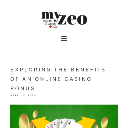
EXPLORING THE BENEFITS
OF AN ONLINE CASINO
BONUS
APRIL 12, 2022