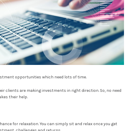
estment opportunities which need lots of time.
ir clients are making investments in right direction. So, no need
kes their help.
ance for relaxation. You can simply sit and relax once you get
estment, challenges and returns.