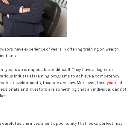
dvisors have experience of years in offering training on wealth
ications.
 your own is impossible or difficult. They have a degree in
various industrial training programs to achieve a competency
 market developments, taxation and law. Moreover, their
years of
essionals and investors are something that an individual cannot
ket.
 careful as the investment opportunity that looks perfect may