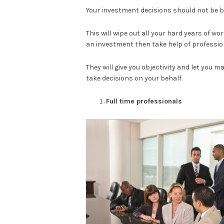
Your investment decisions should not be ba
This will wipe out all your hard years of wo
an investment then take help of professio
They will give you objectivity and let you m
take decisions on your behalf.
Full time professionals