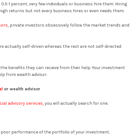
.5-1 percent, very few individuals or business hire them. Hiring
high returns but not every business hires or even needs them.
sors
, private investors obsessively follow the market trends and
re actually self-driven whereas the rest are not self-directed
he benefits they can receive from their help. Your investment
elp from wealth advisor.
al
or wealth advisor
cial advisory services,
you will actually search for one.
d poor performance of the portfolio of your investment.