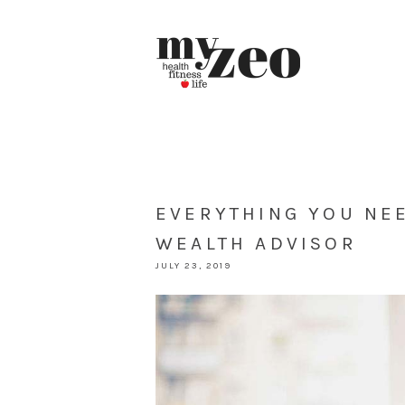
EVERYTHING YOU NE
WEALTH ADVISOR
JULY 23, 2019