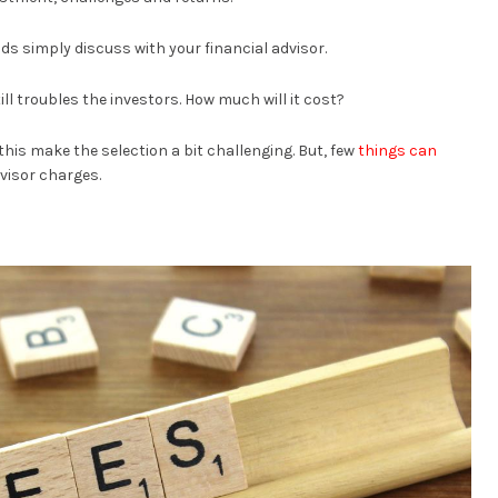
ds simply discuss with your financial advisor.
ll troubles the investors. How much will it cost?
o this make the selection a bit challenging. But, few
things can
visor charges.