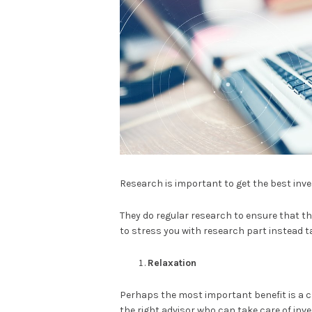
Research is important to get the best inv
They do regular research to ensure that the
to stress you with research part instead ta
Relaxation
Perhaps the most important benefit is a ch
the right advisor who can take care of inv