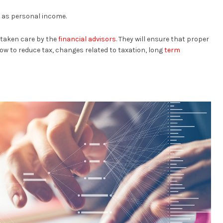
 as personal income.
e taken care by the
financial advisors
. They will ensure that proper
ow to reduce tax, changes related to taxation, long
term