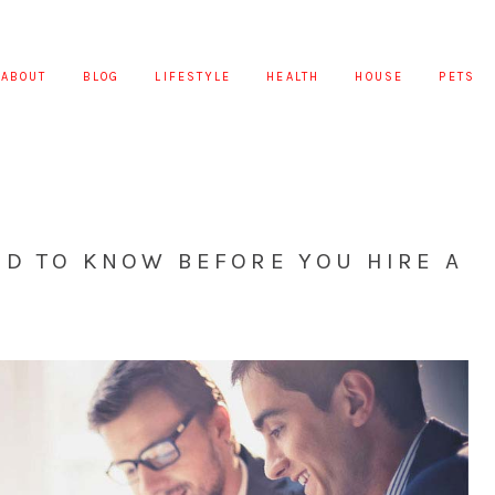
ABOUT
BLOG
LIFESTYLE
HEALTH
HOUSE
PETS
ED TO KNOW BEFORE YOU HIRE A