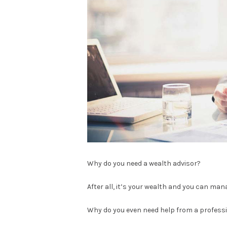
Why do you need a wealth advisor?
After all, it’s your wealth and you can mana
Why do you even need help from a professi