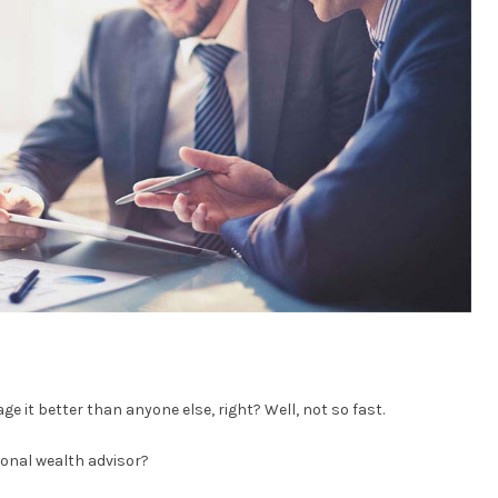
ge it better than anyone else, right? Well, not so fast.
onal wealth advisor?