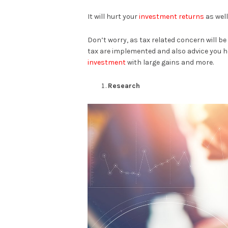
It will hurt your
investment returns
as well
Don’t worry, as tax related concern will b
tax are implemented and also advice you h
investment
with large gains and more.
Research