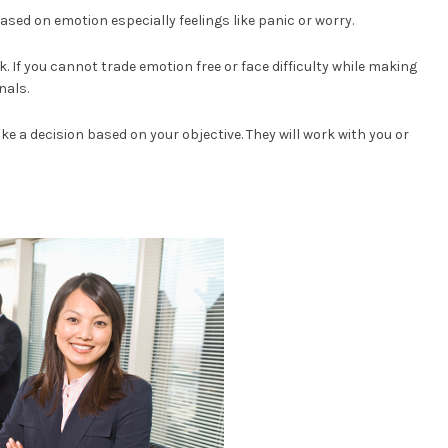
sed on emotion especially feelings like panic or worry.
rk. If you cannot trade emotion free or face difficulty while making
nals.
ake a decision based on your objective. They will work with you or