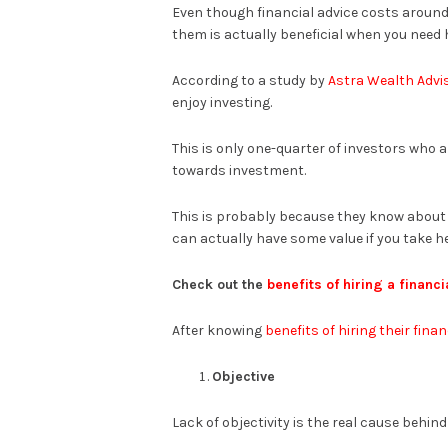
Even though financial advice costs around 0
them is actually beneficial when you need 
According to a study by
Astra Wealth Advi
enjoy investing.
This is only one-quarter of investors who a
towards investment.
This is probably because they know about t
can actually have some value if you take h
Check out the
benefits of hiring a financi
After knowing
benefits of hiring their finan
Objective
Lack of objectivity is the real cause behin