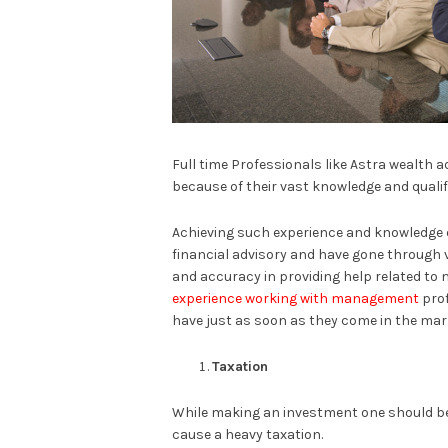
Full time Professionals like Astra wealth a
because of their vast knowledge and qualif
Achieving such experience and knowledge on
financial advisory and have gone through 
and accuracy in providing help related to
experience working with management
prof
have just as soon as they come in the mar
Taxation
While making an investment one should be
cause a heavy taxation.