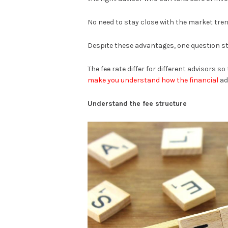
No need to stay close with the market tren
Despite these advantages, one question sti
The fee rate differ for different advisors s
make you understand how the financial
ad
Understand the fee structure