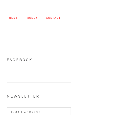
FITNESS
MONEY
CONTACT
FACEBOOK
NEWSLETTER