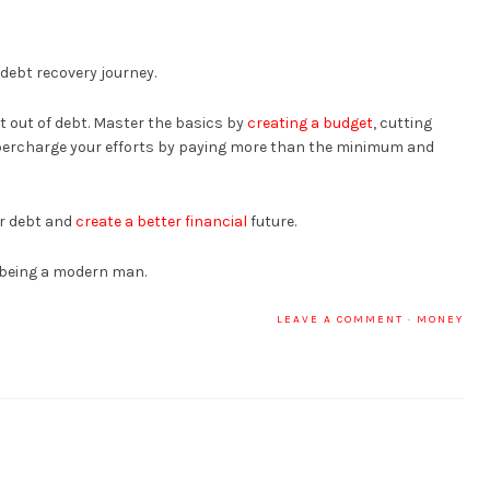
 debt recovery journey.
et out of debt. Master the basics by
creating a budget
, cutting
percharge your efforts by paying more than the minimum and
ur debt and
create a better financial
future.
 being a modern man.
LEAVE A COMMENT
·
MONEY