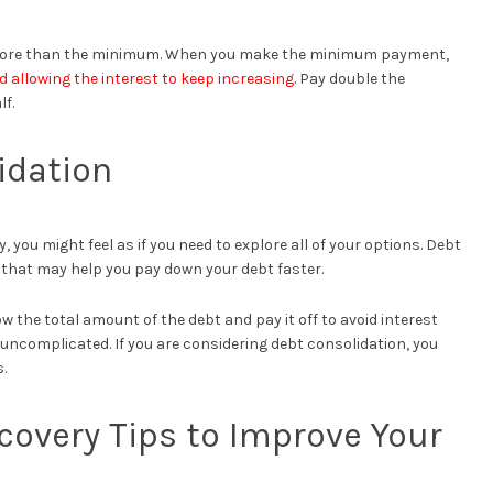
 more than the minimum. When you make the minimum payment,
d allowing the interest to keep increasing
. Pay double the
f.
idation
 you might feel as if you need to explore all of your options. Debt
u that may help you pay down your debt faster.
 the total amount of the debt and pay it off to avoid interest
ncomplicated. If you are considering debt consolidation, you
.
covery Tips to Improve Your