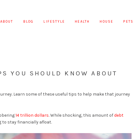
ABOUT
BLOG
LIFESTYLE
HEALTH
HOUSE
PETS
IPS YOU SHOULD KNOW ABOUT
journey. Learn some of these useful tips to help make that journey
sobering
14 trillion dollars
. While shocking, this amount of
debt
to stay financially afloat.