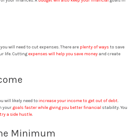
of your finances. A
budget will also keep your financial
goals in
, you will need to cut expenses. There are
plenty of ways
to save
r life. Cutting
expenses will help you save money
and create
ncome
u will likely need to
increase your income to get out of debt
.
ch your
goals faster while giving you better financial
stability. You
try a side hustle
.
 the Minimum