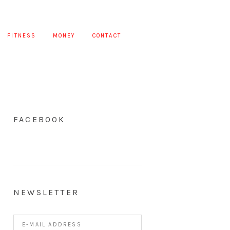
FITNESS
MONEY
CONTACT
FACEBOOK
NEWSLETTER