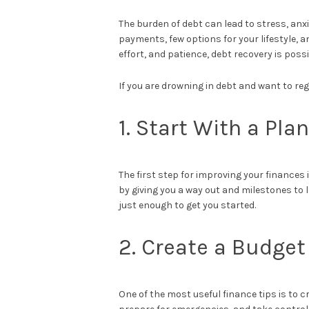
The burden of debt can lead to stress, anxi
payments, few options for your lifestyle, a
effort, and patience, debt recovery is possi
If you are drowning in debt and want to reg
1. Start With a Plan
The first step for improving your finances 
by giving you a way out and milestones to 
just enough to get you started.
2. Create a Budget
One of the most useful finance tips is to c