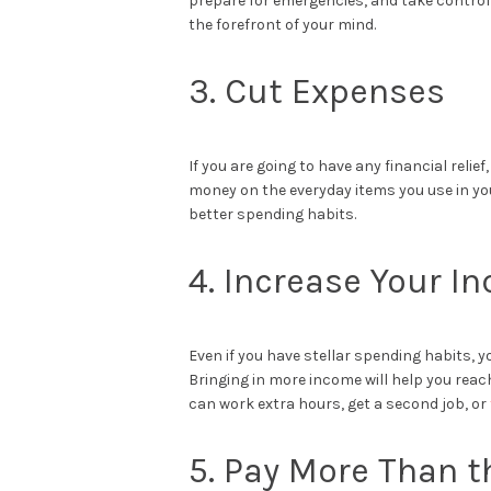
prepare for emergencies, and take control 
the forefront of your mind.
3. Cut Expenses
If you are going to have any financial relief
money on the everyday items you use in you
better spending habits.
4. Increase Your I
Even if you have stellar spending habits, yo
Bringing in more income will help you rea
can work extra hours, get a second job, or
5. Pay More Than