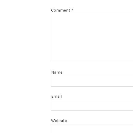
Comment
*
Name
Email
Website