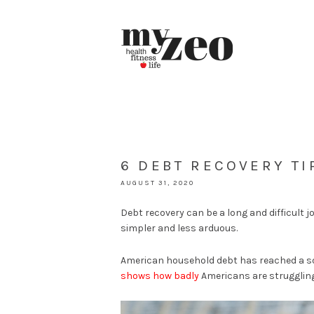
6 DEBT RECOVERY T
AUGUST 31, 2020
Debt recovery can be a long and difficult 
simpler and less arduous.
American household debt has reached a 
shows how badly
Americans are struggling 