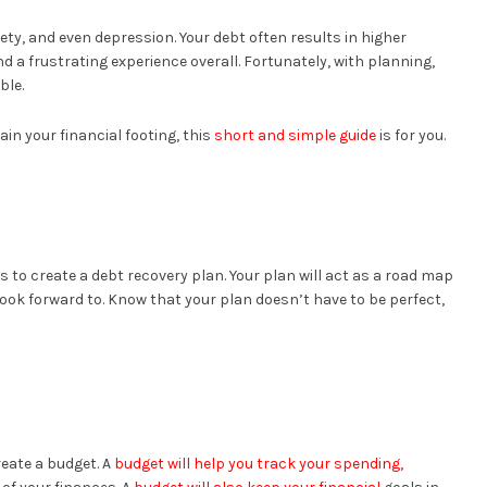
ety, and even depression. Your debt often results in higher
nd a frustrating experience overall. Fortunately, with planning,
ble.
ain your financial footing, this
short and simple guide
is for you.
is to create a debt recovery plan. Your plan will act as a road map
look forward to. Know that your plan doesn’t have to be perfect,
reate a budget. A
budget will help you track your spending,