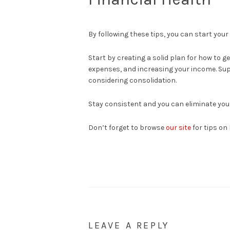
By following these tips, you can start your
Start by creating a solid plan for how to g
expenses, and increasing your income. Su
considering consolidation.
Stay consistent and you can eliminate yo
Don’t forget to browse
our site
for tips on
LEAVE A REPLY