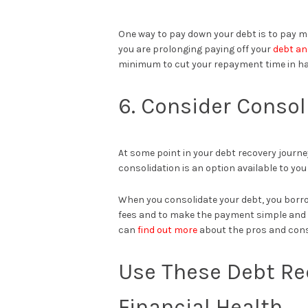
One way to pay down your debt is to pay
you are prolonging paying off your
debt an
minimum to cut your repayment time in hal
6. Consider Consol
At some point in your debt recovery journey,
consolidation is an option available to yo
When you consolidate your debt, you borrow
fees and to make the payment simple and u
can
find out more
about the pros and cons
Use These Debt Re
Financial Health