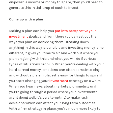
disposable income or money to spare, then you’ll need to
generate this initial lump of cash to invest.
Come up with a plan
Making a plan can help you
put into perspective your
investment
goals, and from there you can set out the
ways you plan on achieving them. Breaking down
anything in this way is sensible and investing money is no
different, it gives you time to sit and work out where you
plan on going with this and what you will do if various
types of situations crop up. When you’re dealing with your
hard earned money, emotions can often come into play
and without a plan in place it’s easy for things to spiral if
you start changing your
investment
strategy on a whim.
When you hear news about markets plummeting or if
you’re going through a period where your investments
arent doing well, it’s very tempting to make rash
decisions which can affect your long term outcomes.
With a firm strategy in place, you’re much more likely to