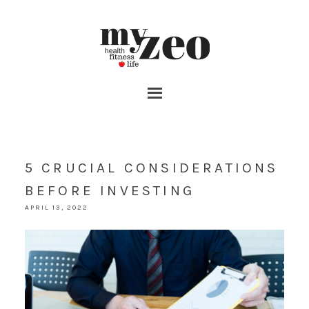
5 CRUCIAL CONSIDERATIONS
BEFORE INVESTING
APRIL 13, 2022