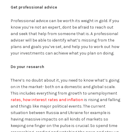
Get professional advice
Professional advice can be worth its weight in gold. If you
know you’re not an expert, dont be afraid to reach out
and seek that help from someone that is. A professional
adviser will be able to identify what’s missing from the
plans and goals you’ve set, and help you to work out how
your investments can achieve what you plan on doing.
Do your research
There’s no doubt about it, you need to know what’s going
on in the market- both on a domestic and global scale.
This includes everything from growth to unemployment
rates, how interest rates and inflation
is rising and falling
and things like major political events. The current
situation between Russia and Ukraine for example is
having massive impacts on all kinds of markets so
keeping one finger on the pulse is crucial. So spend time