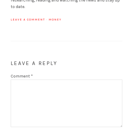
researching, reading and watching the news and stay up
to date.
LEAVE A COMMENT
·
MONEY
LEAVE A REPLY
Comment
*