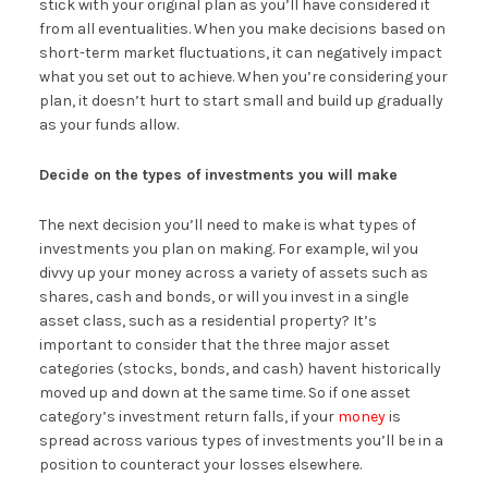
stick with your original plan as you’ll have considered it
from all eventualities. When you make decisions based on
short-term market fluctuations, it can negatively impact
what you set out to achieve. When you’re considering your
plan, it doesn’t hurt to start small and build up gradually
as your funds allow.
Decide on the types of investments you will make
The next decision you’ll need to make is what types of
investments you plan on making. For example, wil you
divvy up your money across a variety of assets such as
shares, cash and bonds, or will you invest in a single
asset class, such as a residential property? It’s
important to consider that the three major asset
categories (stocks, bonds, and cash) havent historically
moved up and down at the same time. So if one asset
category’s investment return falls, if your
money
is
spread across various types of investments you’ll be in a
position to counteract your losses elsewhere.