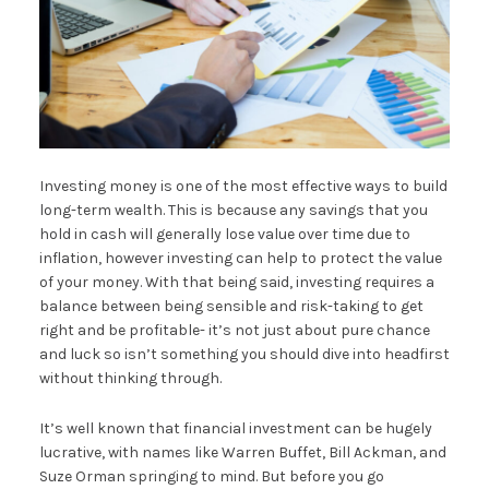
Investing money is one of the most effective ways to build
long-term wealth. This is because any savings that you
hold in cash will generally lose value over time due to
inflation, however investing can help to protect the value
of your money. With that being said, investing requires a
balance between being sensible and risk-taking to get
right and be profitable- it’s not just about pure chance
and luck so isn’t something you should dive into headfirst
without thinking through.
It’s well known that financial investment can be hugely
lucrative, with names like Warren Buffet, Bill Ackman, and
Suze Orman springing to mind. But before you go