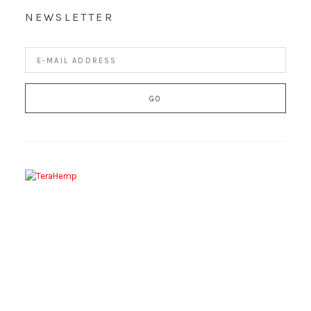
NEWSLETTER