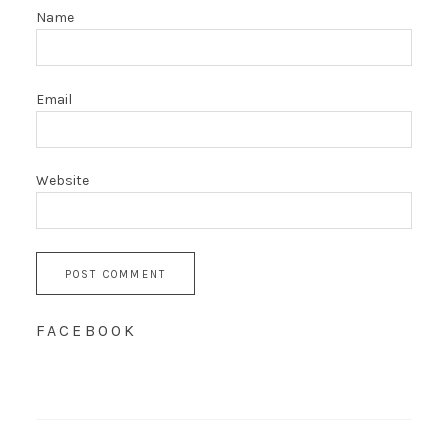
Name
Email
Website
FACEBOOK