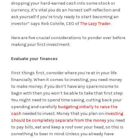
dropping your hard-earned cash into some stock or
currency, it’s vital you do an honest self-reflection and
ask yourself if you’re truly ready to start becoming an
investor” says Rob Colville, CEO of
The Lazy Trader
.
Here are five crucial considerations to ponder over before
making your first investment.
Evaluate your finances
First things first, consider where you’re at in your life
financially. When it comes to investing, you need money
to make money; if you don’t have any spare income to
begin with then you won’t be able to take that first step.
You might need to spend time saving, cutting back your
spending and carefully
budgeting initially to raise the
cash
needed to invest. Money that you plan on
investing
should be completely separate from the money
you need
to pay bills, eat and keep a roof over your head, so this is
something to bear in mind. Unless you already have