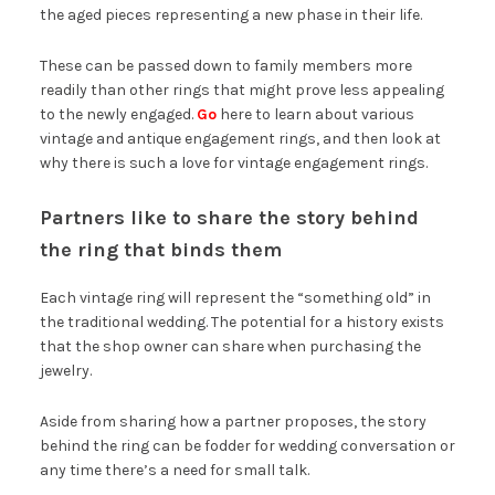
the aged pieces representing a new phase in their life.
These can be passed down to family members more
readily than other rings that might prove less appealing
to the newly engaged.
Go
here to learn about various
vintage and antique engagement rings, and then look at
why there is such a love for vintage engagement rings.
Partners like to share the story behind
the ring that binds them
Each vintage ring will represent the “something old” in
the traditional wedding. The potential for a history exists
that the shop owner can share when purchasing the
jewelry.
Aside from sharing how a partner proposes, the story
behind the ring can be fodder for wedding conversation or
any time there’s a need for small talk.