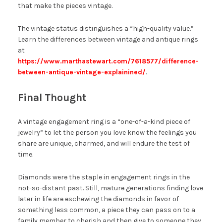
that make the pieces vintage.
The vintage status distinguishes a “high-quality value.”
Learn the differences between vintage and antique rings
at
https://www.marthastewart.com/7618577/difference-
between-antique-vintage-explainined/
.
Final Thought
A vintage engagement ring is a “one-of-a-kind piece of
jewelry” to let the person you love know the feelings you
share are unique, charmed, and will endure the test of
time.
Diamonds were the staple in engagement rings in the
not-so-distant past. Still, mature generations finding love
later in life are eschewing the diamonds in favor of
something less common, a piece they can pass on to a
family member to cherish and then give to someone they