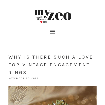
WHY IS THERE SUCH A LOVE
FOR VINTAGE ENGAGEMENT
RINGS
NOVEMBER 29, 2022