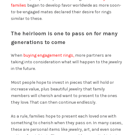
families
began to develop favor worldwide as more soon-
to-be-engaged mates declared their desire for rings
similar to these.
The heirloom is one to pass on for many
generations to come
When
buying engagement rings,
more partners are
taking into consideration what will happen to the jewelry
in the future.
Most people hope to invest in pieces that will hold or
increase value, plus beautiful jewelry that family
members will cherish and want to present to the ones
they love. That can then continue endlessly.
As a rule, families hope to present each loved one with
something to cherish when they pass on. In many cases,
these are personal items like jewelry, art, and even some