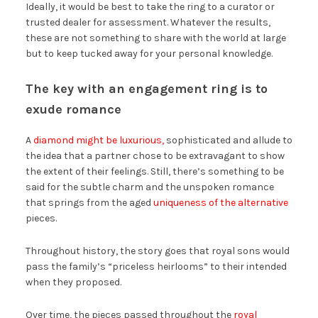
Ideally, it would be best to take the ring to a curator or
trusted dealer for assessment. Whatever the results,
these are not something to share with the world at large
but to keep tucked away for your personal knowledge.
The key with an engagement ring is to
exude romance
A
diamond might be luxurious,
sophisticated and allude to
the idea that a partner chose to be extravagant to show
the extent of their feelings. Still, there’s something to be
said for the subtle charm and the unspoken romance
that springs from the aged
uniqueness of the alternative
pieces.
Throughout history, the story goes that royal sons would
pass the family’s “priceless heirlooms” to their intended
when they proposed.
Over time, the pieces passed throughout the
royal