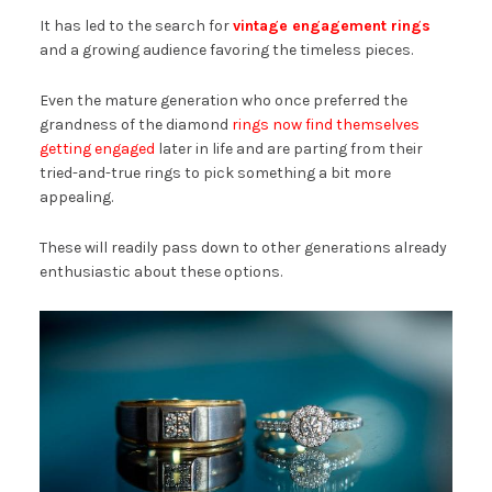
It has led to the search for
vintage engagement rings
and a growing audience favoring the timeless pieces.
Even the mature generation who once preferred the
grandness of the diamond
rings now find themselves
getting engaged
later in life and are parting from their
tried-and-true rings to pick something a bit more
appealing.
These will readily pass down to other generations already
enthusiastic about these options.