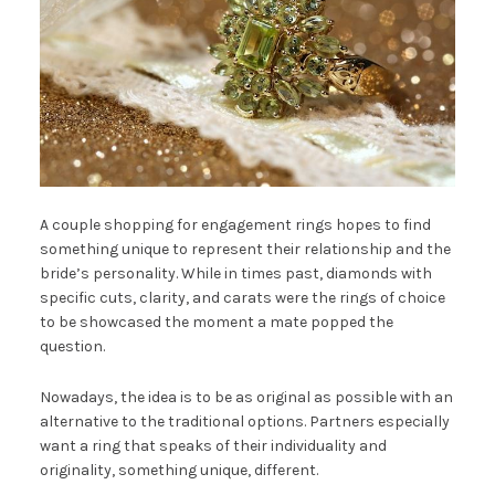
A couple shopping for engagement rings hopes to find
something unique to represent their relationship and the
bride’s personality. While in times past, diamonds with
specific cuts, clarity, and carats were the rings of choice
to be showcased the moment a mate popped the
question.
Nowadays, the idea is to be as original as possible with an
alternative to the traditional options. Partners especially
want a ring that speaks of their individuality and
originality, something unique, different.