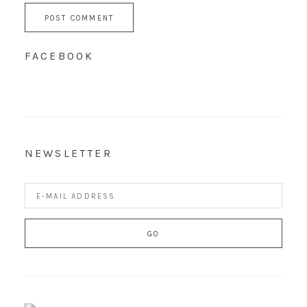
FACEBOOK
NEWSLETTER