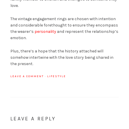
love.
The vintage engagement rings are chosen with intention
and considerable forethought to ensure they encompass
the wearer’s
personality
and represent the relationship’s
emotion.
Plus, there’s a hope that the history attached will
somehow intertwine with the love story being shared in
the present.
LEAVE A COMMENT
·
LIFESTYLE
LEAVE A REPLY