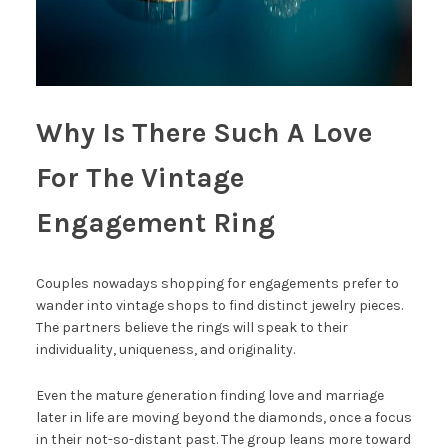
Why Is There Such A Love
For The Vintage
Engagement Ring
Couples nowadays shopping for engagements prefer to
wander into vintage shops to find distinct jewelry pieces.
The partners believe the rings will speak to their
individuality, uniqueness, and originality.
Even the mature generation finding love and marriage
later in life are moving beyond the diamonds, once a focus
in their not-so-distant past. The group leans more toward