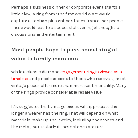
Perhaps a business dinner or corporate event starts a
little slow; a ring from “the first World War” would
capture attention plus entice stories from other people.
These would lead to a successful evening of thoughtful
discussions and entertainment.
Most people hope to pass something of
value to family members
While a classic diamond
engagement ring is viewed as a
timeless
and priceless piece to those who receive it, most
vintage pieces offer more than mere sentimentality. Many
of the rings provide considerable resale value.
It’s suggested that vintage pieces will appreciate the
longer a wearer has the ring. That will depend on what
materials make up the jewelry, including the stones and
the metal, particularly if these stones are rare.