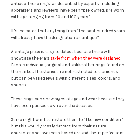
antique. These rings, as described by experts, including
appraisers and jewelers, have been “pre-owned, pre-worn
with age ranging from 20 and 100 years.”
It’s indicated that anything from “the past hundred years
will already have the designation as antique.”
A vintage piece is easy to detect because these will
showcase the era’s
style from when they were designed
.
Each is individual, original and unlike other rings found on
the market. The stones are not restricted to diamonds
but can be varied jewels with different sizes, colors, and
shapes.
These rings can show signs of age and wear because they
have been passed down over the decades.
Some might want to restore them to “like new condition,”
but this would grossly detract from their natural
character and loveliness based around the imperfections