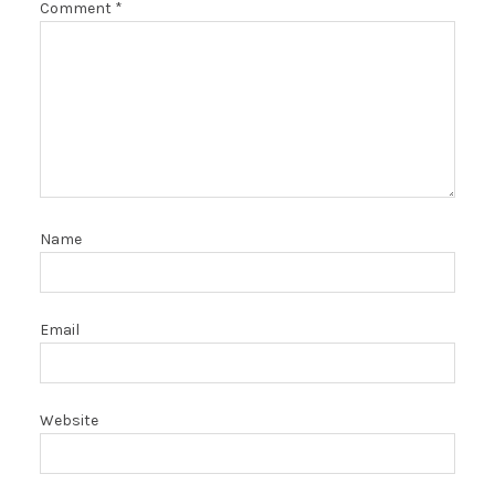
Comment
*
Name
Email
Website