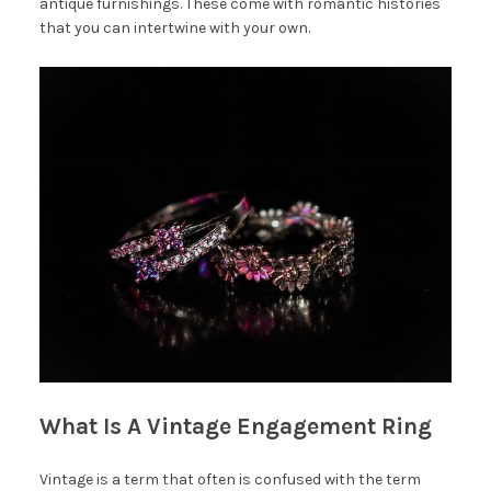
antique furnishings. These come with romantic histories
that you can intertwine with your own.
What Is A Vintage Engagement Ring
Vintage is a term that often is confused with the term