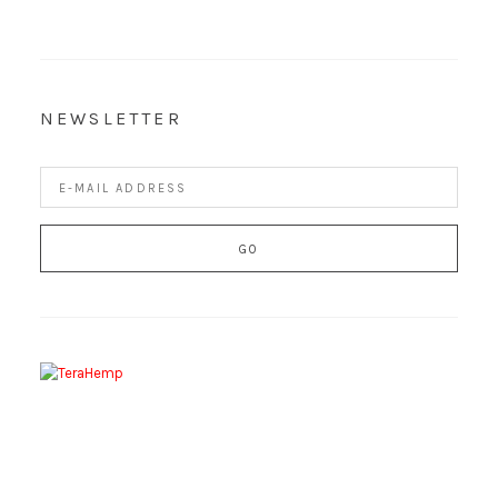
NEWSLETTER