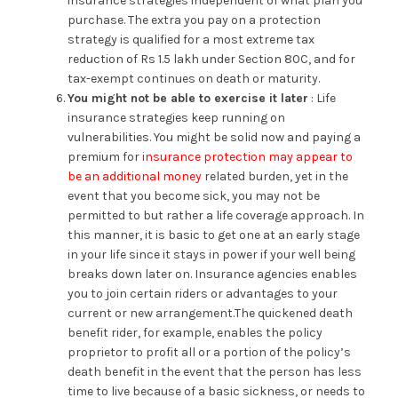
insurance strategies independent of what plan you
purchase. The extra you pay on a protection
strategy is qualified for a most extreme tax
reduction of Rs 1.5 lakh under Section 80C, and for
tax-exempt continues on death or maturity.
You might not be able to exercise it later
: Life
insurance strategies keep running on
vulnerabilities. You might be solid now and paying a
premium for
insurance protection may appear to
be an additional money
related burden, yet in the
event that you become sick, you may not be
permitted to but rather a life coverage approach. In
this manner, it is basic to get one at an early stage
in your life since it stays in power if your well being
breaks down later on. Insurance agencies enables
you to join certain riders or advantages to your
current or new arrangement.The quickened death
benefit rider, for example, enables the policy
proprietor to profit all or a portion of the policy’s
death benefit in the event that the person has less
time to live because of a basic sickness, or needs to