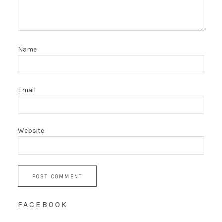
Name
Email
Website
FACEBOOK