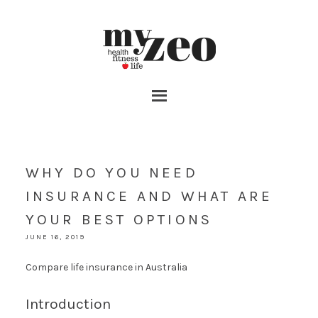
WHY DO YOU NEED
INSURANCE AND WHAT ARE
YOUR BEST OPTIONS
JUNE 16, 2019
Compare life insurance in Australia
Introduction