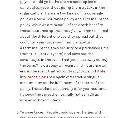
payout would go to the expired accomplice’s
candidates, yet without giving them a stake in the
organization. There are two kinds of life coverage
policies.A term insurance policy and a life insurance
policy. While we are mindful of the death benefits
these insurance approaches give, we think minimal
about the different choices they spread out that
could help reinforce your financial status.
A term insurance gives security to a predefined time
frame (10, 20 or 30 years) and pays out the
advantages in the event that you pass away during
the term. The strategy will expire and insurance will
end in the event that you outlast your period. A
life
insurance plan
then again offers you a singular
amount sum on the fulfillment of the term of the
policy. These plans additionally offer you insurance
however the spread is normally not as high as
offered with term plans.
To save taxes
: People could spare charges with