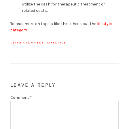
utilize the cash for therapeutic treatment or
related costs.
To read more on topics like this, check out the
lifestyle
category.
LEAVE A COMMENT
·
LIFESTYLE
LEAVE A REPLY
Comment
*