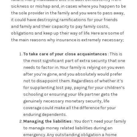
sickness or mishap and, in cases where you happen to be
the sole provider in the family and you were to pass away,
it could have destroying ramifications for your friends
and family and their capacity to pay family costs,
obligations and keep up their way of life. Here are some of
the main reasons why insurance is extremely necessary;
To take care of your close acquaintances
: This is
the most significant part of extra security that one
needs to factor in. Your family is relying on you even
after you’re gone, and you absolutely would prefer
not to disappoint them. Regardless of whether it’s
for supplanting lost pay, paying for your children’s
schooling or ensuring your life partner gets the
genuinely necessary monetary security, life
coverage could make all the difference for your
enduring dependents.
Managing the liabilities
: You don’t need your family
to manage money related liabilities during an
emergency. Any outstanding obligation a home