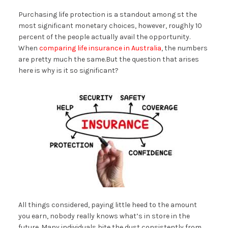
Purchasing life protection is a standout among st the
most significant monetary choices, however, roughly 10
percent of the people actually avail the opportunity.
When
comparing life insurance in Australia
, the numbers
are pretty much the same.But the question that arises
here is why is it so significant?
All things considered, paying little heed to the amount
you earn, nobody really knows what’s in store in the
future. Many individuals bite the dust consistently from