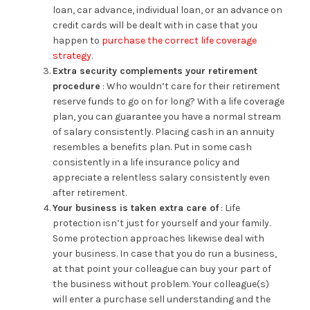
loan, car advance, individual loan, or an advance on
credit cards will be dealt with in case that you
happen to
purchase the correct life coverage
strategy
.
Extra security complements your retirement
procedure
: Who wouldn’t care for their retirement
reserve funds to go on for long? With a life coverage
plan, you can guarantee you have a normal stream
of salary consistently. Placing cash in an annuity
resembles a benefits plan. Put in some cash
consistently in a life insurance policy and
appreciate a relentless salary consistently even
after retirement.
Your business is taken extra care of
: Life
protection isn’t just for yourself and your family.
Some protection approaches likewise deal with
your business. In case that you do run a business,
at that point your colleague can buy your part of
the business without problem. Your colleague(s)
will enter a purchase sell understanding and the