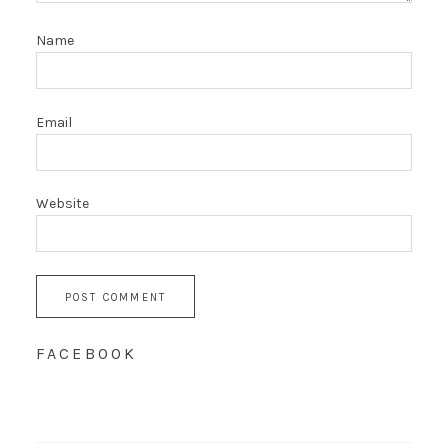
Name
Email
Website
FACEBOOK