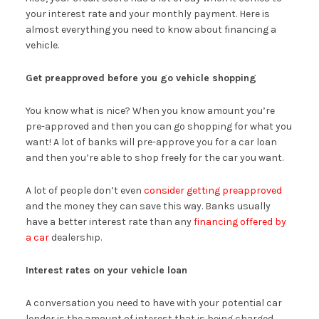
your interest rate and your monthly payment. Here is
almost everything you need to know about financing a
vehicle.
Get preapproved before you go vehicle shopping
You know what is nice? When you know amount you’re
pre-approved and then you can go shopping for what you
want! A lot of banks will pre-approve you for a car loan
and then you’re able to shop freely for the car you want.
A lot of people don’t even
consider getting preapproved
and the money they can save this way. Banks usually
have a better interest rate than any
financing offered by
a car
dealership.
Interest rates on your vehicle loan
A conversation you need to have with your potential car
lender is the amount of interest that is being charged.