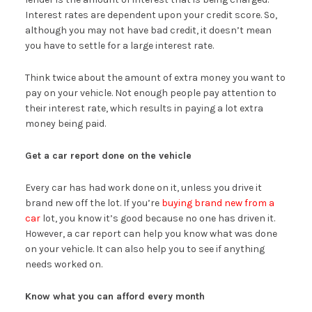
Interest rates are dependent upon your credit score. So,
although you may not have bad credit, it doesn’t mean
you have to settle for a large interest rate.
Think twice about the amount of extra money you want to
pay on your vehicle. Not enough people pay attention to
their interest rate, which results in paying a lot extra
money being paid.
Get a car report done on the vehicle
Every car has had work done on it, unless you drive it
brand new off the lot. If you’re
buying brand new from a
car
lot, you know it’s good because no one has driven it.
However, a car report can help you know what was done
on your vehicle. It can also help you to see if anything
needs worked on.
Know what you can afford every month