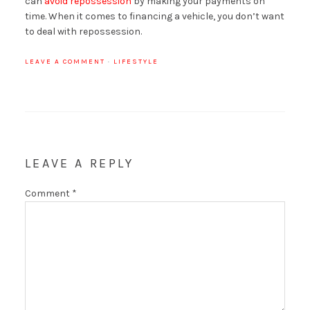
can
avoid repossession
by making your payments on
time. When it comes to financing a vehicle, you don’t want
to deal with repossession.
LEAVE A COMMENT
·
LIFESTYLE
LEAVE A REPLY
Comment
*