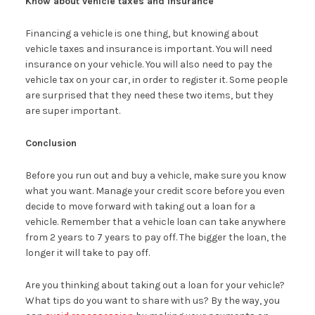
Know about vehicle taxes and insurance
Financing a vehicle is one thing, but knowing about
vehicle taxes and insurance is important. You will need
insurance on your vehicle. You will also need to pay the
vehicle tax on your car, in order to register it. Some people
are surprised that they need these two items, but they
are super important.
Conclusion
Before you run out and buy a vehicle, make sure you know
what you want. Manage your credit score before you even
decide to move forward with taking out a loan for a
vehicle. Remember that a vehicle loan can take anywhere
from 2 years to 7 years to pay off. The bigger the loan, the
longer it will take to pay off.
Are you thinking about taking out a loan for your vehicle?
What tips do you want to share with us? By the way, you