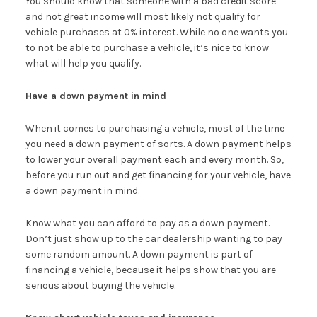
You should know that someone with a bad credit score
and not great income will most likely not qualify for
vehicle purchases at 0% interest. While no one wants you
to not be able to purchase a vehicle, it’s nice to know
what will help you qualify.
Have a down payment in mind
When it comes to purchasing a vehicle, most of the time
you need a down payment of sorts. A down payment helps
to lower your overall payment each and every month. So,
before you run out and get financing for your vehicle, have
a down payment in mind.
Know what you can afford to pay as a down payment.
Don’t just show up to the car dealership wanting to pay
some random amount. A down payment is part of
financing a vehicle, because it helps show that you are
serious about buying the vehicle.