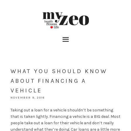
WHAT YOU SHOULD KNOW
ABOUT FINANCING A
VEHICLE
NOVEMBER 9, 2018
Taking out a loan for a vehicle shouldn’t be something
that is taken lightly. Financing a vehicle is a BIG deal. Most
people take out a loan for their vehicle and don’t really
understand what they’re doing. Car loans are a little more