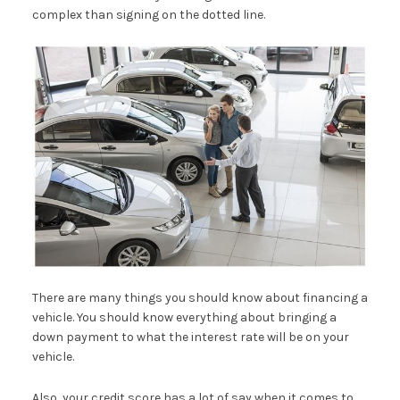
complex than signing on the dotted line.
There are many things you should know about financing a
vehicle. You should know everything about bringing a
down payment to what the interest rate will be on your
vehicle.
Also, your credit score has a lot of say when it comes to