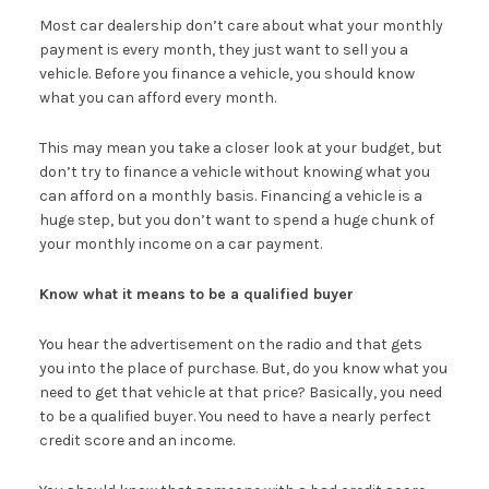
Most car dealership don’t care about what your monthly
payment is every month, they just want to sell you a
vehicle. Before you finance a vehicle, you should know
what you can afford every month.
This may mean you take a closer look at your budget, but
don’t try to finance a vehicle without knowing what you
can afford on a monthly basis. Financing a vehicle is a
huge step, but you don’t want to spend a huge chunk of
your monthly income on a car payment.
Know what it means to be a qualified buyer
You hear the advertisement on the radio and that gets
you into the place of purchase. But, do you know what you
need to get that vehicle at that price? Basically, you need
to be a qualified buyer. You need to have a nearly perfect
credit score and an income.