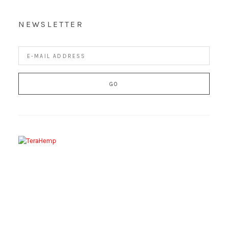
NEWSLETTER