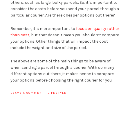
others, such as large, bulky parcels. So, it’s important to
consider the costs before you send your parcel through a
particular courier. Are there cheaper options out there?
Remember, it’s more important to
focus on quality rather
than cost
, but that doesn’t mean you shouldn’t compare
your options. Other things that will impact the cost
include the weight and size of the parcel.
The above are some of the main things to be aware of
when sending a parcel through a courier. With so many
different options out there, it makes sense to compare
your options before choosing the right courier for you.
LEAVE A COMMENT
·
LIFESTYLE