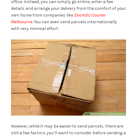
office. Instead, you can simply go online, enter a few
details and arrange your delivery from the comfort of your
own home from companies like
Zoom2U Courier
Melbourne
. You can even send parcels internationally
with very minimal effort.
However, while it may be easier to send parcels, there are
still a few factors you’ll want to consider before sending a