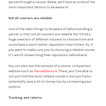
parcel through a courier. Below, we’ll look at some of the
most important factors to be aware of.
Not all couriers are reliable
One of the main things to be aware of before sending a
parcel, is that not all couriers are reliable. You’ll find a
huge selection of different couriers to choose from and
some have a much better reputation than others. So, if
you want to make sure you’re choosing a reliable courier,
it’s worth researching their reputation beforehand.
You can also use the services of a courier comparison
website such as
Parcel2Go.com
. There, you’ll be able to
not just find the most reliable couriers, but you’ll also
potentially save a lot of money too by comparing your
options.
Tracking and returns