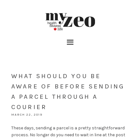
WHAT SHOULD YOU BE
AWARE OF BEFORE SENDING
A PARCEL THROUGH A
COURIER
MARCH 22, 2019
These days, sending a parcel is a pretty straightforward
process. No longer do you need to wait in line at the post