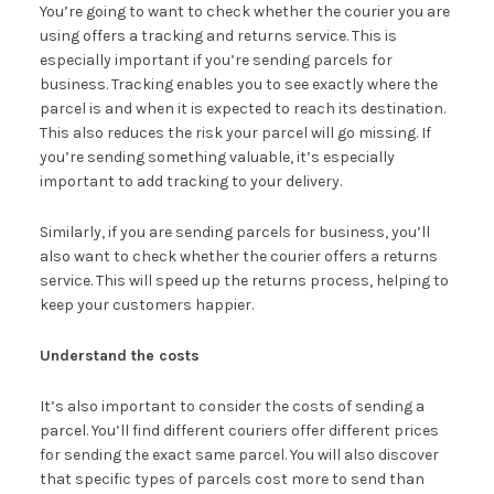
You’re going to want to check whether the courier you are
using offers a tracking and returns service. This is
especially important if you’re sending parcels for
business. Tracking enables you to see exactly where the
parcel is and when it is expected to reach its destination.
This also reduces the risk your parcel will go missing. If
you’re sending something valuable, it’s especially
important to add tracking to your delivery.
Similarly, if you are sending parcels for business, you’ll
also want to check whether the courier offers a returns
service. This will speed up the returns process, helping to
keep your customers happier.
Understand the costs
It’s also important to consider the costs of sending a
parcel. You’ll find different couriers offer different prices
for sending the exact same parcel. You will also discover
that specific types of parcels cost more to send than