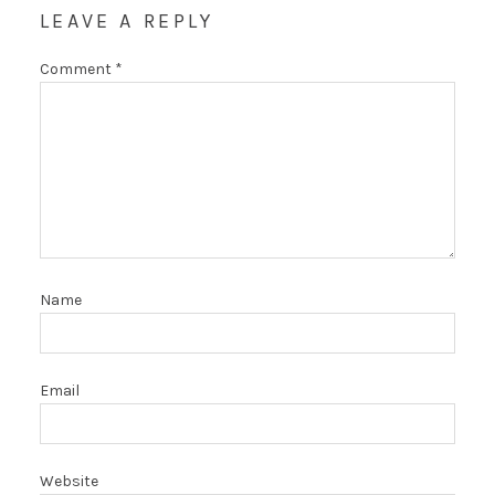
LEAVE A REPLY
Comment
*
Name
Email
Website