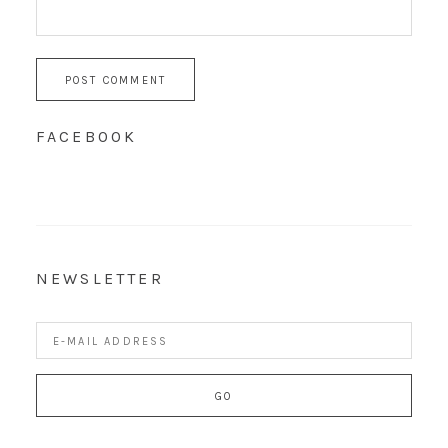
FACEBOOK
NEWSLETTER