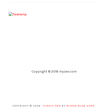
Copyright © 2018 myzeo.com
COPYRIGHT © 2026 ·
SIMPLY PRO
BY
BLOOM BLOG SHOP
.