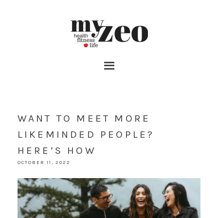
WANT TO MEET MORE
LIKEMINDED PEOPLE?
HERE’S HOW
OCTOBER 11, 2022