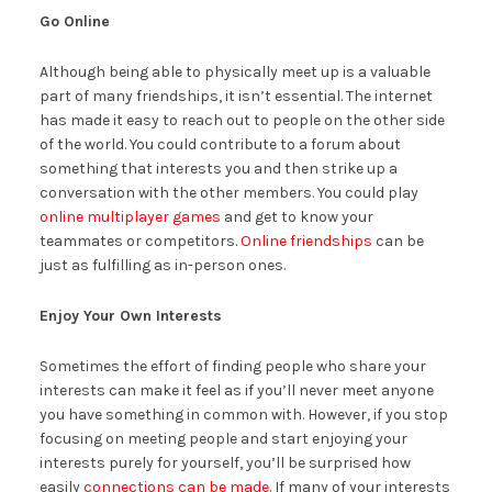
Go Online
Although being able to physically meet up is a valuable
part of many friendships, it isn’t essential. The internet
has made it easy to reach out to people on the other side
of the world. You could contribute to a forum about
something that interests you and then strike up a
conversation with the other members. You could play
online multiplayer games
and get to know your
teammates or competitors.
Online friendships
can be
just as fulfilling as in-person ones.
Enjoy Your Own Interests
Sometimes the effort of finding people who share your
interests can make it feel as if you’ll never meet anyone
you have something in common with. However, if you stop
focusing on meeting people and start enjoying your
interests purely for yourself, you’ll be surprised how
easily
connections can be made
. If many of your interests