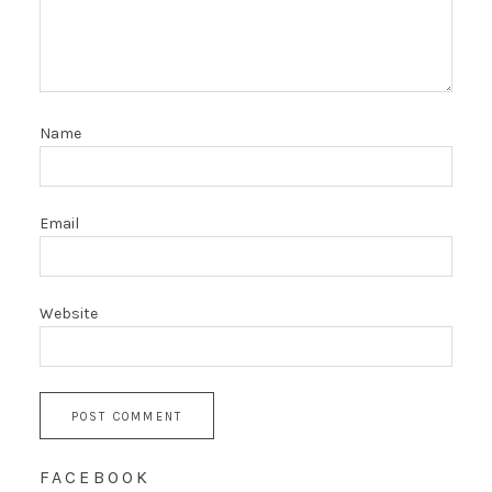
Name
Email
Website
FACEBOOK