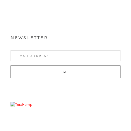
NEWSLETTER