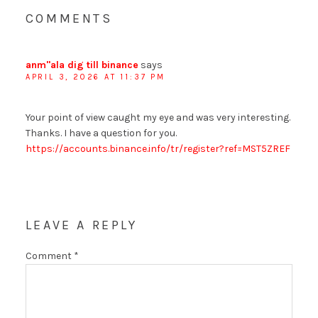
COMMENTS
anm"ala dig till binance
says
APRIL 3, 2026 AT 11:37 PM
Your point of view caught my eye and was very interesting.
Thanks. I have a question for you.
https://accounts.binance.info/tr/register?ref=MST5ZREF
LEAVE A REPLY
Comment
*