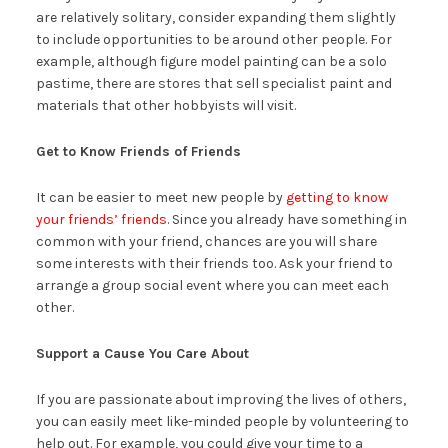
are relatively solitary, consider expanding them slightly
to include opportunities to be around other people. For
example, although figure model painting can be a solo
pastime, there are stores that sell specialist paint and
materials that other hobbyists will visit.
Get to Know Friends of Friends
It can be easier to meet new people by
getting to know
your friends’ friends
. Since you already have something in
common with your friend, chances are you will share
some interests with their friends too. Ask your friend to
arrange a group social event where you can meet each
other.
Support a Cause You Care About
If you are passionate about improving the lives of others,
you can easily meet like-minded people by volunteering to
help out. For example, you could give your time to a