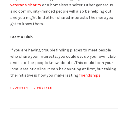
veterans charity
or a homeless shelter. Other generous
and community-minded people will also be helping out
and you might find other shared interests the more you
get to know them.
Start a Club
If you are having trouble finding places to meet people
who share your interests, you could set up your own club
and let other people know about it. This could be in your
local area or online. It can be daunting at first, but taking
the initiative is how you make lasting
friendships
.
1 COMMENT
·
LIFESTYLE