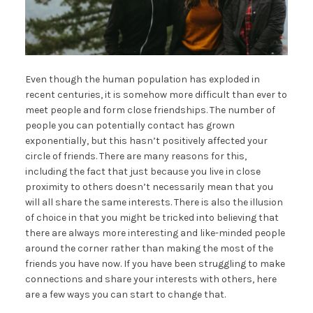
Even though the human population has exploded in
recent centuries, it is somehow more difficult than ever to
meet people and form close friendships. The number of
people you can potentially contact has grown
exponentially, but this hasn’t positively affected your
circle of friends. There are many reasons for this,
including the fact that just because you live in close
proximity to others doesn’t necessarily mean that you
will all share the same interests. There is also the illusion
of choice in that you might be tricked into believing that
there are always more interesting and like-minded people
around the corner rather than making the most of the
friends you have now. If you have been struggling to make
connections and share your interests with others, here
are a few ways you can start to change that.