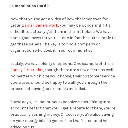
Is Installation Hard?
Now that you’ve got an idea of how the incentives for
getting
solar panels work
, you may be wondering if it’s
difficult to actually get them in the first place. We have
some good news for you – it can in fact be quite simple to
get these panels. The key is to find a company or
organization who does it in our communities.
Luckily, we have plenty of options. One example of this is
Family First Solar
, though there are a few others as well.
No matter which one you choose, their customer service
operatives should be happy to walk you through the
process of having solar panels installed.
These days, it’s not super expensive either. Taking into
account the fact that you’ll get a rebate for them, you’re
practically earning money. Of course, you’re also saving
on your energy bills in general, so that’s just another
added bonus.