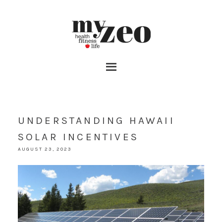
UNDERSTANDING HAWAII
SOLAR INCENTIVES
AUGUST 23, 2023