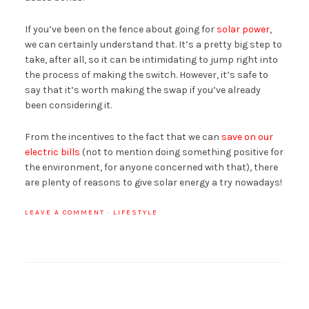
If you’ve been on the fence about going for
solar power
,
we can certainly understand that. It’s a pretty big step to
take, after all, so it can be intimidating to jump right into
the process of making the switch. However, it’s safe to
say that it’s worth making the swap if you’ve already
been considering it.
From the incentives to the fact that we can
save on our
electric bills
(not to mention doing something positive for
the environment, for anyone concerned with that), there
are plenty of reasons to give solar energy a try nowadays!
LEAVE A COMMENT
·
LIFESTYLE