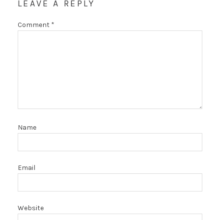
LEAVE A REPLY
Comment
*
Name
Email
Website