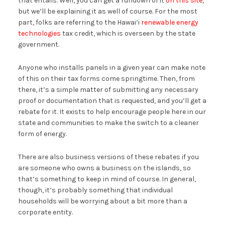
that entails. Well, you can get a rundown of it
on this site
,
but we’ll be explaining it as well of course. For the most
part, folks are referring to the Hawai’i
renewable energy
technologies
tax credit, which is overseen by the state
government.
Anyone who installs panels in a given year can make note
of this on their tax forms come springtime. Then, from
there, it’s a simple matter of submitting any necessary
proof or documentation that is requested, and you’ll get a
rebate for it. It exists to help encourage people here in our
state and communities to make the switch to a cleaner
form of energy.
There are also business versions of these rebates if you
are someone who owns a business on the islands, so
that’s something to keep in mind of course. In general,
though, it’s probably something that individual
households will be worrying about a bit more than a
corporate entity.