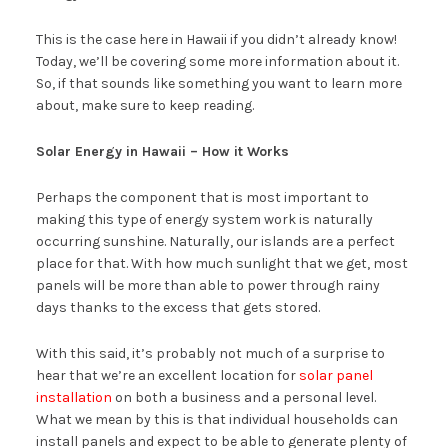
This is the case here in Hawaii if you didn’t already know!
Today, we’ll be covering some more information about it.
So, if that sounds like something you want to learn more
about, make sure to keep reading.
Solar Energy in Hawaii – How it Works
Perhaps the component that is most important to
making this type of energy system work is naturally
occurring sunshine. Naturally, our islands are a perfect
place for that. With how much sunlight that we get, most
panels will be more than able to power through rainy
days thanks to the excess that gets stored.
With this said, it’s probably not much of a surprise to
hear that we’re an excellent location for
solar panel
installation
on both a business and a personal level.
What we mean by this is that individual households can
install panels and expect to be able to generate plenty of