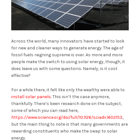
Across the world, many innovators have started to look
for new and cleaner ways to generate energy. The age of
fossil fuels reigning supreme is over. As more and more
people make the switch to using solar energy, though, it
does leave us with some questions. Namely, is it cost
effective?
For a while there, it felt like only the wealthy were able to
install solar panels
. This isn’t the case anymore,
thankfully. There’s been research done on the subject,
some of which you can read here,
https://www.science.org/doi/full/10.1126/sciadv.1602153
,
but the main thing to note is that many governments are
rewarding constituents who make the swap to solar
energy.