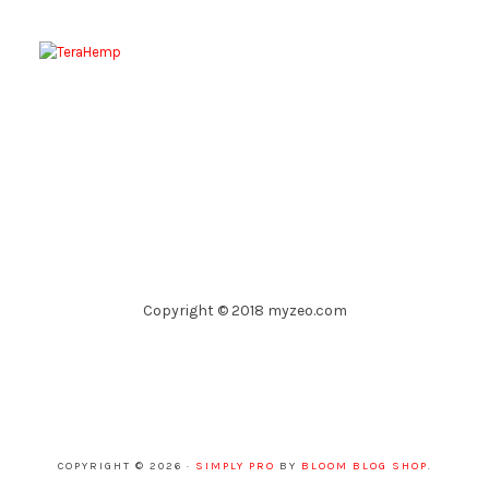
Copyright © 2018 myzeo.com
COPYRIGHT © 2026 ·
SIMPLY PRO
BY
BLOOM BLOG SHOP
.