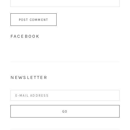
FACEBOOK
NEWSLETTER