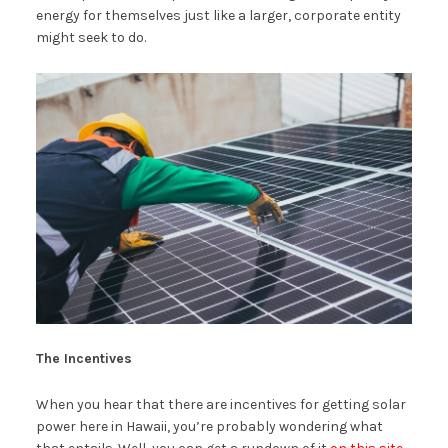
energy for themselves just like a larger, corporate entity
might seek to do.
The Incentives
When you hear that there are incentives for getting solar
power here in Hawaii, you’re probably wondering what