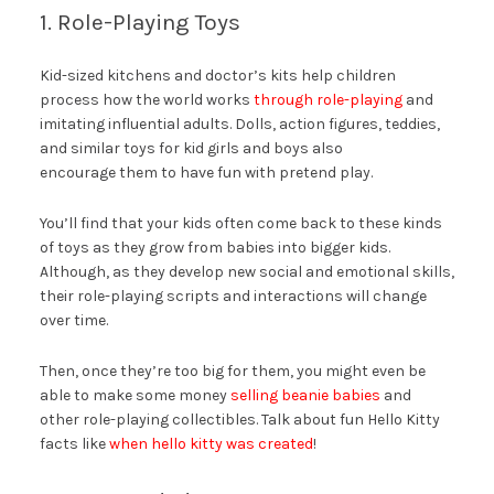
1. Role-Playing Toys
Kid-sized kitchens and doctor’s kits help children
process how the world works
through role-playing
and
imitating influential adults. Dolls, action figures, teddies,
and similar toys for kid girls and boys also
encourage them to have fun with pretend play.
You’ll find that your kids often come back to these kinds
of toys as they grow from babies into bigger kids.
Although, as they develop new social and emotional skills,
their role-playing scripts and interactions will change
over time.
Then, once they’re too big for them, you might even be
able to make some money
selling beanie babies
and
other role-playing collectibles. Talk about fun Hello Kitty
facts like
when hello kitty was created
!