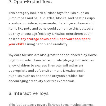
2. Open-Ended Toys
This category includes outdoor toys for kids such as
jump ropes and balls. Puzzles, blocks, and nesting cups
are also considered open-ended. In fact, even household
items like pots and pans could come into this category
as they encourage free play. Likewise, containers such
as kids’
toy storage boxes and Tupperware can spark
your child
‘s imagination and creativity.
Toy cars for kids are also great for open-ended play. Some
might consider them more for role-playing. But vehicles
allow children to express their own will within an
appropriate and safe environment. Likewise, craft
supplies such as paper and crayons are ideal for
encouraging creativity and free expression.
3. Interactive Toys
This last category covers light-up toys, musical games,