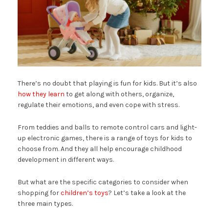
There’s no doubt that playing is fun for kids. But it’s also
how they learn
to get along with others, organize,
regulate their emotions, and even cope with stress.
From teddies and balls to remote control cars and light-
up electronic games, there is a range of toys for kids to
choose from. And they all help encourage childhood
development in different ways.
But what are the specific categories to consider when
shopping for
children’s toys
? Let’s take a look at the
three main types.