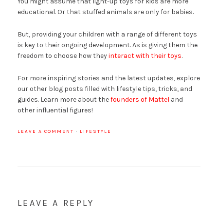
You might assume that light-up toys for kids are more
educational. Or that stuffed animals are only for babies.
But, providing your children with a range of different toys
is key to their ongoing development. As is giving them the
freedom to choose how they
interact with their toys
.
For more inspiring stories and the latest updates, explore
our other blog posts filled with lifestyle tips, tricks, and
guides. Learn more about the
founders of Mattel
and
other influential figures!
LEAVE A COMMENT
·
LIFESTYLE
LEAVE A REPLY