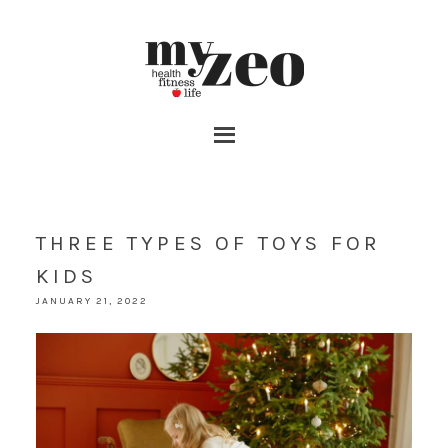
THREE TYPES OF TOYS FOR
KIDS
JANUARY 21, 2022