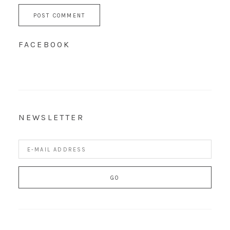
FACEBOOK
NEWSLETTER