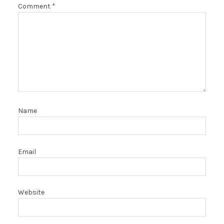
Comment
*
Name
Email
Website