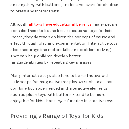
and anything with buttons, knobs, and levers for children
to press and interact with.
Although
all toys have educational benefits
, many people
consider these to be the best educational toys for kids.
Indeed, they do teach children the concept of cause and
effect through play and experimentation. Interactive toys
also encourage fine motor skills and problem-solving.
They can help children develop better
language abilities by repeating key phrases.
Many interactive toys also tend to be restrictive, with
little scope for imaginative free play. As such, toys that
combine both open-ended and interactive elements –
such as plush toys with buttons – tend to be more
enjoyable for kids than single-function interactive toys.
Providing a Range of Toys for Kids