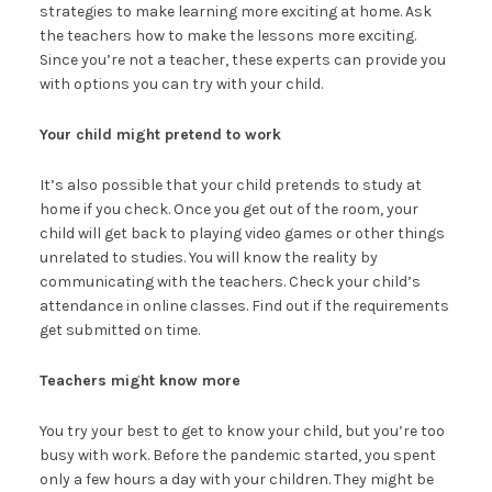
strategies to make learning more exciting at home. Ask
the teachers how to make the lessons more exciting.
Since you’re not a teacher, these experts can provide you
with options you can try with your child.
Your child might pretend to work
It’s also possible that your child pretends to study at
home if you check. Once you get out of the room, your
child will get back to playing video games or other things
unrelated to studies. You will know the reality by
communicating with the teachers. Check your child’s
attendance in online classes. Find out if the requirements
get submitted on time.
Teachers might know more
You try your best to get to know your child, but you’re too
busy with work. Before the pandemic started, you spent
only a few hours a day with your children. They might be