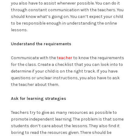
you also have to assist whenever possible. You can do it
through constant communication with the teachers. You
should know what’s going on. You can’t expect your child
to be responsible enough in understanding the online
lessons.
Understand the requirements
Communicate with the
teacher
to know the requirements
for the class. Create a checklist that you can look into to
determine if your child is on the right track. If you have
questions or unclear instructions, you also have to ask
the teacher about them.
Ask for learning strategies
Teachers try to give as many resources as possible to
promote independent learning. The problem is that some
students don’t care about the lessons. They also find it
boring to read the resources given. There should be