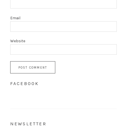
Email
Website
FACEBOOK
NEWSLETTER