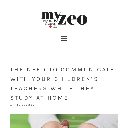
THE NEED TO COMMUNICATE
WITH YOUR CHILDREN’S
TEACHERS WHILE THEY
STUDY AT HOME
APRIL 27, 2021