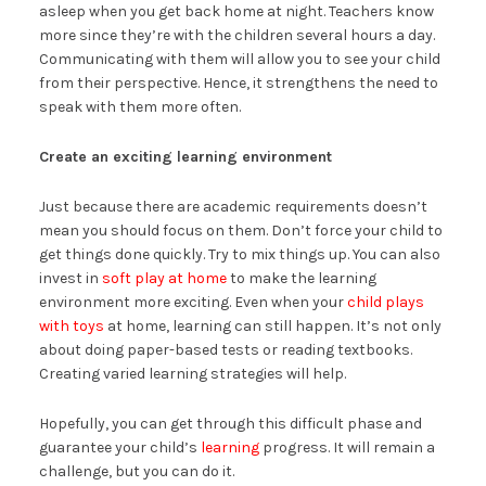
asleep when you get back home at night. Teachers know
more since they’re with the children several hours a day.
Communicating with them will allow you to see your child
from their perspective. Hence, it strengthens the need to
speak with them more often.
Create an exciting learning environment
Just because there are academic requirements doesn’t
mean you should focus on them. Don’t force your child to
get things done quickly. Try to mix things up. You can also
invest in
soft play at home
to make the learning
environment more exciting. Even when your
child plays
with toys
at home, learning can still happen. It’s not only
about doing paper-based tests or reading textbooks.
Creating varied learning strategies will help.
Hopefully, you can get through this difficult phase and
guarantee your child’s
learning
progress. It will remain a
challenge, but you can do it.