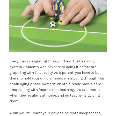
Everyone is navigating through the virtual learning
system. Students who never tried doing it before are
grappling with this reality. As a parent, you have to be
there to hold your child’s hands while going through this
challenging phase. Some students already have a hard
time dealing with face-to-face learning. It’s even worse
when they’re alone at home, and no teacher is guiding
them.
While you still want your child to be more independent,