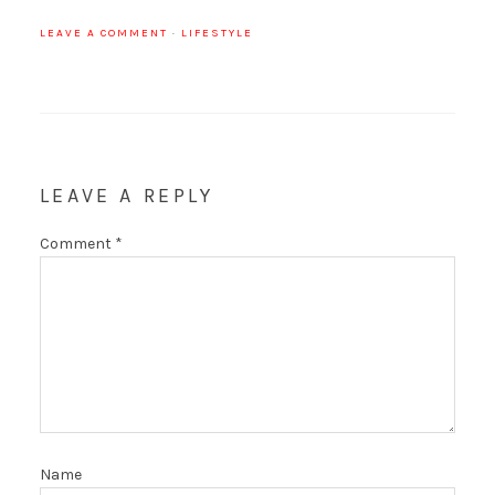
LEAVE A COMMENT
·
LIFESTYLE
LEAVE A REPLY
Comment
*
Name