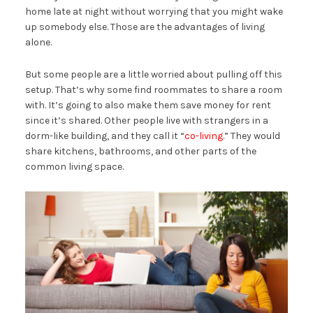
home late at night without worrying that you might wake
up somebody else. Those are the advantages of living
alone.
But some people are a little worried about pulling off this
setup. That’s why some find roommates to share a room
with. It’s going to also make them save money for rent
since it’s shared. Other people live with strangers in a
dorm-like building, and they call it “
co-living
.” They would
share kitchens, bathrooms, and other parts of the
common living space.