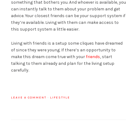
something that bothers you. And whoever is available, you
can instantly talk to them about your problem and get
advice. Your closest friends can be your support system if
they’re available. Living with them can make access to
this support system a little easier.
Living with friends is a setup some cliques have dreamed
of since they were young. If there’s an opportunity to
make this dream come true with your
friends
, start
talking to them already and plan for the living setup
carefully.
LEAVE A COMMENT
·
LIFESTYLE