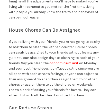
Imagine all the adjustments you’ll have to make if you’re
living with roommates you met for the first time. Living
with people you already know the traits and behaviors of
can be much easier.
House Chores Can Be Assigned
If you’re living with your friends, you’re not going to be shy
to ask them to clean the kitchen counter. House chores
can easily be assigned to your friends without feeling any
guilt. You can also assign days of cleaning to each of your
friends. Say you clean the
condominium unit
on Monday,
and your best friend does it on Tuesday. And since you are
all open with each other’s feelings, anyone can object to
their assignment. You can then assign them to do other
chores or assign them to do the chores on weekends.
That’s a perk of asking your friends for favors. They can
either do it with all their heart or object to them.
Can Reduce Stress