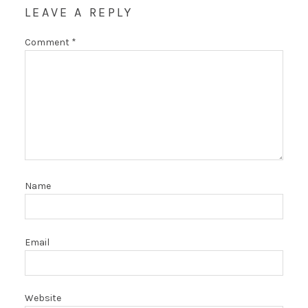
LEAVE A REPLY
Comment
*
Name
Email
Website