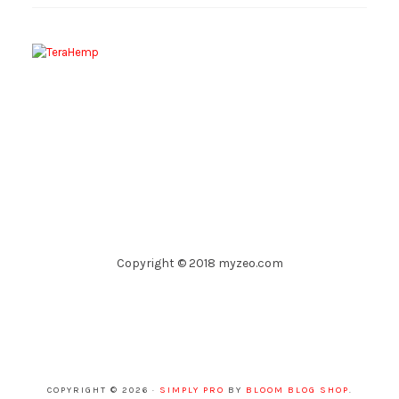
Copyright © 2018 myzeo.com
COPYRIGHT © 2026 ·
SIMPLY PRO
BY
BLOOM BLOG SHOP
.