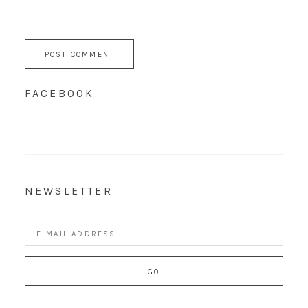
FACEBOOK
NEWSLETTER