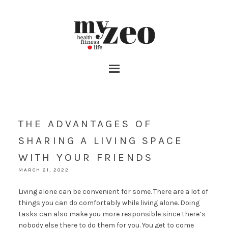
THE ADVANTAGES OF
SHARING A LIVING SPACE
WITH YOUR FRIENDS
MARCH 21, 2022
Living alone can be convenient for some. There are a lot of
things you can do comfortably while living alone. Doing
tasks can also make you more responsible since there’s
nobody else there to do them for you. You get to come