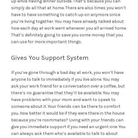
up while having dinner outside. That’s because you can
simply do all that at home. There are also times you won’t
have to have something to catch up on anymore since
you’re living together. You may have already talked about
how each day at work went whenever you all arrived home.
That’s definitely going to save you some money that you
can use for more important things.
Gives You Support System
If you’ve gone through a bad day at work, you won’t have
anyone to talk to immediately if you live alone. You may
ask your work friend for a conversation over a coffee, but
there’s no guarantee that they’ll be available. You may
have problems with your mom and want to speak to
someone about it. Your friends can be there to comfort
you. How better it would be if they were there in the house
because you’re roommates? Living with your friends can
give you immediate support if you need an urgent one. You
can always ask them who’s available to talk to about