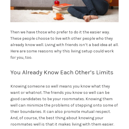
Then we have those who prefer to do it the easier way.
These people choose to live with other people who they
already know well. Living with friends isn’t a bad idea at all.
Here are some reasons why this living setup could work
for you, too.
You Already Know Each Other’s Limits
Knowing someone so well means you know what they
want or whatnot. The friends you know so well can be
good candidates to be your roommates. Knowing them
well can minimize the problems of stepping onto some of
their boundaries. It can also promote mutual respect.
And, of course, the best thing about knowing your
roommates well is that it makes living with them easier.