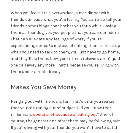
When you feel a little overworked, a nice dinner with
friends can ease what you’re feeling. You can also tell your
friends some things that bother you for a while. Having
them as friends gives you people that you can confide in.
That can alleviate any feelings of worry if you’re
experiencing some. So instead of calling them to meet up
when you need to talk to them, you just have to go home,
and they’ll be there. Now, your stress relievers aren’t just
one call away anymore. That’s because you’re living with
them under a roof already.
Makes You Save Money
Hanging out with friends is fun. That’s until you realize
that you’re running out of budget. Did you know that
millennials
spend a lot because of eating out
? And, of
course, the generations after them may be following suit.
If you’re living with your friends, you won’t have to catch