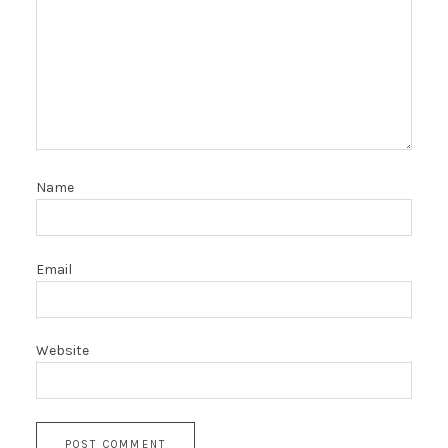
Name
Email
Website