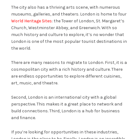
The city also has a thriving arts scene, with numerous
museums, galleries, and theaters. London is home to four
World Heritage Sites
: the Tower of London, St. Margaret’s
Church, Westminster Abbey, and Greenwich. With so
much history and culture to explore, it’s no wonder that
London is one of the most popular tourist destinations in
the world.
There are many reasons to migrate to London. First, it is a
cosmopolitan city with a rich history and culture. There
are endless opportunities to explore different cuisines,
art, music, and theatre.
Second, London is an international city with a global
perspective. This makes it a great place to network and
build connections. Third, London is a hub for business
and finance.
If you’re looking for opportunities in these industries,
London is the place to be. Finally, London is an incredibly