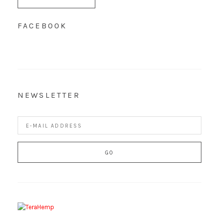
FACEBOOK
NEWSLETTER