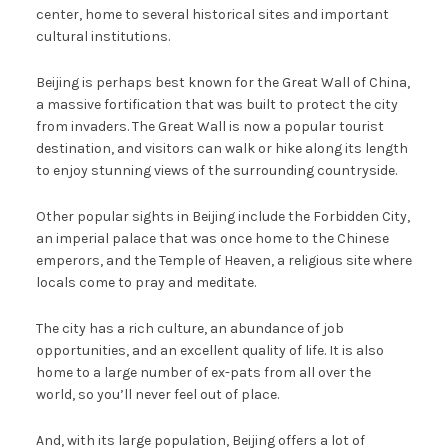
center, home to several historical sites and important
cultural institutions.
Beijing is perhaps best known for the Great Wall of China,
a massive fortification that was built to protect the city
from invaders. The Great Wall is now a popular tourist
destination, and visitors can walk or hike along its length
to enjoy stunning views of the surrounding countryside.
Other popular sights in Beijing include the Forbidden City,
an imperial palace that was once home to the Chinese
emperors, and the Temple of Heaven, a religious site where
locals come to pray and meditate.
The city has a rich culture, an abundance of job
opportunities, and an excellent quality of life. It is also
home to a large number of ex-pats from all over the
world, so you’ll never feel out of place.
And, with its large population, Beijing offers a lot of