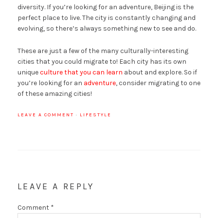
diversity. If you’re looking for an adventure, Beijing is the
perfect place to live. The city is constantly changing and
evolving, so there’s always something new to see and do.
These are just a few of the many culturally-interesting
cities that you could migrate to! Each city has its own
unique
culture that you can learn
about and explore. So if
you’re looking for an
adventure
, consider migrating to one
of these amazing cities!
LEAVE A COMMENT
·
LIFESTYLE
LEAVE A REPLY
Comment
*