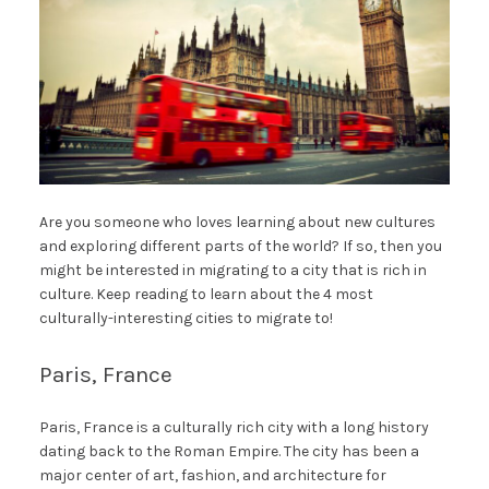
Are you someone who loves learning about new cultures
and exploring different parts of the world? If so, then you
might be interested in migrating to a city that is rich in
culture. Keep reading to learn about the 4 most
culturally-interesting cities to migrate to!
Paris, France
Paris, France is a culturally rich city with a long history
dating back to the Roman Empire. The city has been a
major center of art, fashion, and architecture for