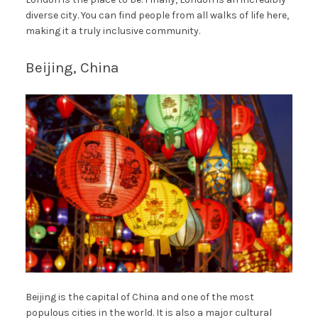
diverse city. You can find people from all walks of life here,
making it a truly inclusive community.
Beijing, China
Beijing is the capital of China and one of the most
populous cities in the world. It is also a major cultural