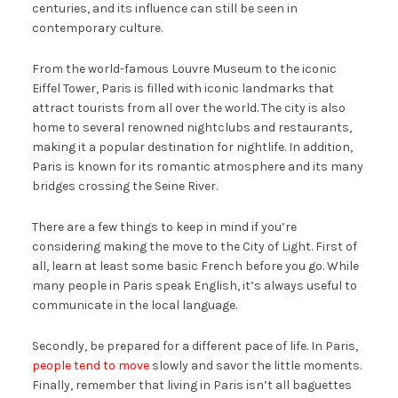
centuries, and its influence can still be seen in
contemporary culture.
From the world-famous Louvre Museum to the iconic
Eiffel Tower, Paris is filled with iconic landmarks that
attract tourists from all over the world. The city is also
home to several renowned nightclubs and restaurants,
making it a popular destination for nightlife. In addition,
Paris is known for its romantic atmosphere and its many
bridges crossing the Seine River.
There are a few things to keep in mind if you’re
considering making the move to the City of Light. First of
all, learn at least some basic French before you go. While
many people in Paris speak English, it’s always useful to
communicate in the local language.
Secondly, be prepared for a different pace of life. In Paris,
people tend to move
slowly and savor the little moments.
Finally, remember that living in Paris isn’t all baguettes