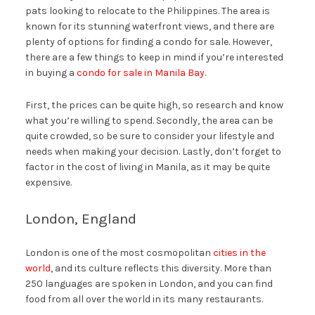
pats looking to relocate to the Philippines. The area is
known for its stunning waterfront views, and there are
plenty of options for finding a condo for sale. However,
there are a few things to keep in mind if you’re interested
in buying a
condo for sale in Manila Bay
.
First, the prices can be quite high, so research and know
what you’re willing to spend. Secondly, the area can be
quite crowded, so be sure to consider your lifestyle and
needs when making your decision. Lastly, don’t forget to
factor in the cost of living in Manila, as it may be quite
expensive.
London, England
London is one of the most cosmopolitan
cities in the
world
, and its culture reflects this diversity. More than
250 languages are spoken in London, and you can find
food from all over the world in its many restaurants.