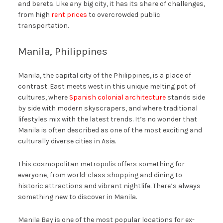
and berets. Like any big city, it has its share of challenges,
from high
rent prices
to overcrowded public
transportation.
Manila, Philippines
Manila, the capital city of the Philippines, is a place of
contrast. East meets west in this unique melting pot of
cultures, where
Spanish colonial architecture
stands side
by side with modern skyscrapers, and where traditional
lifestyles mix with the latest trends. It’s no wonder that
Manila is often described as one of the most exciting and
culturally diverse cities in Asia.
This cosmopolitan metropolis offers something for
everyone, from world-class shopping and dining to
historic attractions and vibrant nightlife. There’s always
something new to discover in Manila.
Manila Bay is one of the most popular locations for ex-