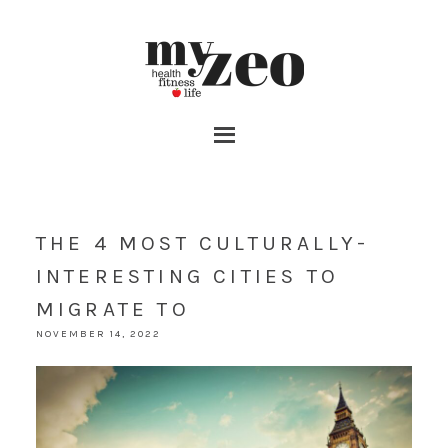
THE 4 MOST CULTURALLY-
INTERESTING CITIES TO
MIGRATE TO
NOVEMBER 14, 2022