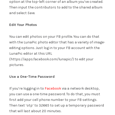
option at the top-left corner of an album you’ve created.
Then input the contributors to add to the shared album
and select
Save.
Edit Your Photos
You can edit photos on your FB profile. You can do that
with the LunaPic photo editor that has a variety of image-
editing options. Just log in to your FB account with the
LunaPic editor at this URL
(https://apps.facebook.com/lunapic/) to edit your
pictures.
Use a One-Time Password
If you’re logging in to
Facebook
via a network desktop,
you can use a one-time password. To do that, you must
first add your cell phone number to your FB settings.
Then text ‘otp’ to 32665 to set up a temporary password
that will last about 20 minutes.