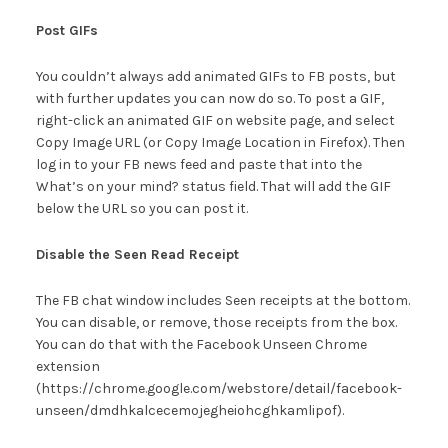
Post GIFs
You couldn’t always add animated GIFs to FB posts, but
with further updates you can now do so. To post a GIF,
right-click an animated GIF on website page, and select
Copy Image URL (or Copy Image Location in Firefox). Then
log in to your FB news feed and paste that into the
What’s on your mind? status field. That will add the GIF
below the URL so you can post it.
Disable the Seen Read Receipt
The FB chat window includes Seen receipts at the bottom.
You can disable, or remove, those receipts from the box.
You can do that with the Facebook Unseen Chrome
extension
(https://chrome.google.com/webstore/detail/facebook-
unseen/dmdhkalcecemojegheiohcghkamlipof).