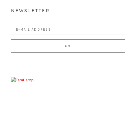
NEWSLETTER