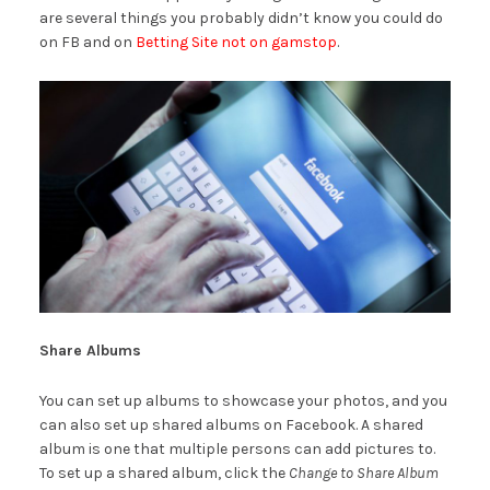
are several things you probably didn’t know you could do
on FB and on
Betting Site not on gamstop
.
Share Albums
You can set up albums to showcase your photos, and you
can also set up shared albums on Facebook. A shared
album is one that multiple persons can add pictures to.
To set up a shared album, click the
Change to Share Album