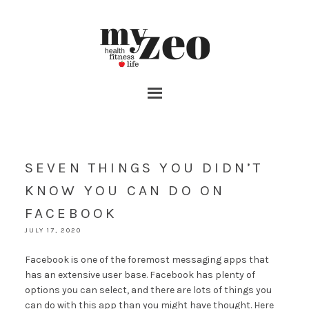
SEVEN THINGS YOU DIDN’T
KNOW YOU CAN DO ON
FACEBOOK
JULY 17, 2020
Facebook is one of the foremost messaging apps that
has an extensive user base. Facebook has plenty of
options you can select, and there are lots of things you
can do with this app than you might have thought. Here