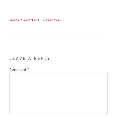
LEAVE A COMMENT
·
LIFESTYLE
LEAVE A REPLY
Comment
*