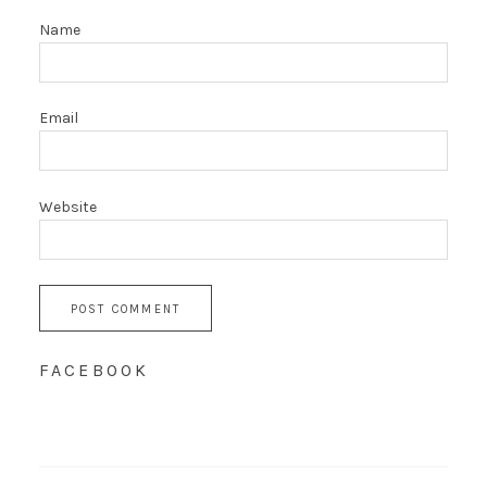
Name
Email
Website
FACEBOOK