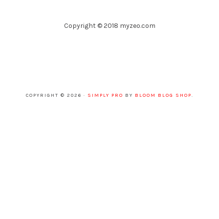
Copyright © 2018 myzeo.com
COPYRIGHT © 2026 ·
SIMPLY PRO
BY
BLOOM BLOG SHOP
.