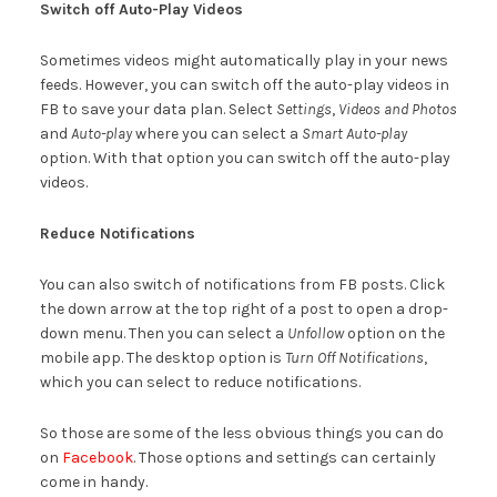
Switch off Auto-Play Videos
Sometimes videos might automatically play in your news
feeds. However, you can switch off the auto-play videos in
FB to save your data plan. Select
Settings
,
Videos
and Photos
and
Auto-play
where you can select a
Smart Auto-play
option. With that option you can switch off the auto-play
videos.
Reduce Notifications
You can also switch of notifications from FB posts. Click
the down arrow at the top right of a post to open a drop-
down menu. Then you can select a
Unfollow
option on the
mobile app. The desktop option is
Turn Off Notifications
,
which you can select to reduce notifications.
So those are some of the less obvious things you can do
on
Facebook
. Those options and settings can certainly
come in handy.