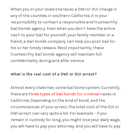
When you or your loved one faces a DWI or DUI charge in
any of the counties in southern California, it is your
responsibility to contact a responsible and trustworthy
bail bonds agency. Even when you don’t have the entire
cash to post bail for yourself, your family member or a
friend, a bail bonds company can help you post bail for
his or her timely release. Most importantly, these
trustworthy bail bonds agency will maintain full
confidentiality during and after service.
What is the real cost of a DWI or DUI arrest?
Almost every state has some bail bond system. Currently,
there are
three types of bail bonds for criminal
cases in
California. Depending on the kind of bond, and the
circumstances of your arrest, the total cost of the DUI or
DWI arrest can vary quite a bit. For example – if you
remain in custody for long, you might lose your daily wage,
you will have to pay your attorney, and you will have to pay