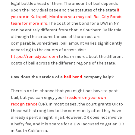
legal battle ahead of them. The amount of bail depends
upon the individual case and the statutes of the state
if
you are in Kalispell, Montana you may call Bail City Bonds
team for more info
. The cost of the bond for a DWI in NY
can be entirely different from that in Southern California,
although the circumstances of the arrest are
comparable. Sometimes, bail amount varies significantly
according to the county of arrest. Visit
https://remedybail.com
to learn more about the different
costs of bail across the different regions of the state.
How does the service of a
bail bond
company help?
There is a slim chance that you might not have to post
bail, but you can enjoy your
freedom on your own
recognizance
(OR). In most cases, the court grants OR to
those with strong ties to the community after they have
already spent a night in jail. However, OR does not involve
a hefty fee, and it is scarce for a DWI accused to get an OR
in South California.