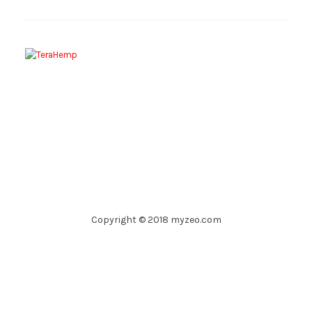
Copyright © 2018 myzeo.com