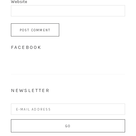
Website
FACEBOOK
NEWSLETTER