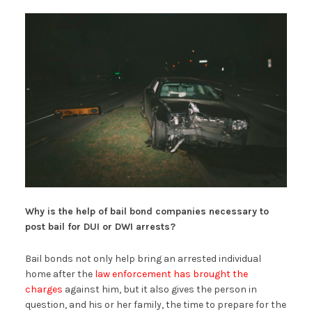
Why is the help of bail bond companies necessary to
post bail for DUI or DWI arrests?
Bail bonds not only help bring an arrested individual
home after the
law enforcement has brought the
charges
against him, but it also gives the person in
question, and his or her family, the time to prepare for the