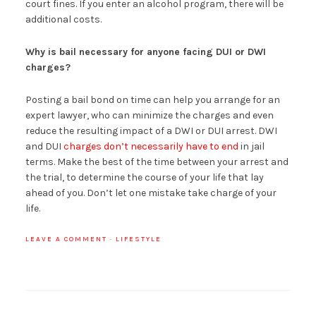
court fines. If you enter an alcohol program, there will be
additional costs.
Why is bail necessary for anyone facing DUI or DWI
charges?
Posting a bail bond on time can help you arrange for an
expert lawyer, who can minimize the charges and even
reduce the resulting impact of a DWI or DUI arrest. DWI
and DUI
charges don’t necessarily have to end
in jail
terms. Make the best of the time between your arrest and
the trial, to determine the course of your life that lay
ahead of you. Don’t let one mistake take charge of your
life.
LEAVE A COMMENT
·
LIFESTYLE