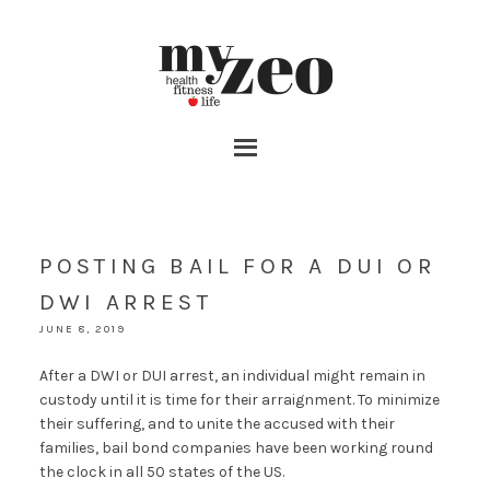
POSTING BAIL FOR A DUI OR
DWI ARREST
JUNE 8, 2019
After a DWI or DUI arrest, an individual might remain in
custody until it is time for their arraignment. To minimize
their suffering, and to unite the accused with their
families, bail bond companies have been working round
the clock in all 50 states of the US.