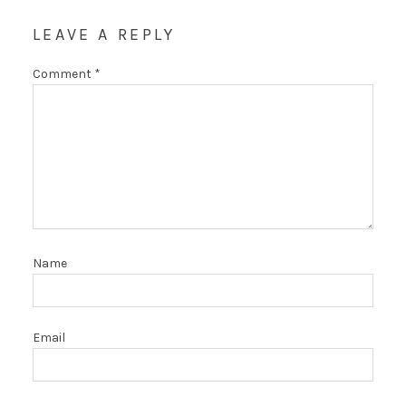
LEAVE A REPLY
Comment
*
Name
Email