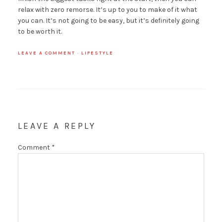
relax with zero remorse. It’s up to you to make of it what
you can. It’s not going to be easy, but it’s definitely going
to be worth it.
LEAVE A COMMENT
·
LIFESTYLE
LEAVE A REPLY
Comment
*