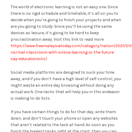
The world of electronic learning is not an easy one. Since
there is no rigid schedule and timetable, it’s all on you to
decide when you’re going to finish your projects and when
are you going to study. Since you’ll be using the same
devices as leisure, it’s going to be hard to keep
procrastination away. Visit this link to read more
https://www.freemalaysiatoday.com/category/nation/2021/01/
normal-classroom-with-online-learning-is-the-future-
say-educationists/
.
Social media platforms are designed to suck your time
away, and if you don’t have a high level of self-control, you
might waste an entire day browsing without doing any
actual work. One tactic that will help you in this endeavor
is making to-do lists.
If you have certain things to do for that day, write them
down, and don’t touch your phone or open any websites
that aren’t related to the task at hand. As soon as you
finish the biggest tasks right at the start, then you can