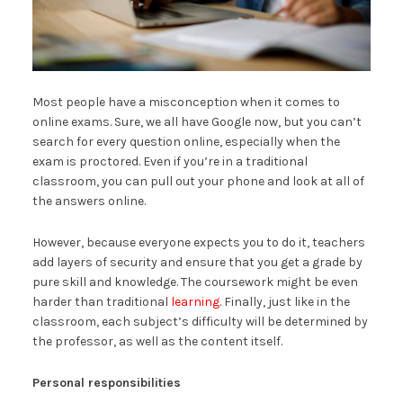
Most people have a misconception when it comes to
online exams. Sure, we all have Google now, but you can’t
search for every question online, especially when the
exam is proctored. Even if you’re in a traditional
classroom, you can pull out your phone and look at all of
the answers online.
However, because everyone expects you to do it, teachers
add layers of security and ensure that you get a grade by
pure skill and knowledge. The coursework might be even
harder than traditional
learning
. Finally, just like in the
classroom, each subject’s difficulty will be determined by
the professor, as well as the content itself.
Personal responsibilities