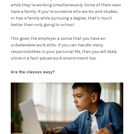
while they’re working simultaneously. Some of them even
have a family. If you’re someone who works and studies,
or has a family while pursuing a degree, that’s much
better than only going to school.
This gives the employer a sense that you have an
unbelievable work ethic. If you can handle many
responsibilities in your personal life, then you will likely
shine in a fast-paced work environment too.
Are the classes easy?