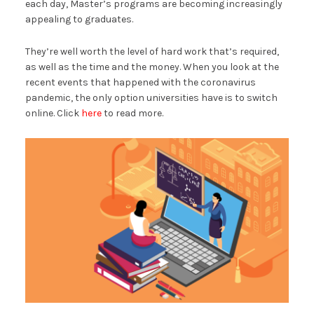
each day, Master’s programs are becoming increasingly
appealing to graduates.
They’re well worth the level of hard work that’s required,
as well as the time and the money. When you look at the
recent events that happened with the coronavirus
pandemic, the only option universities have is to switch
online. Click
here
to read more.