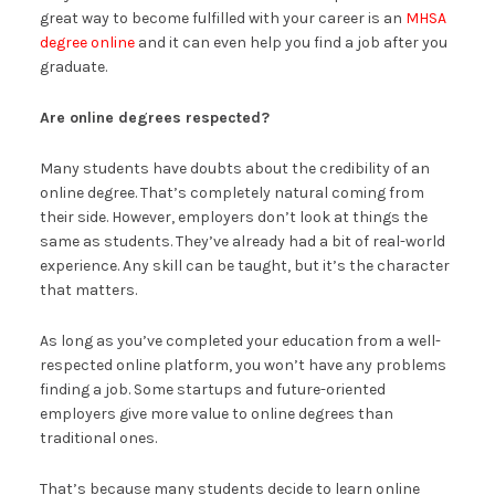
great way to become fulfilled with your career is an
MHSA
degree online
and it can even help you find a job after you
graduate.
Are online degrees respected?
Many students have doubts about the credibility of an
online degree. That’s completely natural coming from
their side. However, employers don’t look at things the
same as students. They’ve already had a bit of real-world
experience. Any skill can be taught, but it’s the character
that matters.
As long as you’ve completed your education from a well-
respected online platform, you won’t have any problems
finding a job. Some startups and future-oriented
employers give more value to online degrees than
traditional ones.
That’s because many students decide to learn online