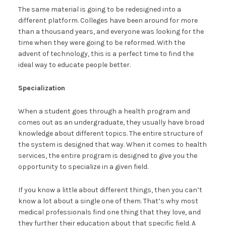
The same material is going to be redesigned into a
different platform. Colleges have been around for more
than a thousand years, and everyone was looking for the
time when they were going to be reformed. With the
advent of technology, this is a perfect time to find the
ideal way to educate people better.
Specialization
When a student goes through a health program and
comes out as an undergraduate, they usually have broad
knowledge about different topics. The entire structure of
the system is designed that way. When it comes to health
services, the entire program is designed to give you the
opportunity to specialize in a given field.
If you know a little about different things, then you can’t
know a lot about a single one of them. That’s why most
medical professionals find one thing that they love, and
they further their education about that specific field. A