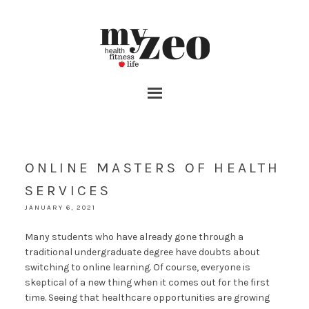
ONLINE MASTERS OF HEALTH
SERVICES
JANUARY 6, 2021
Many students who have already gone through a
traditional undergraduate degree have doubts about
switching to online learning. Of course, everyone is
skeptical of a new thing when it comes out for the first
time. Seeing that healthcare opportunities are growing