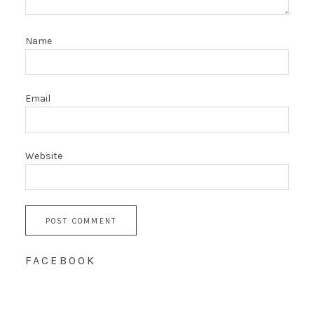
Name
Email
Website
FACEBOOK