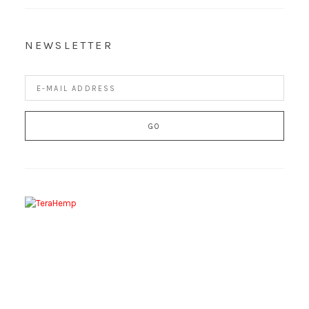
NEWSLETTER