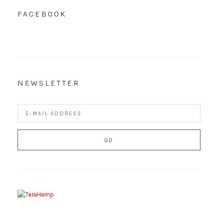
FACEBOOK
NEWSLETTER