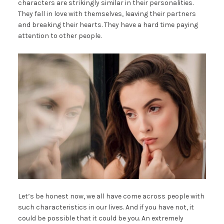
characters are strikingly similar in their personalities.
They fall in love with themselves, leaving their partners
and breaking their hearts. They have a hard time paying
attention to other people.
Let’s be honest now, we all have come across people with
such characteristics in our lives. And if you have not, it
could be possible that it could be you. An extremely