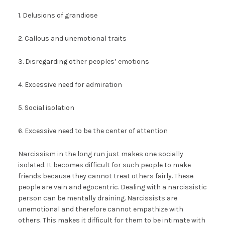
1. Delusions of grandiose
2. Callous and unemotional traits
3. Disregarding other peoples’ emotions
4. Excessive need for admiration
5. Social isolation
6. Excessive need to be the center of attention
Narcissism in the long run just makes one socially
isolated. It becomes difficult for such people to make
friends because they cannot treat others fairly. These
people are vain and egocentric. Dealing with a narcissistic
person can be mentally draining. Narcissists are
unemotional and therefore cannot empathize with
others. This makes it difficult for them to be intimate with