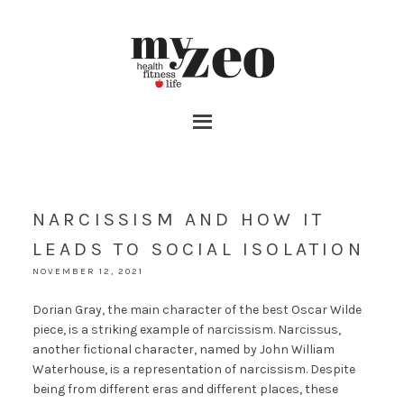
NARCISSISM AND HOW IT
LEADS TO SOCIAL ISOLATION
NOVEMBER 12, 2021
Dorian Gray, the main character of the best Oscar Wilde
piece, is a striking example of narcissism. Narcissus,
another fictional character, named by John William
Waterhouse, is a representation of narcissism. Despite
being from different eras and different places, these