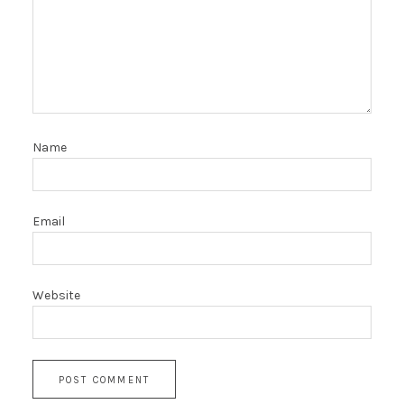
Name
Email
Website