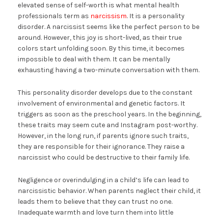
elevated sense of self-worth is what mental health
professionals term as
narcissism
. It is a personality
disorder. A narcissist seems like the perfect person to be
around. However, this joy is short-lived, as their true
colors start unfolding soon. By this time, it becomes
impossible to deal with them. It can be mentally
exhausting having a two-minute conversation with them.
This personality disorder develops due to the constant
involvement of environmental and genetic factors. It
triggers as soon as the preschool years. In the beginning,
these traits may seem cute and Instagram post-worthy.
However, in the long run, if parents ignore such traits,
they are responsible for their ignorance. They raise a
narcissist who could be destructive to their family life.
Negligence or overindulging in a child’s life can lead to
narcissistic behavior. When parents neglect their child, it
leads them to believe that they can trust no one.
Inadequate warmth and love turn them into little