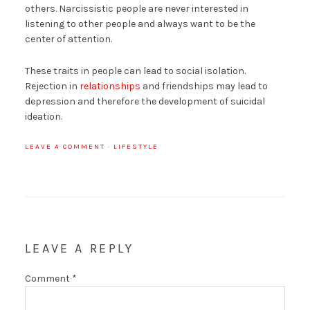
others. Narcissistic people are never interested in
listening to other people and always want to be the
center of attention.
These traits in people can lead to social isolation.
Rejection in
relationships
and friendships may lead to
depression and therefore the development of suicidal
ideation.
LEAVE A COMMENT
·
LIFESTYLE
LEAVE A REPLY
Comment
*