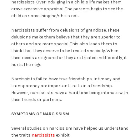
narcissists. Over indulging in a child’s life makes them
crave excessive appraisal. The parents begin to see the
child as something he/she is not.
Narcissists suffer from delusions of grandiose. These
delusions make them believe that they are superior to
others and are more special. This also leads them to
think that they deserve to be treated specially. When
their needs are ignored or they are treated indifferently, it
hurts their ego.
Narcissists fail to have true friendships. Intimacy and
transparency are important traits in a friendship.
However, narcissists have a hard time being intimate with
their friends or partners.
SYMPTOMS OF NARCISSISM
Several studies on narcissism have helped us understand
the traits
narcissists
exhibit.