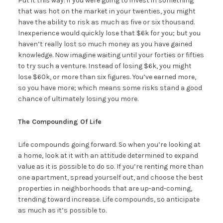
Put it this way: if you were going to invest in something
that was hot on the market in your twenties, you might
have the ability to risk as much as five or six thousand.
Inexperience would quickly lose that $6k for you; but you
haven’t really lost so much money as you have gained
knowledge. Now imagine waiting until your forties or fifties
to try such a venture. Instead of losing $6k, you might
lose $60k, or more than six figures. You’ve earned more,
so you have more; which means some risks stand a good
chance of ultimately losing you more.
The Compounding Of Life
Life compounds going forward. So when you’re looking at
a home, look at it with an attitude determined to expand
value as it is possible to do so. If you’re renting more than
one apartment, spread yourself out, and choose the best
properties in neighborhoods that are up-and-coming,
trending toward increase. Life compounds, so anticipate
as much as it’s possible to.