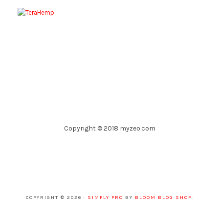
Copyright © 2018 myzeo.com
COPYRIGHT © 2026 ·
SIMPLY PRO
BY
BLOOM BLOG SHOP
.