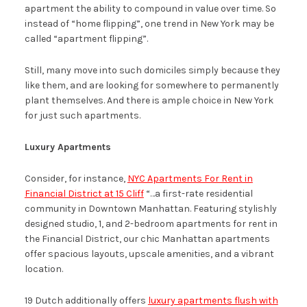
apartment the ability to compound in value over time. So
instead of “home flipping”, one trend in New York may be
called “apartment flipping”.
Still, many move into such domiciles simply because they
like them, and are looking for somewhere to permanently
plant themselves. And there is ample choice in New York
for just such apartments.
Luxury Apartments
Consider, for instance,
NYC Apartments For Rent in
Financial District at 15 Cliff
“…a first-rate residential
community in Downtown Manhattan. Featuring stylishly
designed studio, 1, and 2-bedroom apartments for rent in
the Financial District, our chic Manhattan apartments
offer spacious layouts, upscale amenities, and a vibrant
location.
19 Dutch additionally offers
luxury apartments flush with