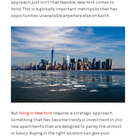
approach just isn’t that feasible. New York comes to
mind. This is a globally important metropolis that has
opportunities unavailable anywhere else on Earth.
But
living in New York
requires a strategic approach.
Something that has become trendy is investment in
chic
new apartments that are designed to parley the utmost
in luxury. Buying in the right location can give your