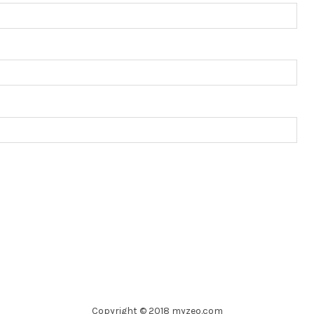
Copyright © 2018 myzeo.com