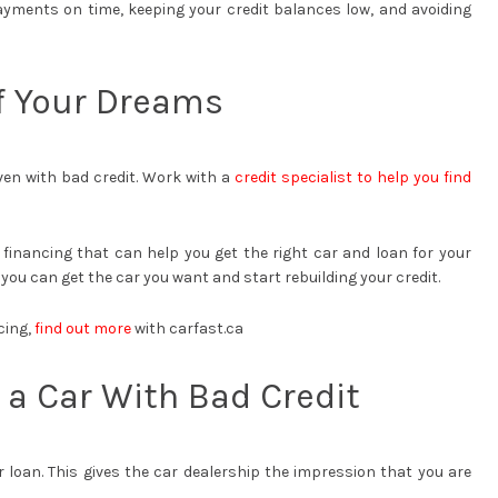
ayments on time, keeping your credit balances low, and avoiding
of Your Dreams
even with bad credit. Work with a
credit specialist to help you find
financing that can help you get the right car and loan for your
 you can get the car you want and start rebuilding your credit.
cing,
find out more
with carfast.ca
 a Car With Bad Credit
loan. This gives the car dealership the impression that you are