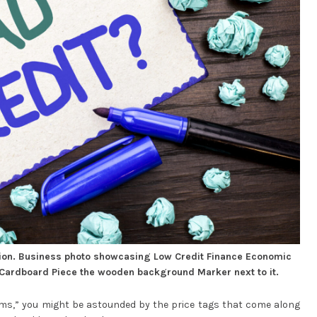
ion. Business photo showcasing Low Credit Finance Economic
 Cardboard Piece the wooden background Marker next to it.
ams,” you might be astounded by the price tags that come along