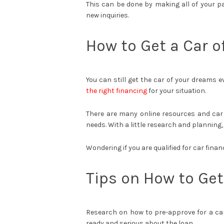
This can be done by making all of your p
new inquiries.
How to Get a Car 
You can still get the car of your dreams 
the right financing
for your situation.
There are many online resources and car 
needs. With a little research and planning,
Wondering if you are qualified for car finan
Tips on How to Get
Research on how to pre-approve for a car 
ready and serious about the loan.