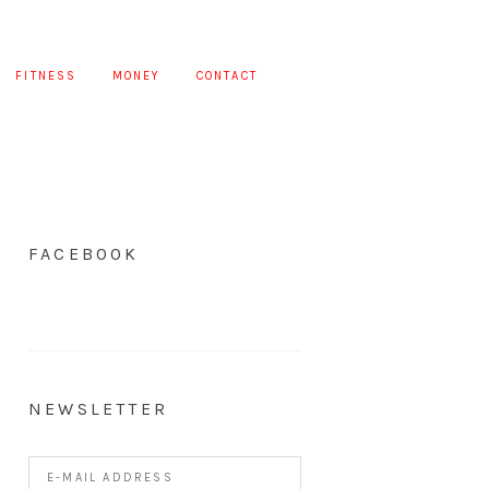
FITNESS
MONEY
CONTACT
FACEBOOK
NEWSLETTER