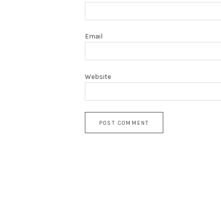
Email
Website