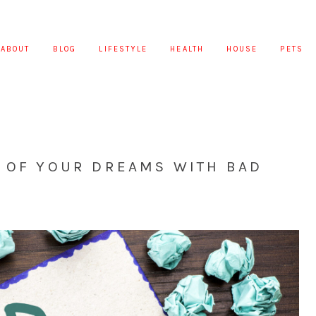
ABOUT
BLOG
LIFESTYLE
HEALTH
HOUSE
PETS
R OF YOUR DREAMS WITH BAD