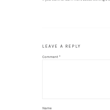
LEAVE A REPLY
Comment
*
Name