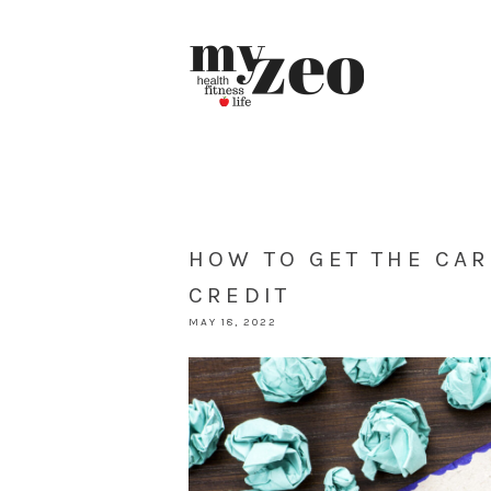
HOW TO GET THE CA
CREDIT
MAY 18, 2022