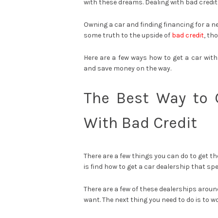
with these dreams. Dealing with bad credit
Owning a car and finding financing for a ne
some truth to the upside of
bad credit
, th
Here are a few ways how to get a car with
and save money on the way.
The Best Way to 
With Bad Credit
There are a few things you can do to get th
is find how to get a car dealership that spe
There are a few of these dealerships aroun
want. The next thing you need to do is to 