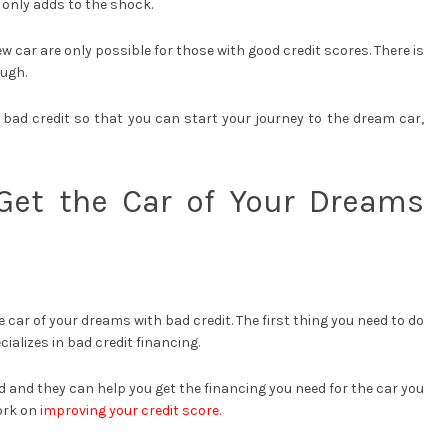
 only adds to the shock.
w car are only possible for those with good credit scores. There is
ough.
 bad credit so that you can start your journey to the dream car,
Get the Car of Your Dreams
e car of your dreams with bad credit. The first thing you need to do
cializes in bad credit financing.
d and they can help you get the financing you need for the car you
work on
improving your credit score.