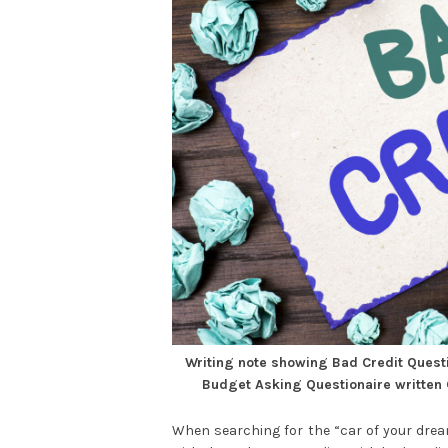
Writing note showing Bad Credit Quest
Budget Asking Questionaire written
When searching for the “car of your dre