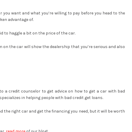
r you want and what you’re willing to pay before you head to the
taken advantage of.
 to haggle a bit on the price of the car.
on the car will show the dealership that you’re serious and also
 to a credit counselor to get advice on how to get a car with bad
specializes in helping people with bad credit get loans.
d the right car and get the financing you need, but it will be worth
car,
read more
of our blog!.