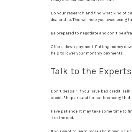
Do your research and find what kind of ca
dealership. This will help you avoid being 
Be prepared to negotiate and don’t be afraid
Offer a down payment. Putting money down 
help to lower your monthly payments.
Talk to the Experts
Don’t despair if you have bad credit. Talk
credit. Shop around for car financing that 
Have patience. It may take some time to fin
it in the end.
If you want to learn more about owning a 