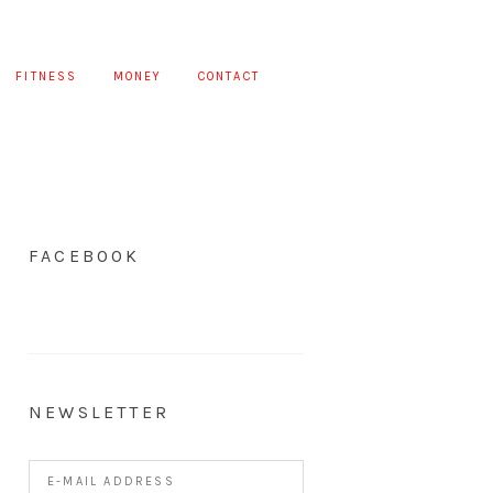
FITNESS
MONEY
CONTACT
FACEBOOK
NEWSLETTER