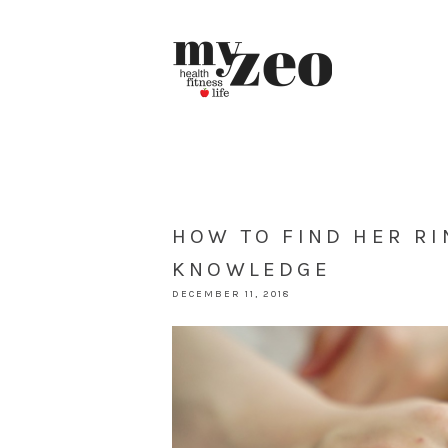
HOW TO FIND HER RI
KNOWLEDGE
DECEMBER 11, 2018