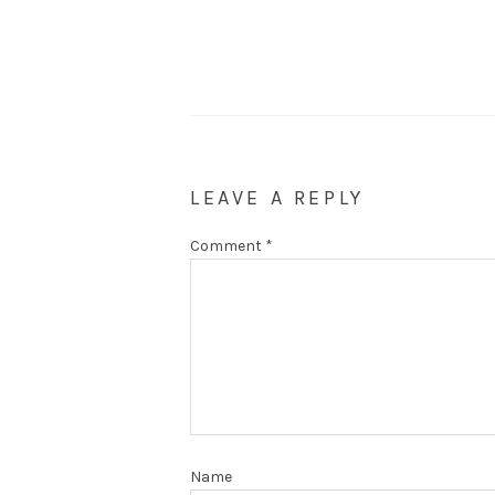
LEAVE A REPLY
Comment
*
Name