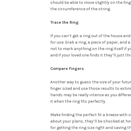
should be able to move slightly on the fing
the circumference of the string.
Trace the Ring
If you can’t get a ring out of the house an
for use. Grab a ring, a piece of paper, and 
not to mark anything on the ring itself if y
and if your loved one finds it they’ll just 
Compare Fingers
Another way to guess the size of your futu
finger sized and use those results to est
hands may be really intense as you differen
it when the ring fits perfectly.
Make finding the perfect fit a breeze with 
about your plans, they’ll be shocked at ho
for getting the ring size right and saving t