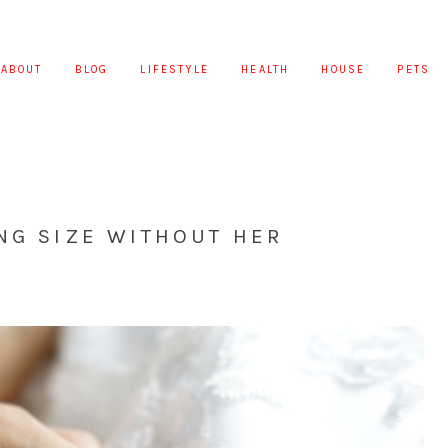
ABOUT
BLOG
LIFESTYLE
HEALTH
HOUSE
PETS
NG SIZE WITHOUT HER