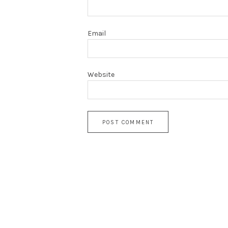
Email
Website