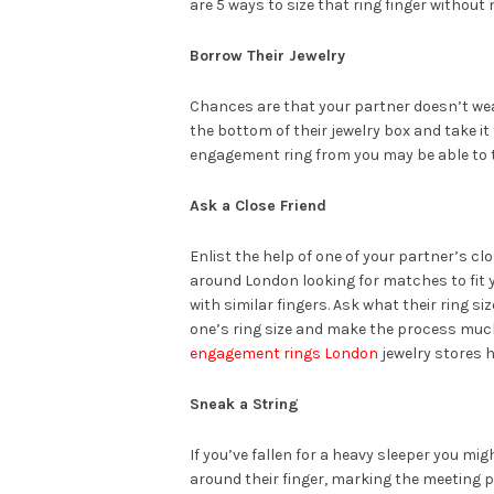
are 5 ways to size that ring finger without
Borrow Their Jewelry
Chances are that your partner doesn’t wear
the bottom of their jewelry box and take it
engagement ring from you may be able to t
Ask a Close Friend
Enlist the help of one of your partner’s cl
around London looking for matches to fit 
with similar fingers. Ask what their ring s
one’s ring size and make the process much 
engagement rings London
jewelry stores h
Sneak a String
If you’ve fallen for a heavy sleeper you migh
around their finger, marking the meeting pl