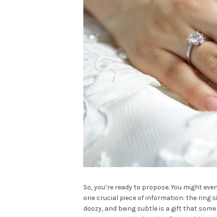
So, you’re ready to propose. You might even
one crucial piece of information: the ring s
doozy, and being subtle is a gift that some