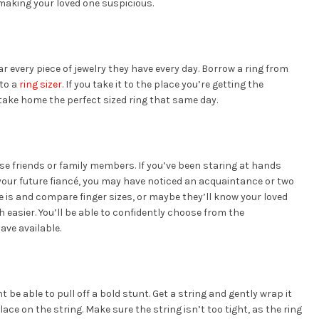
 making your loved one suspicious.
 every piece of jewelry they have every day. Borrow a ring from
 to a
ring sizer
. If you take it to the place you’re getting the
ake home the perfect sized ring that same day.
ose friends or family members. If you’ve been staring at hands
your future fiancé, you may have noticed an acquaintance or two
ize is and compare finger sizes, or maybe they’ll know your loved
easier. You’ll be able to confidently choose from the
ave available.
t be able to pull off a bold stunt. Get a string and gently wrap it
ace on the string. Make sure the string isn’t too tight, as the ring