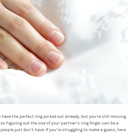
 have the perfect ring picked out already, but you’re still missing
ize. Figuring out the size of your partner’s ring finger can be a
 people just don’t have. If you’re struggling to make a guess, here