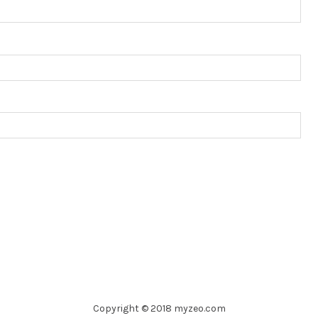
Copyright © 2018 myzeo.com