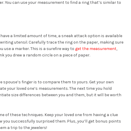
er. You can use your measurement to find a ring that’s similar to
d have a limited amount of time, a sneak attack option is available
a writing utensil. Carefully trace the ring on the paper, making sure
ou use a marker. This is a surefire way to
get the measurement
,
think you drew a random circle on a piece of paper.
re spouse’s finger is to compare them to yours. Get your own
imate your loved one’s measurements. The next time you hold
tiate size differences between you and them, but it will be worth
one of these techniques. Keep your loved one from having a clue
w you successfully surprised them. Plus, you’ll get bonus points
hem a trip to the jewelers!