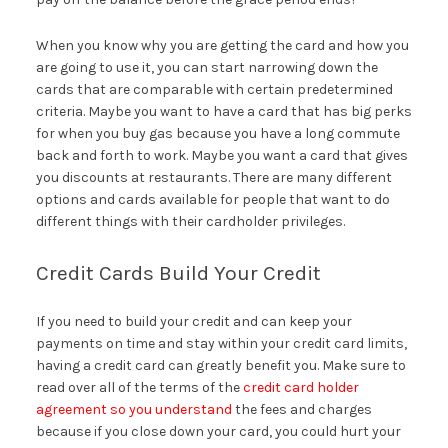
When you know why you are getting the card and how you
are going to use it, you can start narrowing down the
cards that are comparable with certain predetermined
criteria. Maybe you want to have a card that has big perks
for when you buy gas because you have a long commute
back and forth to work. Maybe you want a card that gives
you discounts at restaurants. There are many different
options and cards available for people that want to do
different things with their cardholder privileges.
Credit Cards Build Your Credit
If you need to build your credit and can keep your
payments on time and stay within your credit card limits,
having a credit card can greatly benefit you. Make sure to
read over all of the terms of the
credit card holder
agreement so you understand
the fees and charges
because if you close down your card, you could hurt your