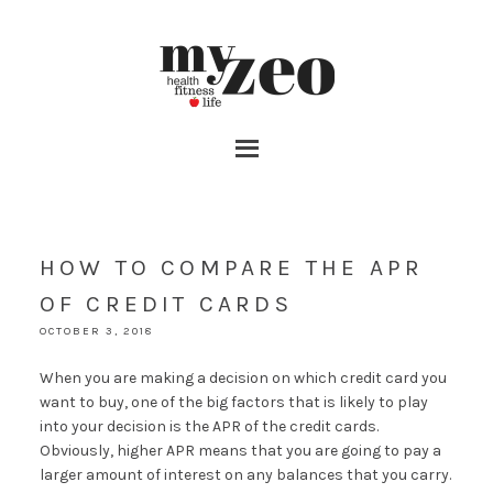
HOW TO COMPARE THE APR
OF CREDIT CARDS
OCTOBER 3, 2018
When you are making a decision on which credit card you
want to buy, one of the big factors that is likely to play
into your decision is the APR of the credit cards.
Obviously, higher APR means that you are going to pay a
larger amount of interest on any balances that you carry.