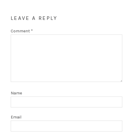
LEAVE A REPLY
Comment
*
Name
Email