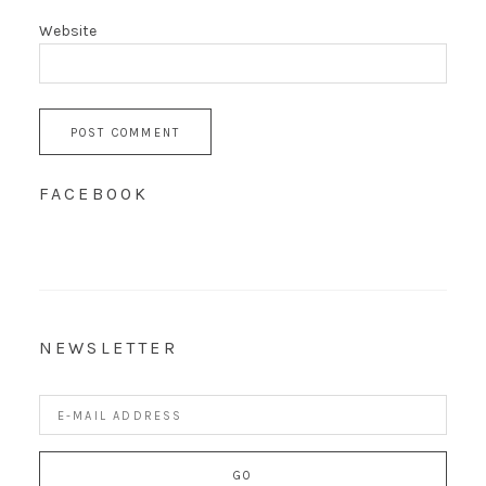
Website
FACEBOOK
NEWSLETTER