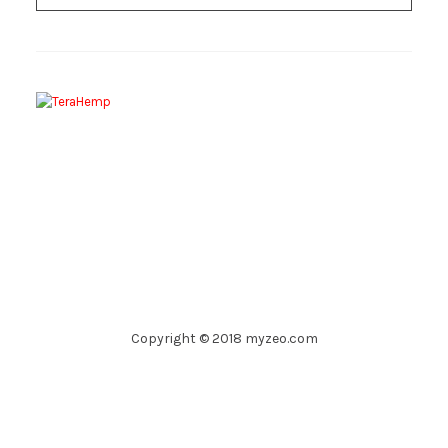
Copyright © 2018 myzeo.com