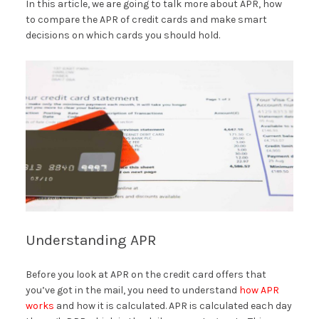
In this article, we are going to talk more about APR, how
to compare the APR of credit cards and make smart
decisions on which cards you should hold.
Understanding APR
Before you look at APR on the credit card offers that
you’ve got in the mail, you need to understand
how APR
works
and how it is calculated. APR is calculated each day