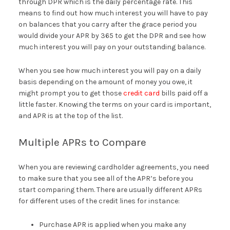
through DPR which is the daily percentage rate. This
means to find out how much interest you will have to pay
on balances that you carry after the grace period you
would divide your APR by 365 to get the DPR and see how
much interest you will pay on your outstanding balance.
When you see how much interest you will pay on a daily
basis depending on the amount of money you owe, it
might prompt you to get those
credit card
bills paid off a
little faster. Knowing the terms on your card is important,
and APR is at the top of the list.
Multiple APRs to Compare
When you are reviewing cardholder agreements, you need
to make sure that you see all of the APR’s before you
start comparing them. There are usually different APRs
for different uses of the credit lines for instance:
Purchase APR is applied when you make any