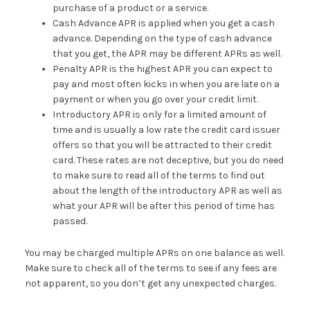
purchase of a product or a service.
Cash Advance APR is applied when you get a cash
advance. Depending on the type of cash advance
that you get, the APR may be different APRs as well.
Penalty APR is the highest APR you can expect to
pay and most often kicks in when you are late on a
payment or when you go over your credit limit.
Introductory APR is only for a limited amount of
time and is usually a low rate the credit card issuer
offers so that you will be attracted to their credit
card. These rates are not deceptive, but you do need
to make sure to read all of the terms to find out
about the length of the introductory APR as well as
what your APR will be after this period of time has
passed.
You may be charged multiple APRs on one balance as well.
Make sure to check all of the terms to see if any fees are
not apparent, so you don’t get any unexpected charges.