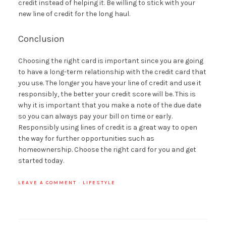
credit instead of helping it. Be willing to stick with your
new line of credit for the long haul.
Conclusion
Choosing the right card is important since you are going
to have a long-term relationship with the credit card that
you use. The longer you have your line of credit and use it
responsibly, the better your credit score will be. This is
why it is important that you make a note of the due date
so you can always pay your bill on time or early.
Responsibly using lines of credit is a great way to open
the way for further opportunities such as
homeownership. Choose the right card for you and get
started today.
LEAVE A COMMENT
·
LIFESTYLE