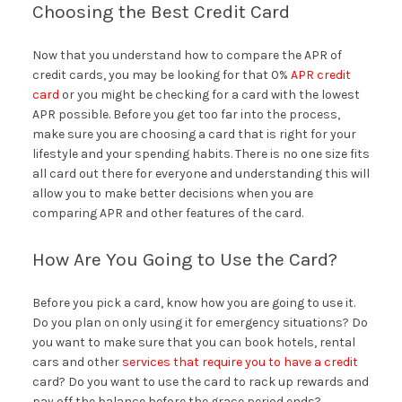
Choosing the Best Credit Card
Now that you understand how to compare the APR of
credit cards, you may be looking for that 0%
APR credit
card
or you might be checking for a card with the lowest
APR possible. Before you get too far into the process,
make sure you are choosing a card that is right for your
lifestyle and your spending habits. There is no one size fits
all card out there for everyone and understanding this will
allow you to make better decisions when you are
comparing APR and other features of the card.
How Are You Going to Use the Card?
Before you pick a card, know how you are going to use it.
Do you plan on only using it for emergency situations? Do
you want to make sure that you can book hotels, rental
cars and other
services that require you to have a credit
card? Do you want to use the card to rack up rewards and
pay off the balance before the grace period ends?