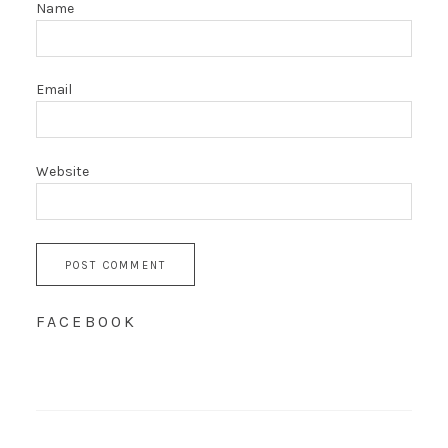
Name
Email
Website
FACEBOOK