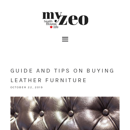
GUIDE AND TIPS ON BUYING
LEATHER FURNITURE
OCTOBER 22, 2019