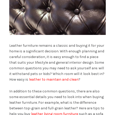
Leather furniture remains a classic and buying it for your
home is a significant decision. With enough planning and
careful consideration, it is easy enough to find a piece
that suits your lifestyle and general interior design. Some
common questions you may need to ask yourself are: will
it withstand pets or kids? Which room will it look best in?
How easy is
leather to maintain and clean
?
In addition to these common questions, there are also
some essential details you need to look into when buying
leather furniture. For example, what is the difference
between top-grain and full-grain leather? Here are tips to
help you buy
leather living room furniture
such as a sofa