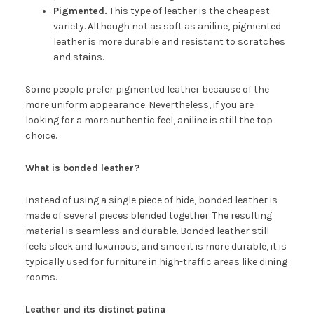
Pigmented.
This type of leather is the cheapest
variety. Although not as soft as aniline, pigmented
leather is more durable and resistant to scratches
and stains.
Some people prefer pigmented leather because of the
more uniform appearance. Nevertheless, if you are
looking for a more authentic feel, aniline is still the top
choice.
What is bonded leather?
Instead of using a single piece of hide, bonded leather is
made of several pieces blended together. The resulting
material is seamless and durable. Bonded leather still
feels sleek and luxurious, and since it is more durable, it is
typically used for furniture in high-traffic areas like dining
rooms.
Leather and its distinct patina