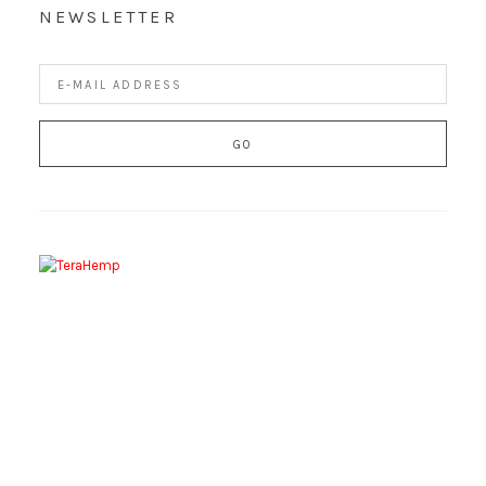
NEWSLETTER