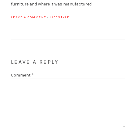
furniture and where it was manufactured.
LEAVE A COMMENT
·
LIFESTYLE
LEAVE A REPLY
Comment
*