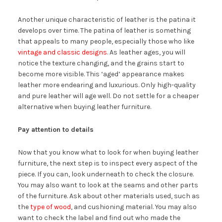
Another unique characteristic of leather is the patina it
develops over time. The patina of leather is something
that appeals to many people, especially those who like
vintage and classic designs
. As leather ages, you will
notice the texture changing, and the grains start to
become more visible. This ‘aged’ appearance makes
leather more endearing and luxurious. Only high-quality
and pure leather will age well. Do not settle for a cheaper
alternative when buying leather furniture.
Pay attention to details
Now that you know what to look for when buying leather
furniture, the next step is to inspect every aspect of the
piece. If you can, look underneath to check the closure.
You may also want to look at the seams and other parts
of the furniture. Ask about other materials used, such as
the
type of wood
, and cushioning material. You may also
want to check the label and find out who made the