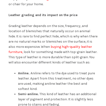
or chair for your home.
Leather grading and its impact on the price
Grading leather depends on the size, frequency, and
location of blemishes that naturally occur on animal
hide. It is rare to find perfect hide, which is why when there
are no natural marks or blemishes on the surface, it is
also more expensive. When
buying high-quality leather
furniture,
look for something made with top-grain leather.
This type of leather is more durable than split-grain. You
will also encounter different kinds of leather such as:
Aniline.
Aniline refers to the dye used to treat pure
leather. Apart from this treatment, no other dyes
are used, making aniline leather the best and
softest kind.
Semi-aniline.
This kind of leather has an additional
layer of pigment and protection. It is slightly less
prone to stains and fading.