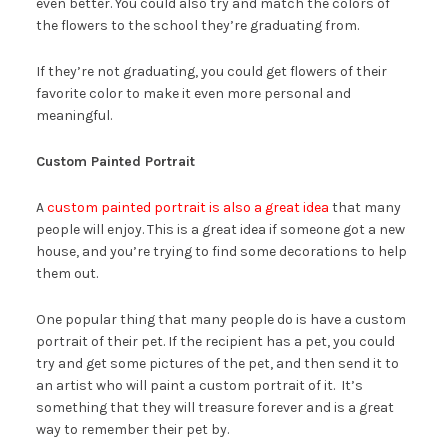
even better. You could also try and match the colors of
the flowers to the school they’re graduating from.
If they’re not graduating, you could get flowers of their
favorite color to make it even more personal and
meaningful.
Custom Painted Portrait
A
custom painted portrait is also a great idea
that many
people will enjoy. This is a great idea if someone got a new
house, and you’re trying to find some decorations to help
them out.
One popular thing that many people do is have a custom
portrait of their pet. If the recipient has a pet, you could
try and get some pictures of the pet, and then send it to
an artist who will paint a custom portrait of it. It’s
something that they will treasure forever and is a great
way to remember their pet by.