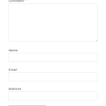
Comment
*
Name
Email
Website