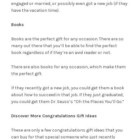
engaged or married, or possibly even got a new job (if they
have the vacation time).
Books
Books are the perfect gift for any occasion. There are so
many out there that you’ll be able to find the perfect
book regardless of if they’re an avid reader or not.
There are also books for any occasion, which make them
the perfect gift.
If they recently got a new job, you could get them a book
about how to succeed in that job. If they just graduated,
you could get them Dr. Seuss’s “Oh the Places You’ll Go.”
Discover More Congratulations Gift Ideas
These are only a few congratulations gift ideas that you
can buy for that special someone who just recently