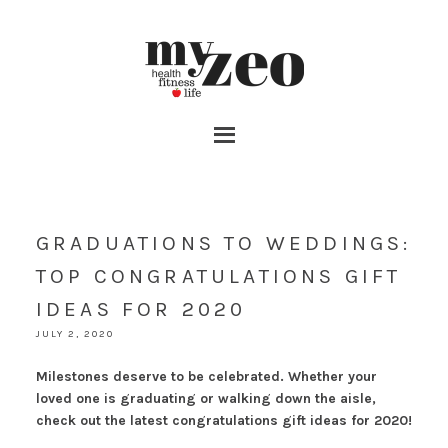
GRADUATIONS TO WEDDINGS:
TOP CONGRATULATIONS GIFT
IDEAS FOR 2020
JULY 2, 2020
Milestones deserve to be celebrated. Whether your
loved one is graduating or walking down the aisle,
check out the latest congratulations gift ideas for 2020!