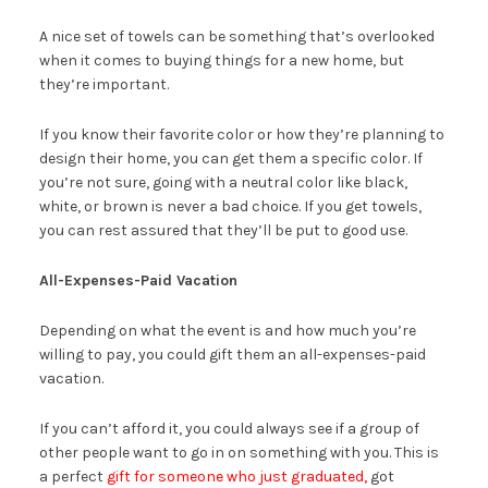
A nice set of towels can be something that’s overlooked
when it comes to buying things for a new home, but
they’re important.
If you know their favorite color or how they’re planning to
design their home, you can get them a specific color. If
you’re not sure, going with a neutral color like black,
white, or brown is never a bad choice. If you get towels,
you can rest assured that they’ll be put to good use.
All-Expenses-Paid Vacation
Depending on what the event is and how much you’re
willing to pay, you could gift them an all-expenses-paid
vacation.
If you can’t afford it, you could always see if a group of
other people want to go in on something with you. This is
a perfect
gift for someone who just graduated,
got