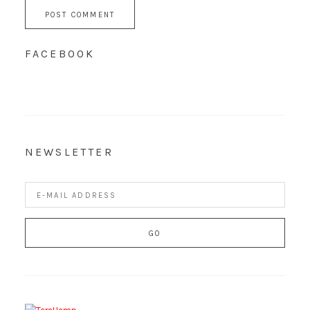
FACEBOOK
NEWSLETTER