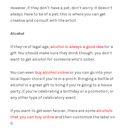
However, if they don’t have a pet, don’t worry. It doesn’t
always have to be of a pet; this is where you can get
creative and consult with the artist.
Alcohol
If they’re of legal age,
alcohol is always a good idea
for a
gift. You should make sure they drink though; you don’t
want to get alcohol for someone who’s sober.
You can even
buy alcohol online
or you can go into your
local liquor store if you’re in a pinch. Bringing a bottle of
alcohol is a great gift to bring if you’re going to a house
party, if you’re celebrating a birthday or a promotion, or
any other type of celebratory event.
If you want to get even fancier, there are some
alcohols
that you can buy online
and then customize the label on
it.