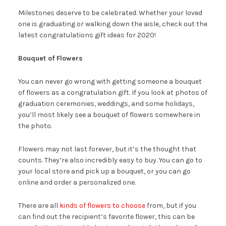
Milestones deserve to be celebrated. Whether your loved
one is graduating or walking down the aisle, check out the
latest congratulations gift ideas for 2020!
Bouquet of Flowers
You can never go wrong with getting someone a bouquet
of flowers as a congratulation gift. If you look at photos of
graduation ceremonies, weddings, and some holidays,
you’ll most likely see a bouquet of flowers somewhere in
the photo.
Flowers may not last forever, but it’s the thought that
counts. They’re also incredibly easy to buy. You can go to
your local store and pick up a bouquet, or you can go
online and order a personalized one.
There are all
kinds of flowers to choose
from, but if you
can find out the recipient’s favorite flower, this can be