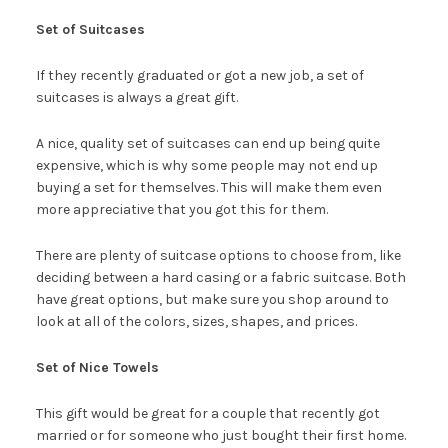
Set of Suitcases
If they recently graduated or got a new job, a set of
suitcases is always a great gift.
A nice, quality set of suitcases can end up being quite
expensive, which is why some people may not end up
buying a set for themselves. This will make them even
more appreciative that you got this for them.
There are plenty of suitcase options to choose from, like
deciding between a hard casing or a fabric suitcase. Both
have great options, but make sure you shop around to
look at all of the colors, sizes, shapes, and prices.
Set of Nice Towels
This gift would be great for a couple that recently got
married or for someone who just bought their first home.