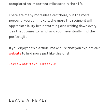
completed an important milestone in their life.
There are many more ideas out there, but the more
personal you can make it, the more the recipient will
appreciate it. Try brainstorming and writing down every
idea that comes to mind, and you’ll eventually find the
perfect gift.
If you enjoyed this article, make sure that you explore our
website
to find more just like this one!
LEAVE A COMMENT
·
LIFESTYLE
LEAVE A REPLY