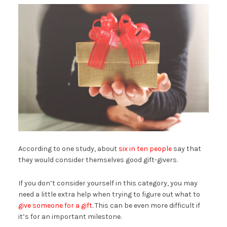
According to one study, about
six in ten people
say that
they would consider themselves good gift-givers.
If you don’t consider yourself in this category, you may
need a little extra help when trying to figure out what to
give someone for a gift
. This can be even more difficult if
it’s for an important milestone.