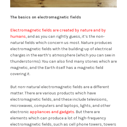
The basics on electromagnetic fields
Electromagnetic fields are created by nature and by
humans
, and as you can rightly guess, it’s the non-
natural fields which concern us most. Nature produces
electromagnetic fields with the building-up of electrical
charges in the earth’s atmosphere (which you can see in
thunderstorms). You can also find many stones which are
magnetic, and the Earth itself has a magnetic field
covering it.
But non-natural electromagnetic fields are a different
matter. There are various products which have
electromagnetic fields, and these include televisions,
microwaves, computers and laptops, lights, and other
electronic
appliances and gadgets
. But there are
elements which can produce a lot of high-frequency
electromagnetic fields, such as cell phone towers, towers