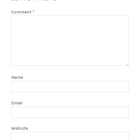
Comment
*
Name
Email
Website