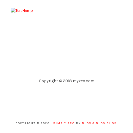
Copyright © 2018 myzeo.com
COPYRIGHT © 2026 ·
SIMPLY PRO
BY
BLOOM BLOG SHOP
.