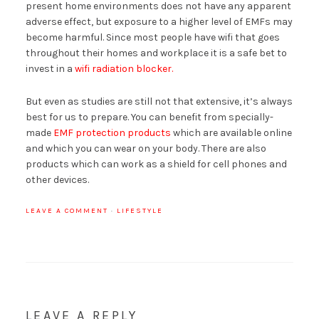
present home environments does not have any apparent
adverse effect, but exposure to a higher level of EMFs may
become harmful. Since most people have wifi that goes
throughout their homes and workplace it is a safe bet to
invest in a
wifi radiation blocker.
But even as studies are still not that extensive, it’s always
best for us to prepare. You can benefit from specially-
made
EMF protection products
which are available online
and which you can wear on your body. There are also
products which can work as a shield for cell phones and
other devices.
LEAVE A COMMENT
·
LIFESTYLE
LEAVE A REPLY