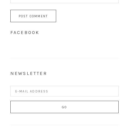
FACEBOOK
NEWSLETTER