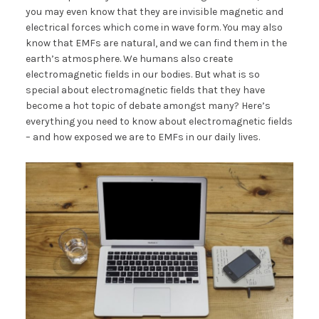
you may even know that they are invisible magnetic and
electrical forces which come in wave form. You may also
know that EMFs are natural, and we can find them in the
earth’s atmosphere. We humans also create
electromagnetic fields in our bodies. But what is so
special about electromagnetic fields that they have
become a hot topic of debate amongst many? Here’s
everything you need to know about electromagnetic fields
– and how exposed we are to EMFs in our daily lives.