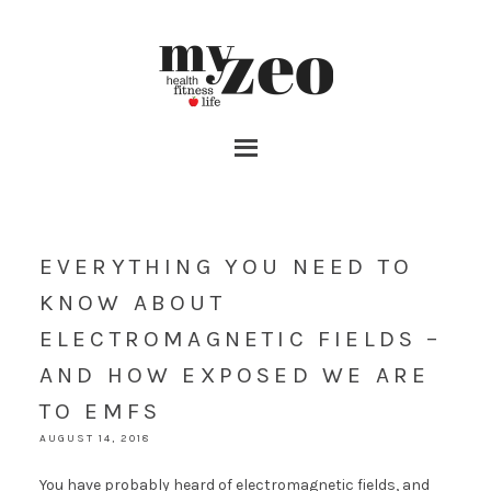
EVERYTHING YOU NEED TO
KNOW ABOUT
ELECTROMAGNETIC FIELDS –
AND HOW EXPOSED WE ARE
TO EMFS
AUGUST 14, 2018
You have probably heard of electromagnetic fields, and