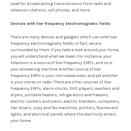
used for broadcasting transmissions from radio and
television stations, cell phones, and more.
Devices with low-frequency electromagnetic fields
There are many devices and gadgets which can emit low-
frequency electromagnetic fields; in fact, we are
surrounded by them. If you take a look around your home,
you will understand what we mean. For instance, your
television is a source of low-frequency EMFs, and so is
your answering machine. Another source of low-
frequency EMFs is your microwave oven, and yet another
is your stereo or radio. There are other sources of low-
frequency EMFs: alarm clocks, DVD players, washers and
dryers, portable heaters, refrigerators and freezers,
electric cookers and ovens, electric blankets, computers,
hair dryers, copy and fax machines, printers, fluorescent
lights, and electrical panels where the electricity enters
your home.