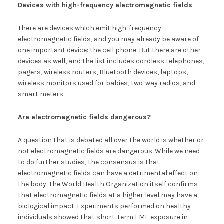
Devices with high-frequency electromagnetic fields
There are devices which emit high-frequency
electromagnetic fields, and you may already be aware of
one important device: the cell phone. But there are other
devices as well, and the list includes cordless telephones,
pagers, wireless routers, Bluetooth devices, laptops,
wireless monitors used for babies, two-way radios, and
smart meters.
Are electromagnetic fields dangerous?
A question that is debated all over the world is whether or
not electromagnetic fields are dangerous. While we need
to do further studies, the consensus is that
electromagnetic fields can have a detrimental effect on
the body. The World Health Organization itself confirms
that electromagnetic fields at a higher level may have a
biological impact. Experiments performed on healthy
individuals showed that short-term EMF exposure in