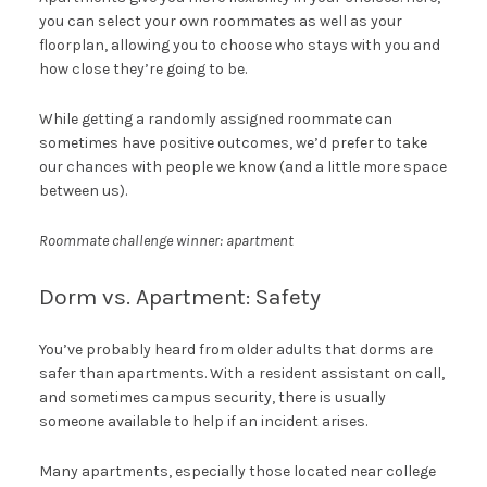
you can select your own roommates as well as your
floorplan, allowing you to choose who stays with you and
how close they’re going to be.
While getting a randomly assigned roommate can
sometimes have positive outcomes, we’d prefer to take
our chances with people we know (and a little more space
between us).
Roommate challenge winner: apartment
Dorm vs. Apartment: Safety
You’ve probably heard from older adults that dorms are
safer than apartments. With a resident assistant on call,
and sometimes campus security, there is usually
someone available to help if an incident arises.
Many apartments, especially those located near college