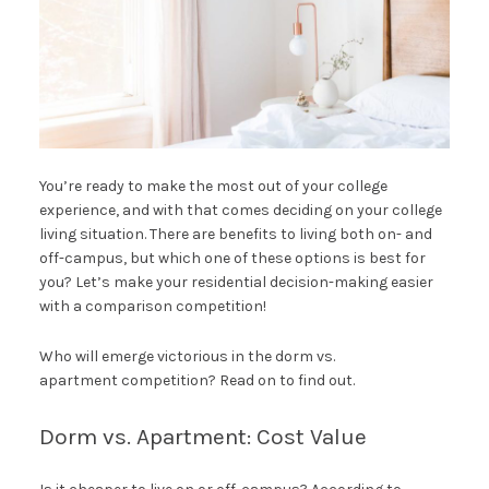
You’re ready to make the most out of your college
experience, and with that comes deciding on your college
living situation. There are benefits to living both on- and
off-campus, but which one of these options is best for
you? Let’s make your residential decision-making easier
with a comparison competition!
Who will emerge victorious in the dorm vs.
apartment competition? Read on to find out.
Dorm vs. Apartment: Cost Value