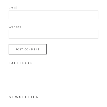
Email
Website
FACEBOOK
NEWSLETTER