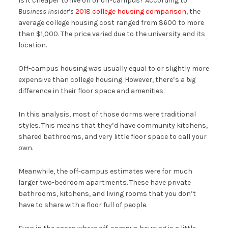
Is it cheaper to live on or off-campus? According to
Business Insider’s
2018 college housing comparison
, the
average college housing cost ranged from $600 to more
than $1,000. The price varied due to the university and its
location.
Off-campus housing was usually equal to or slightly more
expensive than college housing. However, there’s a
big
difference in their floor space and amenities.
In this analysis, most of those dorms were traditional
styles. This means that they’d have community kitchens,
shared bathrooms, and very little floor space to call your
own.
Meanwhile, the off-campus estimates were for much
larger two-bedroom apartments. These have private
bathrooms, kitchens, and living rooms that you don’t
have to share with a floor full of people.