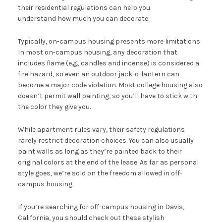
their residential regulations can help you
understand how much you can decorate.
Typically, on-campus housing presents more limitations.
In most on-campus housing, any decoration that
includes flame (e.g., candles and incense) is considered a
fire hazard, so even an outdoor jack-o-lantern can
become a major code violation. Most college housing also
doesn’t permit wall painting, so you’ll have to stick with
the color they give you.
While apartment rules vary, their safety regulations
rarely restrict decoration choices. You can also usually
paint walls as long as they’re painted back to their
original colors at the end of the lease. As far as personal
style goes, we’re sold on the freedom allowed in off-
campus housing.
If you’re searching for off-campus housing in Davis,
California, you should check out these stylish