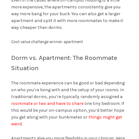
Even in the cases where off-campus housing is a little
more expensive, the apartments consistently give you
way more bang for your buck. You can also get a larger
apartment and split it with more roommates to make it
way cheaper than dorms.
Cost value challenge winner: apartment
Dorm vs. Apartment: The Roommate
Situation
The roommate experience can be good or bad depending
on who you’re living with and the setup of your rooms. In
traditional dorms, you’re typically randomly assigned a
roommate or two and have to share
one tiny bedroom. If
this would be your on-campus option, you’d better hope
you get along with your bunkmates or
things might get
weird
.
Apartments give you more flexibility in your choices. Here,