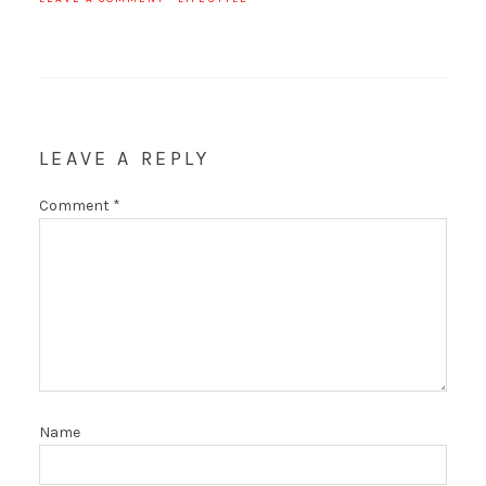
LEAVE A REPLY
Comment
*
Name