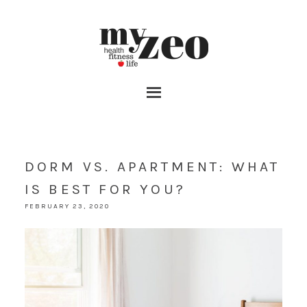
DORM VS. APARTMENT: WHAT
IS BEST FOR YOU?
FEBRUARY 23, 2020