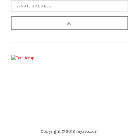
Copyright © 2018 myzeo.com