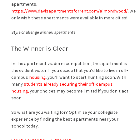
apartments:
https://www.davisapartmentsforrent.com/almondwood/
. We
only wish these apartments were available in more cities!
Style challenge winner: apartments
The Winner is Clear
In the apartment vs. dorm competition, the apartment is
the evident victor. If you decide that you’d like to live in off-
campus
housing
, you’ll want to start hunting soon. With
many
students already securing their off-campus
housing,
your choices may become limited if you don’t act
soon.
So what are you waiting for? Optimize your collegiate
experience by finding the best apartments near your
school today.
LEAVE A COMMENT
·
LIFESTYLE