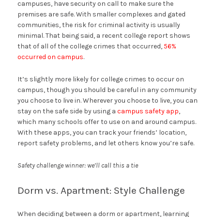
campuses, have security on call to make sure the
premises are safe. With smaller complexes and gated
communities, the risk for criminal activity is usually
minimal. That being said, a recent college report shows
that of all of the college crimes that occurred,
56%
occurred on campus
.
It’s slightly more likely for college crimes to occur on
campus, though you should be careful in any community
you choose to live in. Wherever you choose to live, you can
stay on the safe side by using a
campus safety app
,
which many schools offer to use on and around campus.
With these apps, you can track your friends’ location,
report safety problems, and let others know you’re safe.
Safety challenge winner: we’ll call this a tie
Dorm vs. Apartment: Style Challenge
When deciding between a dorm or apartment, learning