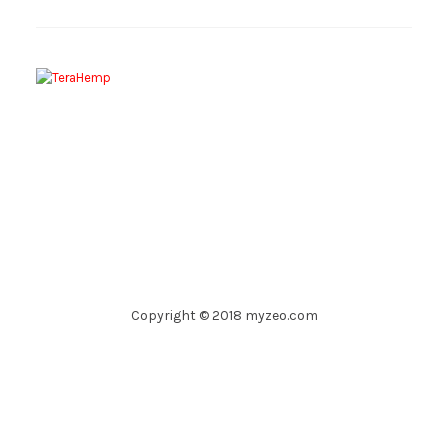
Copyright © 2018 myzeo.com