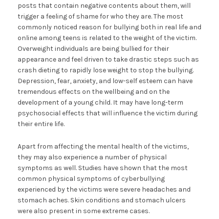
posts that contain negative contents about them, will
trigger a feeling of shame for who they are. The most
commonly noticed reason for bullying both in real life and
online among teens is related to the weight of the victim.
Overweight individuals are being bullied for their
appearance and feel driven to take drastic steps such as
crash dieting to rapidly lose weight to stop the bullying.
Depression, fear, anxiety, and low-self esteem can have
tremendous effects on the wellbeing and on the
development of a young child. It may have long-term
psychosocial effects that will influence the victim during
their entire life.
Apart from affecting the mental health of the victims,
they may also experience a number of physical
symptoms as well. Studies have shown that the most
common physical symptoms of cyberbullying
experienced by the victims were severe headaches and
stomach aches. Skin conditions and stomach ulcers
were also present in some extreme cases.