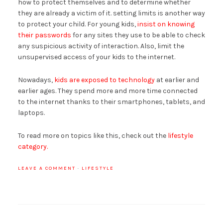
how to protect themselves and to determine whether
they are already a victim of it. setting limits is another way
to protect your child. For young kids,
insist on knowing
their passwords
for any sites they use to be able to check
any suspicious activity of interaction. Also, limit the
unsupervised access of your kids to the internet.
Nowadays,
kids are exposed to technology
at earlier and
earlier ages. They spend more and more time connected
to the internet thanks to their smartphones, tablets, and
laptops.
To read more on topics like this, check out the
lifestyle
category.
LEAVE A COMMENT
·
LIFESTYLE