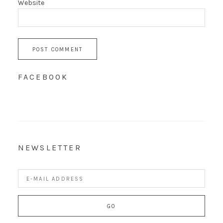
Website
FACEBOOK
NEWSLETTER