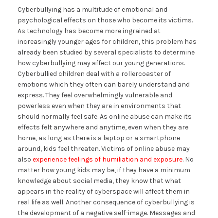
Cyberbullying has a multitude of emotional and
psychological effects on those who become its victims.
As technology has become more ingrained at
increasingly younger ages for children, this problem has
already been studied by several specialists to determine
how cyberbullying may affect our young generations.
Cyberbullied children deal with a rollercoaster of
emotions which they often can barely understand and
express. They feel overwhelmingly vulnerable and
powerless even when they are in environments that
should normally feel safe. As online abuse can make its
effects felt anywhere and anytime, even when they are
home, as long as there is a laptop or a smartphone
around, kids feel threaten. Victims of online abuse may
also
experience feelings of humiliation and exposure
. No
matter how young kids may be, if they have a minimum
knowledge about social media, they know that what
appears in the reality of cyberspace will affect them in
real life as well. Another consequence of cyberbullying is
the development of a negative self-image. Messages and