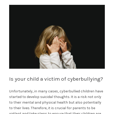
Is your child a victim of cyberbullying?
Unfortunately, in many cases, cyberbullied children have
started to develop suicidal thoughts. It is a risk not only
to their mental and physical health but also potentially
to their lives. Therefore, it is crucial for parents to be
vigilant and take steps to ensure that their children are