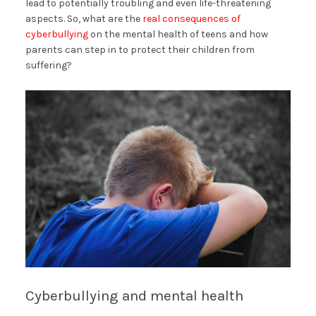
lead to potentially troubling and even life-threatening
aspects. So, what are the
real consequences of
cyberbullying
on the mental health of teens and how
parents can step in to protect their children from
suffering?
Cyberbullying and mental health