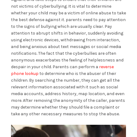
not victims of cyberbullying. It is vital to determine
whether your child may be a victim of online abuse to take
the best defense against it. parents need to pay attention
to the signs of bullying which are usually clear. Pay
attention to abrupt shifts in behavior, suddenly avoiding
using electronic devices, withdrawing from interaction,
and being anxious about text messages or social media
notifications. The fact that the cyberbullies are often
anonymous exacerbates the feeling of helplessness and
despair in your child. Parents can perform a
reverse
phone lookup
to determine who is the abuser of their
children. By searching the number, they can get all the
relevant information associated with it such as social
media accounts, address history, map location, and even
more. After removing the anonymity of the caller, parents
may determine whether they should file a complaint or
take any other necessary measures to stop the abuse.