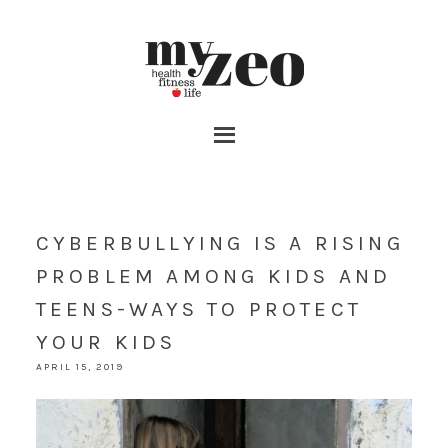
CYBERBULLYING IS A RISING
PROBLEM AMONG KIDS AND
TEENS-WAYS TO PROTECT
YOUR KIDS
APRIL 15, 2019