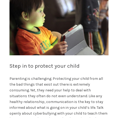
Step in to protect your child
Parenting is challenging. Protecting your child from all
the bad things that exist out there is extremely
consuming. Yet, they need your help to deal with
situations they often do not even understand. Like any
healthy relationship, communication is the key to stay
informed about what is going on in your child’s life. Talk
openly about cyberbullying with your child to teach them