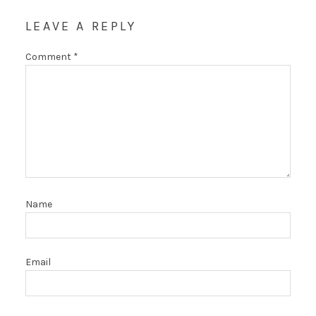
LEAVE A REPLY
Comment
*
Name
Email