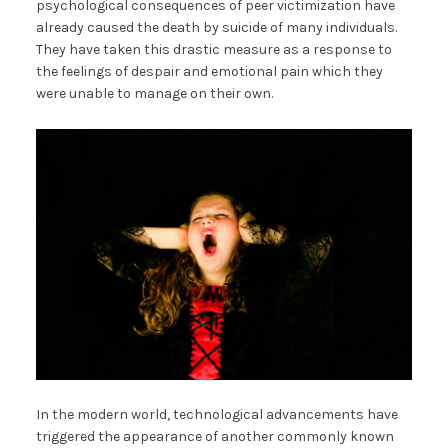
psychological consequences of peer victimization have
already caused the death by suicide of many individuals.
They have taken this drastic measure as a response to
the feelings of despair and emotional pain which they
were unable to manage on their own.
In the modern world, technological advancements have
triggered the appearance of another commonly known