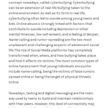
concept nowadays, called cyberbullying. Cyberbullying
can be an extension of real-life bullying taken to the
online environment. As well as its form in real life,
cyberbullying often led to suicide among young teens and
kids. Online abuse is strongly linked with factors that
contribute to suicide including depression or other
mental illnesses, low self-esteem, and a feeling of despair.
Name-calling and rumor-spreading are the two most
unpleasant and challenging aspects of adolescent social
life. The rise of Social Media platforms has completely
transformed when, where, and how bullying takes place
and how it affects its victims. The most common types of
online harassment that young individuals encounter
include name-calling, being the victims of false rumors
spread online or being the target of physical threats
online.
Nowadays, texting and digital messaging are the main
way used by teens to build and maintain relationships
with their peers. However, this level of connectivity may