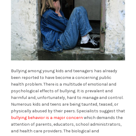
Bullying among young kids and teenagers has already
been reported to have become a concerning public
health problem. There is a multitude of emotional and
psychological effects of bullying. It is prevalent and
harmful and, unfortunately, hard to manage and control.
Numerous kids and teens are being taunted, teased, or
physically abused by their peers. Specialists suggest that
bullying behavior is a major concern
which demands the
attention of parents, educators, school administrators,
and health care providers. The biological and