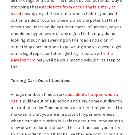
either drugs or alcohol. The most obvious potential way of
stopping these
accidents from occurring is simply to
avoid
having any of these substances before you head
out on a ride. Of course, there is also the potential that
other road users could be under these influences, so you
should be hyper aware of any signs that simply do not
look right such as swerving on the road and so on. If
something does happen to go wrong and you need to get
some legal representation, getting in touch with
the
Rawlins firm
may well be your most obvious first step to
take.
Turning Cars Out of Junctions
A huge number of motorbike
accidents happen when a
car
is pulling out of a junction and they come out directly
in front of a rider. This happens so often that you need to
make sure that you are in a state of hyper awareness
whenever this situation is likely to occur. You may want to
slow down to double check if the car has seen you or try
to give a wider birth if it looks like they are coming out and