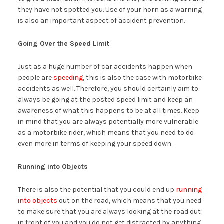
they have not spotted you. Use of your horn as a warning
is also an important aspect of accident prevention.
Going Over the Speed Limit
Just as a huge number of car accidents happen when
people are
speeding
, this is also the case with motorbike
accidents as well. Therefore, you should certainly aim to
always be going at the posted speed limit and keep an
awareness of what this happens to be at all times. Keep
in mind that you are always potentially more vulnerable
as a motorbike rider, which means that you need to do
even more in terms of keeping your speed down.
Running into Objects
There is also the potential that you could end up
running
into objects
out on the road, which means that you need
to make sure that you are always looking at the road out
in front of you and you do not get distracted by anything