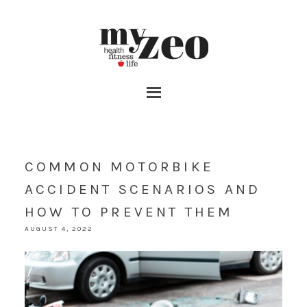
COMMON MOTORBIKE
ACCIDENT SCENARIOS AND
HOW TO PREVENT THEM
AUGUST 4, 2022