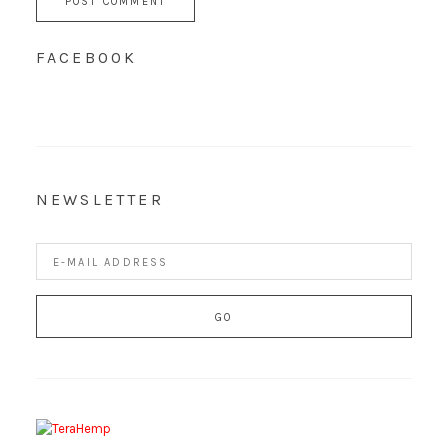
FACEBOOK
NEWSLETTER