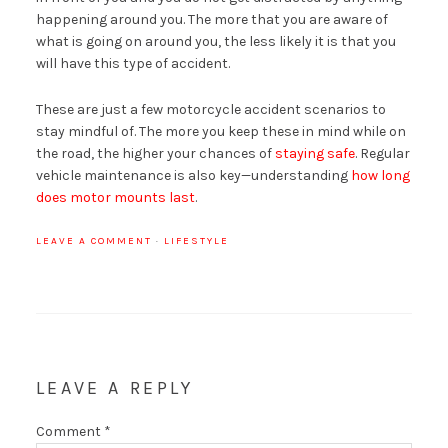
happening around you. The more that you are aware of
what is going on around you, the less likely it is that you
will have this type of accident.
These are just a few motorcycle accident scenarios to
stay mindful of. The more you keep these in mind while on
the road, the higher your chances of
staying safe
. Regular
vehicle maintenance is also key—understanding
how long
does motor mounts last
.
LEAVE A COMMENT
·
LIFESTYLE
LEAVE A REPLY
Comment
*