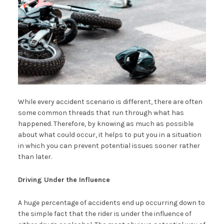
While every accident scenario is different, there are often
some common threads that run through what has
happened. Therefore, by knowing as much as possible
about what could occur, it helps to put you in a situation
in which you can prevent potential issues sooner rather
than later.
Driving Under the Influence
A huge percentage of accidents end up occurring down to
the simple fact that the rider is under the influence of