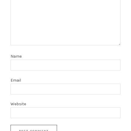
Name
Email
Website