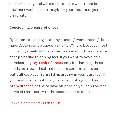
in them all day and will also be able to wear them for
another event later on, maybe in your freshman year of
university.
Consider two pairs of shoes
By the end of the night at any dancing event, most girls
have gotten conspicuously shorter. This is because most
of the high heels will have been kicked off into a corner by
that point due to aching feet. If you want to avoid this,
consider
buying a pair of shoes
only for dancing. These
can have a lower heel and be more comfortable overall,
but still keep you from sliding around in your bare feet. If
you’re worried about cost, consider looking for
cheap
prom dresses
online to save on price so you can redirect
some of that money to the second pair of shoes.
LEAVE A COMMENT
·
LIFESTYLE