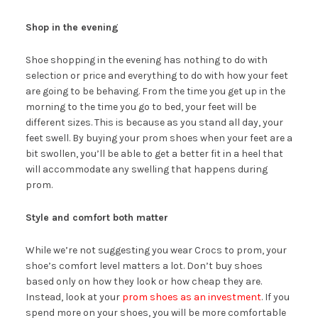
Shop in the evening
Shoe shopping in the evening has nothing to do with
selection or price and everything to do with how your feet
are going to be behaving. From the time you get up in the
morning to the time you go to bed, your feet will be
different sizes. This is because as you stand all day, your
feet swell. By buying your prom shoes when your feet are a
bit swollen, you’ll be able to get a better fit in a heel that
will accommodate any swelling that happens during
prom.
Style and comfort both matter
While we’re not suggesting you wear Crocs to prom, your
shoe’s comfort level matters a lot. Don’t buy shoes
based only on how they look or how cheap they are.
Instead, look at your
prom shoes as an investment
. If you
spend more on your shoes, you will be more comfortable