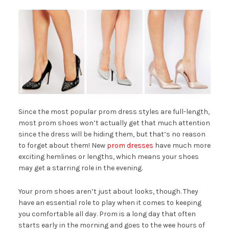
Since the most popular prom dress styles are full-length,
most prom shoes won’t actually get that much attention
since the dress will be hiding them, but that’s no reason
to forget about them! New
prom dresses
have much more
exciting hemlines or lengths, which means your shoes
may get a starring role in the evening.
Your prom shoes aren’t just about looks, though. They
have an essential role to play when it comes to keeping
you comfortable all day. Prom is a long day that often
starts early in the morning and goes to the wee hours of