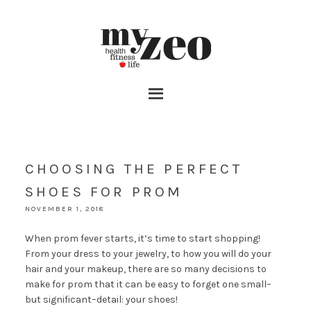
CHOOSING THE PERFECT
SHOES FOR PROM
NOVEMBER 1, 2018
When prom fever starts, it’s time to start shopping!
From your dress to your jewelry, to how you will do your
hair and your makeup, there are so many decisions to
make for prom that it can be easy to forget one small–
but significant–detail: your shoes!