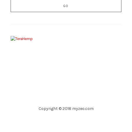
Copyright © 2018 myzeo.com