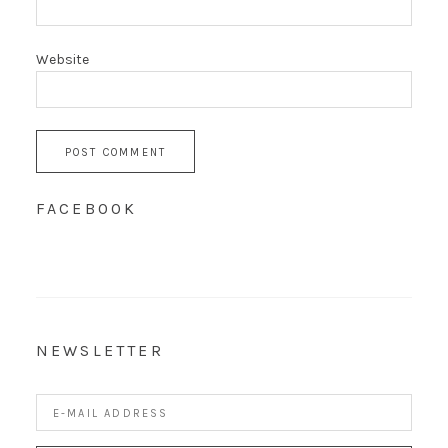
Website
FACEBOOK
NEWSLETTER