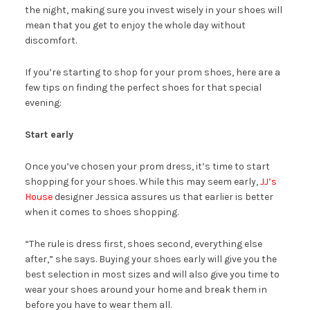
the night, making sure you invest wisely in your shoes will
mean that you get to enjoy the whole day without
discomfort.
If you’re starting to shop for your prom shoes, here are a
few tips on finding the perfect shoes for that special
evening:
Start early
Once you’ve chosen your prom dress, it’s time to start
shopping for your shoes. While this may seem early,
JJ’s
House
designer Jessica assures us that earlier is better
when it comes to shoes shopping.
“The rule is dress first, shoes second, everything else
after,” she says. Buying your shoes early will give you the
best selection in most sizes and will also give you time to
wear your shoes around your home and break them in
before you have to wear them all.