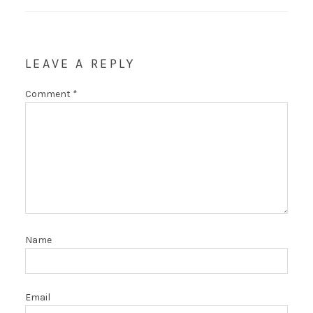
LEAVE A REPLY
Comment
*
Name
Email