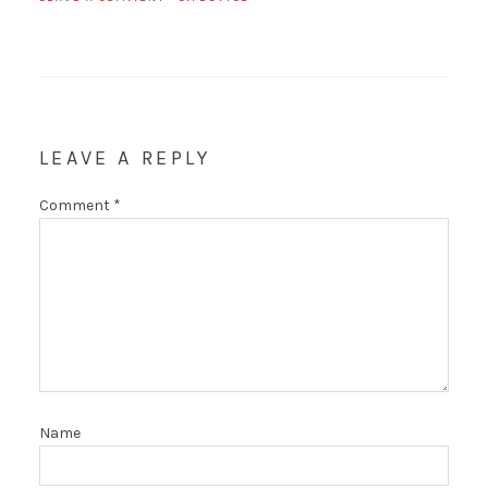
LEAVE A REPLY
Comment
*
Name