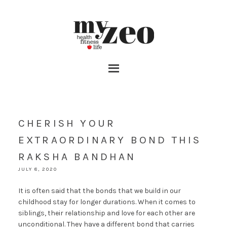
CHERISH YOUR
EXTRAORDINARY BOND THIS
RAKSHA BANDHAN
JULY 8, 2020
It is often said that the bonds that we build in our
childhood stay for longer durations. When it comes to
siblings, their relationship and love for each other are
unconditional. They have a different bond that carries