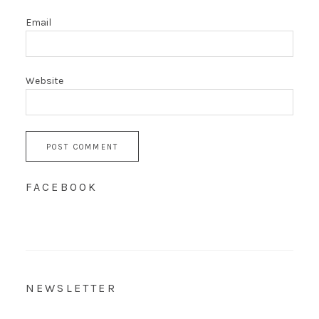
Email
Website
FACEBOOK
NEWSLETTER