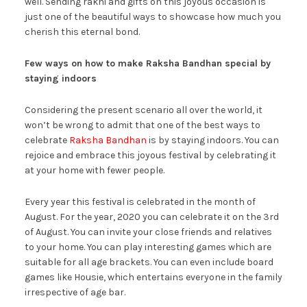
well. Sending rakhi and gifts on this joyous occasion is
just one of the beautiful ways to showcase how much you
cherish this eternal bond.
Few ways on how to make Raksha Bandhan special by
staying indoors
Considering the present scenario all over the world, it
won’t be wrong to admit that one of the best ways to
celebrate
Raksha Bandhan
is by staying indoors. You can
rejoice and embrace this joyous festival by celebrating it
at your home with fewer people.
Every year this festival is celebrated in the month of
August. For the year, 2020 you can celebrate it on the 3rd
of August. You can invite your close friends and relatives
to your home. You can play interesting games which are
suitable for all age brackets. You can even include board
games like Housie, which entertains everyone in the family
irrespective of age bar.