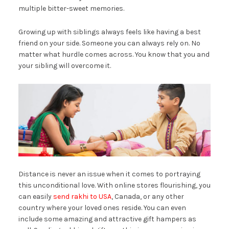
multiple bitter-sweet memories.
Growing up with siblings always feels like having a best
friend on your side. Someone you can always rely on. No
matter what hurdle comes across. You know that you and
your sibling will overcome it.
Distance is never an issue when it comes to portraying
this unconditional love. With online stores flourishing, you
can easily
send rakhi to USA
, Canada, or any other
country where your loved ones reside. You can even
include some amazing and attractive gift hampers as