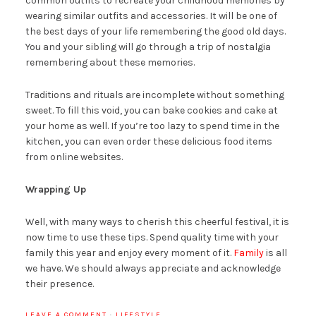
common outfits to recreate your childhood memories by
wearing similar outfits and accessories. It will be one of
the best days of your life remembering the good old days.
You and your sibling will go through a trip of nostalgia
remembering about these memories.
Traditions and rituals are incomplete without something
sweet. To fill this void, you can bake cookies and cake at
your home as well. If you’re too lazy to spend time in the
kitchen, you can even order these delicious food items
from online websites.
Wrapping Up
Well, with many ways to cherish this cheerful festival, it is
now time to use these tips. Spend quality time with your
family this year and enjoy every moment of it.
Family
is all
we have. We should always appreciate and acknowledge
their presence.
LEAVE A COMMENT
·
LIFESTYLE