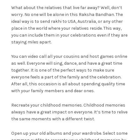
What about the relatives that live far away? Well, don’t
worry. No one will be alone in this Raksha Bandhan. The
ideal way is to send rakhi to USA, Australia, or any other
place in the world where your relatives reside. This way,
you can include them in your celebrations even if they are
staying miles apart.
You can video call all your cousins and host games online
as well. Everyone will sing, dance, and have a great time
together. It is one of the perfect ways to make sure
everyone feels a part of the family and the celebration.
After all, this occasion is all about spending quality time
with your family members and dear ones.
Recreate your childhood memories. Childhood memories
always have a great impact on everyone. It’s time to relive
the same moments with a different twist.
Open up your old albums and your wardrobe. Select some