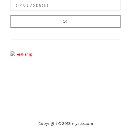
Copyright © 2018 myzeo.com