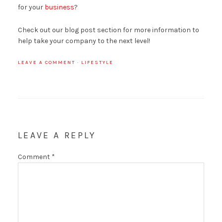
for your
business
?
Check out our blog post section for more information to
help take your company to the next level!
LEAVE A COMMENT
·
LIFESTYLE
LEAVE A REPLY
Comment
*