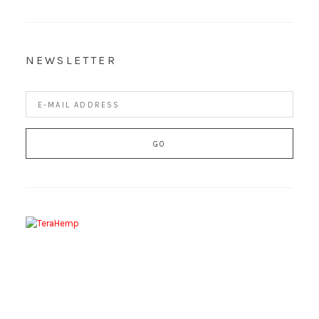
NEWSLETTER