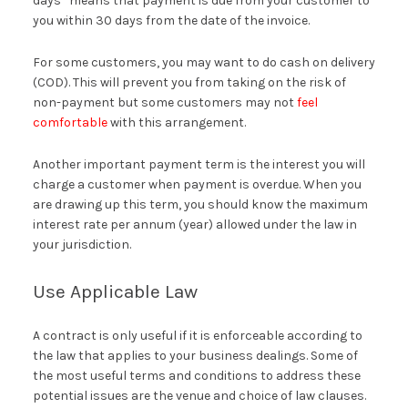
days” means that payment is due from your customer to
you within 30 days from the date of the invoice.
For some customers, you may want to do cash on delivery
(COD). This will prevent you from taking on the risk of
non-payment but some customers may not
feel
comfortable
with this arrangement.
Another important payment term is the interest you will
charge a customer when payment is overdue. When you
are drawing up this term, you should know the maximum
interest rate per annum (year) allowed under the law in
your jurisdiction.
Use Applicable Law
A contract is only useful if it is enforceable according to
the law that applies to your business dealings. Some of
the most useful terms and conditions to address these
potential issues are the venue and choice of law clauses.