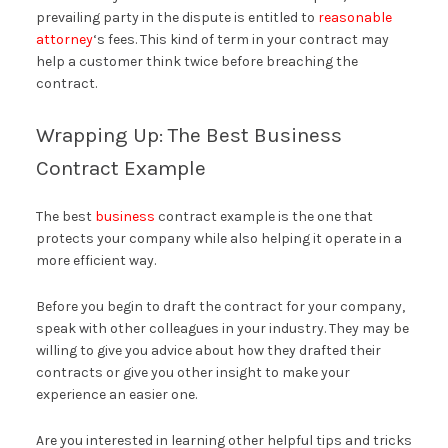
prevailing party in the dispute is entitled to
reasonable
attorney
‘s fees. This kind of term in your contract may
help a customer think twice before breaching the
contract.
Wrapping Up: The Best Business
Contract Example
The best
business
contract example is the one that
protects your company while also helping it operate in a
more efficient way.
Before you begin to draft the contract for your company,
speak with other colleagues in your industry. They may be
willing to give you advice about how they drafted their
contracts or give you other insight to make your
experience an easier one.
Are you interested in learning other helpful tips and tricks