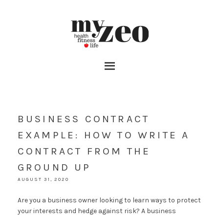
BUSINESS CONTRACT
EXAMPLE: HOW TO WRITE A
CONTRACT FROM THE
GROUND UP
AUGUST 31, 2020
Are you a business owner looking to learn ways to protect
your interests and hedge against risk? A business