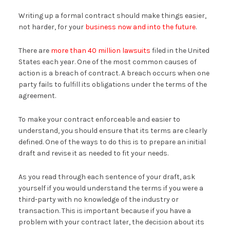
Writing up a formal contract should make things easier,
not harder, for your
business now and into the future
.
There are
more than 40 million lawsuits
filed in the United
States each year. One of the most common causes of
action is a breach of contract. A breach occurs when one
party fails to fulfill its obligations under the terms of the
agreement.
To make your contract enforceable and easier to
understand, you should ensure that its terms are clearly
defined. One of the ways to do this is to prepare an initial
draft and revise it as needed to fit your needs.
As you read through each sentence of your draft, ask
yourself if you would understand the terms if you were a
third-party with no knowledge of the industry or
transaction. This is important because if you have a
problem with your contract later, the decision about its