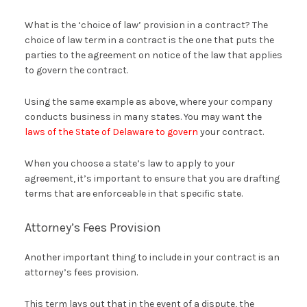
What is the ‘choice of law’ provision in a contract? The
choice of law term in a contract is the one that puts the
parties to the agreement on notice of the law that applies
to govern the contract.
Using the same example as above, where your company
conducts business in many states. You may want the
laws of the State of Delaware to govern
your contract.
When you choose a state’s law to apply to your
agreement, it’s important to ensure that you are drafting
terms that are enforceable in that specific state.
Attorney’s Fees Provision
Another important thing to include in your contract is an
attorney’s fees provision.
This term lays out that in the event of a dispute, the