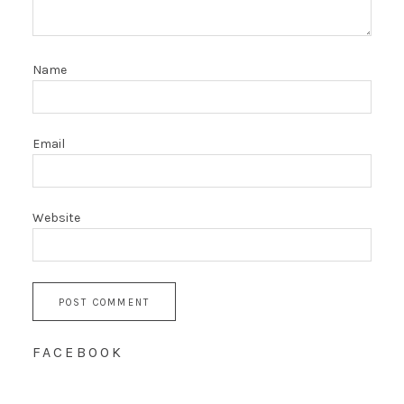
Name
Email
Website
FACEBOOK