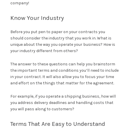
company!
Know Your Industry
Before you put pen to paper on your contracts you
should consider the industry that you work in. What is
unique about the way you operate your business? How is
your industry different from others?
The answer to these questions can help you brainstorm
the important terms and conditions you’ll need to include
in your contract. It will also allow you to focus your time
and effort on the things that matter for the agreement.
For example, if you operate a shipping business, how will
you address delivery deadlines and handling costs that
you will pass along to customers?
Terms That Are Easy to Understand