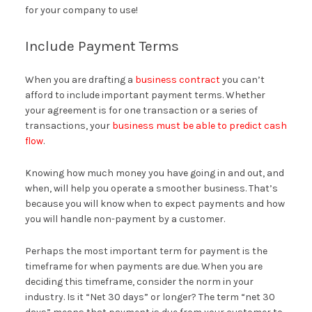
for your company to use!
Include Payment Terms
When you are drafting a
business contract
you can’t
afford to include important payment terms. Whether
your agreement is for one transaction or a series of
transactions, your
business must be able to predict cash
flow
.
Knowing how much money you have going in and out, and
when, will help you operate a smoother business. That’s
because you will know when to expect payments and how
you will handle non-payment by a customer.
Perhaps the most important term for payment is the
timeframe for when payments are due. When you are
deciding this timeframe, consider the norm in your
industry. Is it “Net 30 days” or longer? The term “net 30