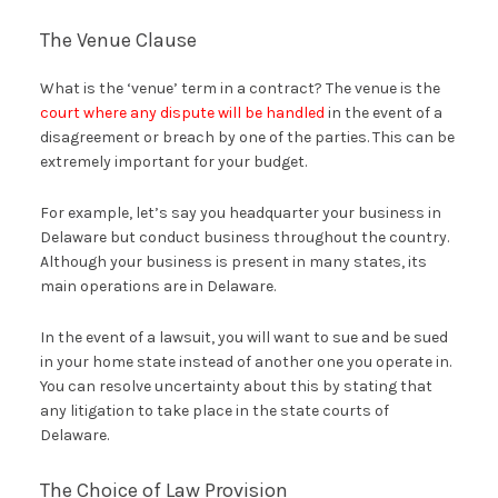
The Venue Clause
What is the ‘venue’ term in a contract? The venue is the
court where any dispute will be handled
in the event of a
disagreement or breach by one of the parties. This can be
extremely important for your budget.
For example, let’s say you headquarter your business in
Delaware but conduct business throughout the country.
Although your business is present in many states, its
main operations are in Delaware.
In the event of a lawsuit, you will want to sue and be sued
in your home state instead of another one you operate in.
You can resolve uncertainty about this by stating that
any litigation to take place in the state courts of
Delaware.
The Choice of Law Provision