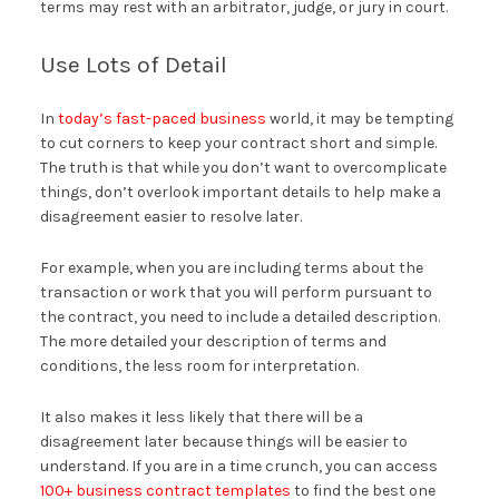
terms may rest with an arbitrator, judge, or jury in court.
Use Lots of Detail
In
today’s fast-paced business
world, it may be tempting
to cut corners to keep your contract short and simple.
The truth is that while you don’t want to overcomplicate
things, don’t overlook important details to help make a
disagreement easier to resolve later.
For example, when you are including terms about the
transaction or work that you will perform pursuant to
the contract, you need to include a detailed description.
The more detailed your description of terms and
conditions, the less room for interpretation.
It also makes it less likely that there will be a
disagreement later because things will be easier to
understand. If you are in a time crunch, you can access
100+ business contract templates
to find the best one