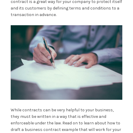
contract is a great way for your company to protect itself
and its customers by defining terms and conditions to a
transaction in advance.
While contracts can be very helpful to your business,
they must be written in a way that is effective and
enforceable under the law. Read on to learn about how to
draft a business contract example that will work for your