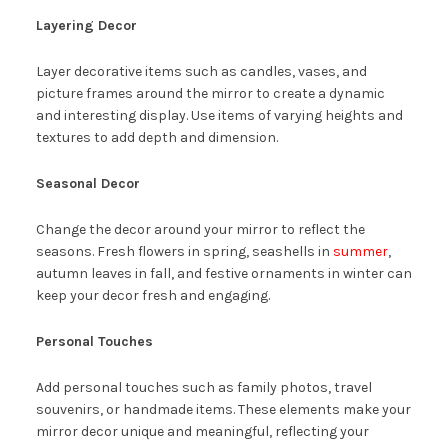
Layering Decor
Layer decorative items such as candles, vases, and
picture frames around the mirror to create a dynamic
and interesting display. Use items of varying heights and
textures to add depth and dimension.
Seasonal Decor
Change the decor around your mirror to reflect the
seasons. Fresh flowers in spring, seashells in
summer
,
autumn leaves in fall, and festive ornaments in winter can
keep your decor fresh and engaging.
Personal Touches
Add personal touches such as family photos, travel
souvenirs, or handmade items. These elements make your
mirror decor unique and meaningful, reflecting your