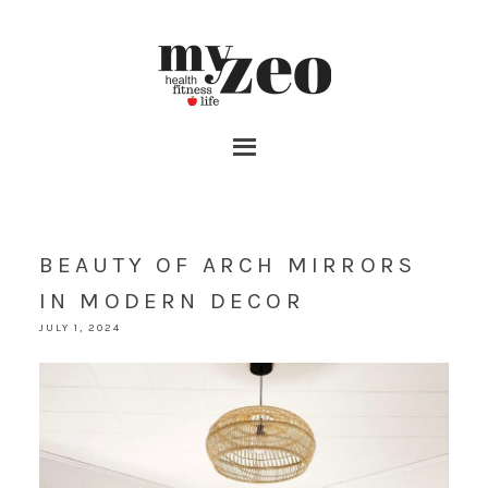
BEAUTY OF ARCH MIRRORS
IN MODERN DECOR
JULY 1, 2024