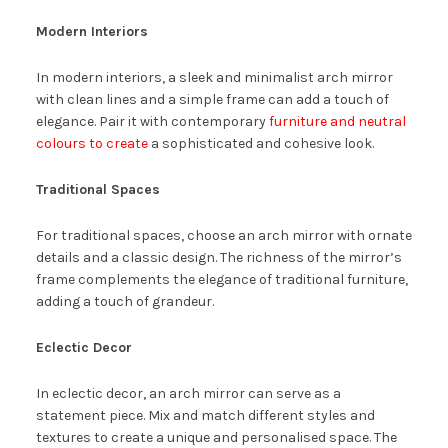
Modern Interiors
In modern interiors, a sleek and minimalist arch mirror
with clean lines and a simple frame can add a touch of
elegance. Pair it with contemporary
furniture and neutral
colours to create
a sophisticated and cohesive look.
Traditional Spaces
For traditional spaces, choose an arch mirror with ornate
details and a classic design. The richness of the mirror’s
frame complements the elegance of traditional furniture,
adding a touch of grandeur.
Eclectic Decor
In eclectic decor, an arch mirror can serve as a
statement piece. Mix and match different styles and
textures to create a unique and personalised space. The