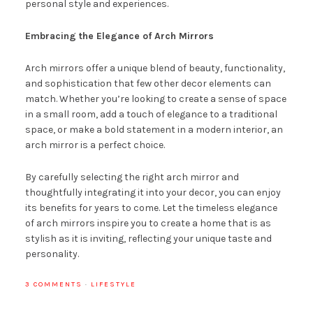
personal style and experiences.
Embracing the Elegance of Arch Mirrors
Arch mirrors offer a unique blend of beauty, functionality,
and sophistication that few other decor elements can
match. Whether you’re looking to create a sense of space
in a small room, add a touch of elegance to a traditional
space, or make a bold statement in a modern interior, an
arch mirror is a perfect choice.
By carefully selecting the right arch mirror and
thoughtfully integrating it into your decor, you can enjoy
its benefits for years to come. Let the timeless elegance
of arch mirrors inspire you to create a home that is as
stylish as it is inviting, reflecting your unique taste and
personality.
3 COMMENTS
·
LIFESTYLE