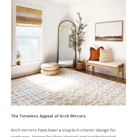
The Timeless Appeal of Arch Mirrors
Arch mirrors have been a staple in interior design for
centuries, known for their elegant and sophisticated