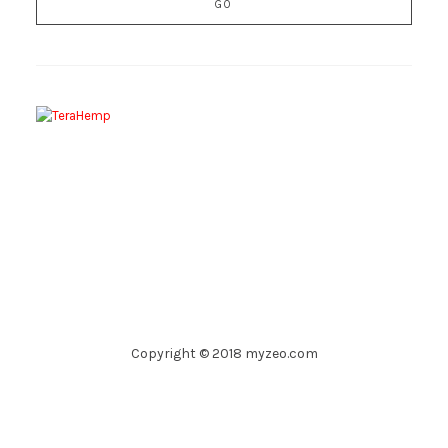
Copyright © 2018 myzeo.com