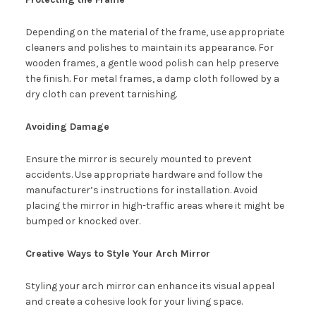
Depending on the material of the frame, use appropriate
cleaners and polishes to maintain its appearance. For
wooden frames, a gentle wood polish can help preserve
the finish. For metal frames, a damp cloth followed by a
dry cloth can prevent tarnishing.
Avoiding Damage
Ensure the mirror is securely mounted to prevent
accidents. Use appropriate hardware and follow the
manufacturer’s instructions for installation. Avoid
placing the mirror in high-traffic areas where it might be
bumped or knocked over.
Creative Ways to Style Your Arch Mirror
Styling your arch mirror can enhance its visual appeal
and create a cohesive look for your living space.