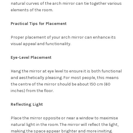
natural curves of the arch mirror can tie together various
elements of the room.
Practical Tips for Placement
Proper placement of your arch mirror can enhance its
visual appeal and functionality.
Eye-Level Placement
Hang the mirror at eye level to ensure it is both functional
and aesthetically pleasing. For most people, this means
the centre of the mirror should be about 150 cm (60
inches) from the floor.
Reflecting Light
Place the mirror opposite or near a window to maximise
natural light in the room. The mirror will reflect the light,
making the space appear brighter and more inviting.