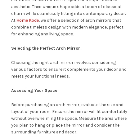
aesthetic. Their unique shape adds a touch of classical
charm while seamlessly fitting into contemporary decor.
At
Home Kode
, we offer a selection of arch mirrors that
combine timeless design with modern elegance, perfect
for enhancing any living space.
Selecting the Perfect Arch Mirror
Choosing the right arch mirror involves considering
various factors to ensure it complements your decor and
meets your functional needs.
Assessing Your Space
Before purchasing an arch mirror, evaluate the size and
layout of your room. Ensure the mirror will fit comfortably
without overwhelming the space. Measure the area where
you plan to hang or place the mirror and consider the
surrounding furniture and decor.