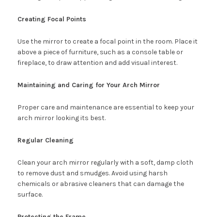
Creating Focal Points
Use the mirror to create a focal point in the room. Place it
above a piece of furniture, such as a console table or
fireplace, to draw attention and add visual interest.
Maintaining and Caring for Your Arch Mirror
Proper care and maintenance are essential to keep your
arch mirror looking its best.
Regular Cleaning
Clean your arch mirror regularly with a soft, damp cloth
to remove dust and smudges. Avoid using harsh
chemicals or abrasive cleaners that can damage the
surface.
Protecting the Frame