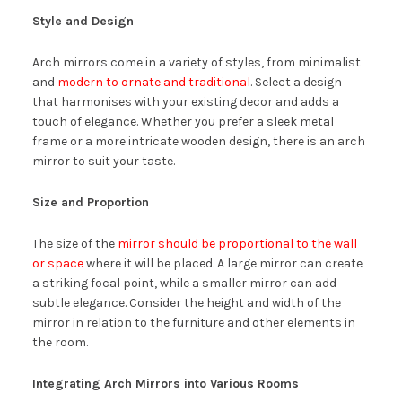
Style and Design
Arch mirrors come in a variety of styles, from minimalist
and
modern to ornate and traditional
. Select a design
that harmonises with your existing decor and adds a
touch of elegance. Whether you prefer a sleek metal
frame or a more intricate wooden design, there is an arch
mirror to suit your taste.
Size and Proportion
The size of the
mirror should be proportional to the wall
or space
where it will be placed. A large mirror can create
a striking focal point, while a smaller mirror can add
subtle elegance. Consider the height and width of the
mirror in relation to the furniture and other elements in
the room.
Integrating Arch Mirrors into Various Rooms