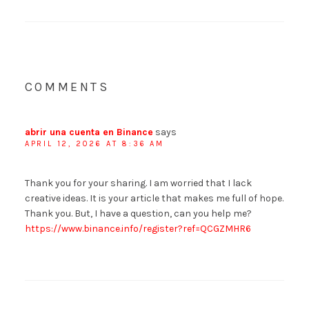
COMMENTS
abrir una cuenta en Binance
says
APRIL 12, 2026 AT 8:36 AM
Thank you for your sharing. I am worried that I lack
creative ideas. It is your article that makes me full of hope.
Thank you. But, I have a question, can you help me?
https://www.binance.info/register?ref=QCGZMHR6