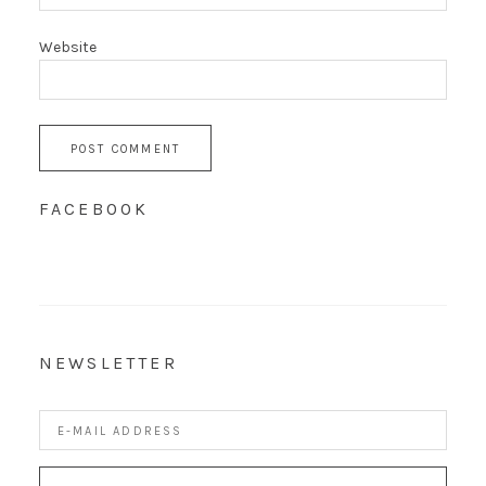
Website
FACEBOOK
NEWSLETTER