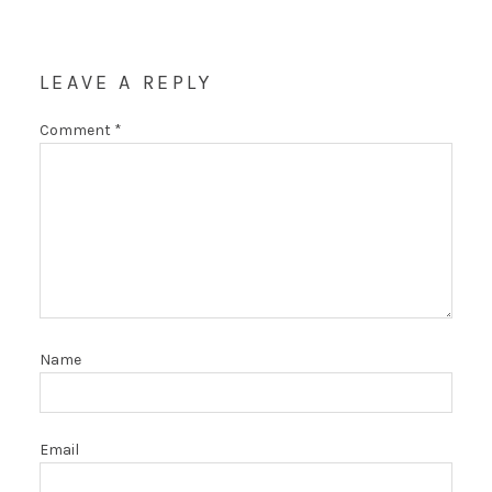
LEAVE A REPLY
Comment
*
Name
Email