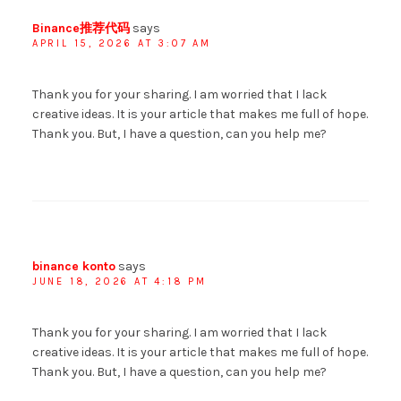
Binance推荐代码
says
APRIL 15, 2026 AT 3:07 AM
Thank you for your sharing. I am worried that I lack
creative ideas. It is your article that makes me full of hope.
Thank you. But, I have a question, can you help me?
binance konto
says
JUNE 18, 2026 AT 4:18 PM
Thank you for your sharing. I am worried that I lack
creative ideas. It is your article that makes me full of hope.
Thank you. But, I have a question, can you help me?