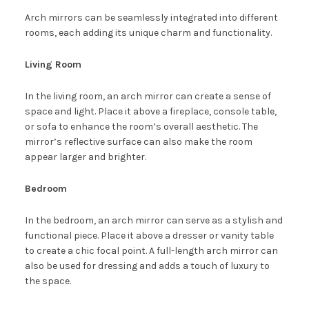
Arch mirrors can be seamlessly integrated into different
rooms, each adding its unique charm and functionality.
Living Room
In the living room, an arch mirror can create a sense of
space and light. Place it above a fireplace, console table,
or sofa to enhance the room’s overall aesthetic. The
mirror’s reflective surface can also make the room
appear larger and brighter.
Bedroom
In the bedroom, an arch mirror can serve as a stylish and
functional piece. Place it above a dresser or vanity table
to create a chic focal point. A full-length arch mirror can
also be used for dressing and adds a touch of luxury to
the space.