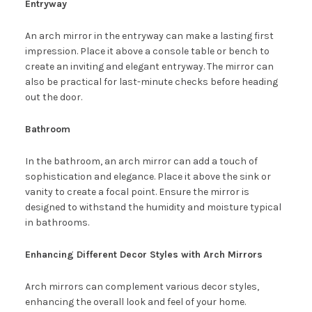
Entryway
An arch mirror in the entryway can make a lasting first
impression. Place it above a console table or bench to
create an inviting and elegant entryway. The mirror can
also be practical for last-minute checks before heading
out the door.
Bathroom
In the bathroom, an arch mirror can add a touch of
sophistication and elegance. Place it above the sink or
vanity to create a focal point. Ensure the mirror is
designed to withstand the humidity and moisture typical
in bathrooms.
Enhancing Different Decor Styles with Arch Mirrors
Arch mirrors can complement various decor styles,
enhancing the overall look and feel of your home.