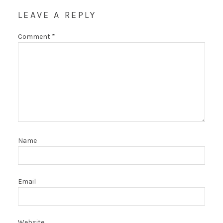
LEAVE A REPLY
Comment
*
Name
Email
Website