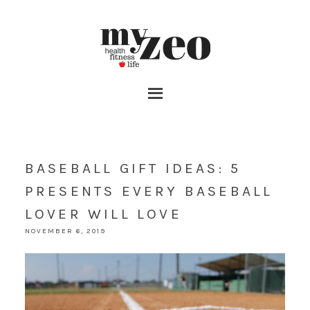
BASEBALL GIFT IDEAS: 5
PRESENTS EVERY BASEBALL
LOVER WILL LOVE
NOVEMBER 6, 2019