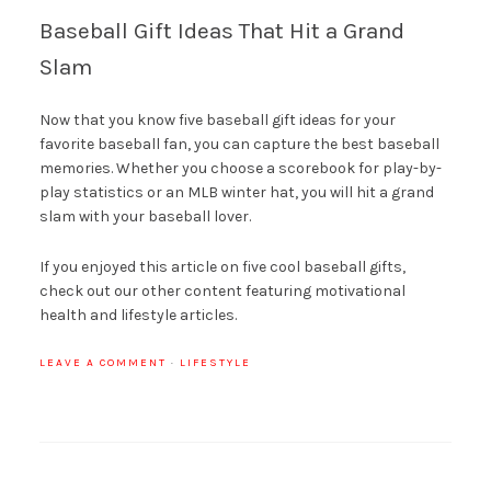
Baseball Gift Ideas That Hit a Grand
Slam
Now that you know five baseball gift ideas for your
favorite baseball fan, you can capture the best baseball
memories. Whether you choose a scorebook for play-by-
play statistics or an MLB winter hat, you will hit a grand
slam with your baseball lover.
If you enjoyed this article on five cool baseball gifts,
check out our other content featuring motivational
health and lifestyle articles.
LEAVE A COMMENT
·
LIFESTYLE