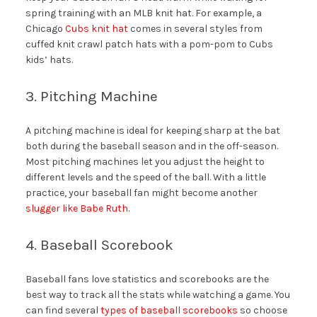
spring training with an MLB knit hat. For example, a
Chicago
Cubs knit hat
comes in several styles from
cuffed knit crawl patch hats with a pom-pom to Cubs
kids’ hats.
3. Pitching Machine
A pitching machine is ideal for keeping sharp at the bat
both during the baseball season and in the off-season.
Most pitching machines let you adjust the height to
different levels and the speed of the ball. With a little
practice, your baseball fan might become another
slugger like Babe Ruth
.
4. Baseball Scorebook
Baseball fans love statistics and scorebooks are the
best way to track all the stats while watching a game. You
can find several
types of baseball scorebooks
so choose