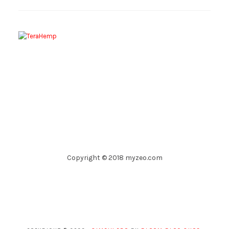
Copyright © 2018 myzeo.com