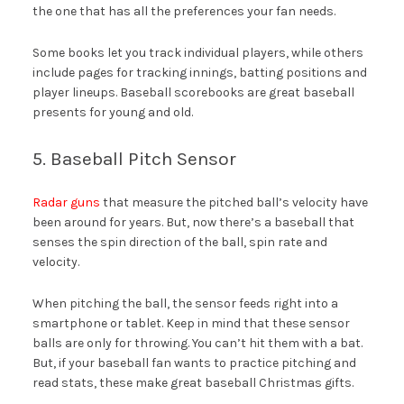
the one that has all the preferences your fan needs.
Some books let you track individual players, while others
include pages for tracking innings, batting positions and
player lineups. Baseball scorebooks are great baseball
presents for young and old.
5. Baseball Pitch Sensor
Radar guns
that measure the pitched ball’s velocity have
been around for years. But, now there’s a baseball that
senses the spin direction of the ball, spin rate and
velocity.
When pitching the ball, the sensor feeds right into a
smartphone or tablet. Keep in mind that these sensor
balls are only for throwing. You can’t hit them with a bat.
But, if your baseball fan wants to practice pitching and
read stats, these make great baseball Christmas gifts.