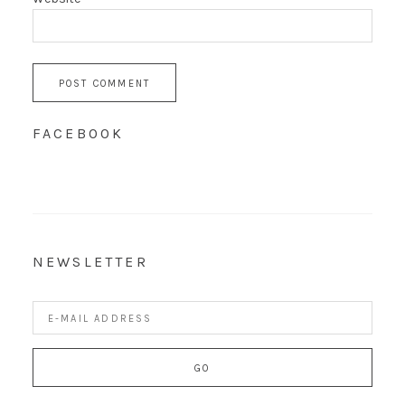
FACEBOOK
NEWSLETTER