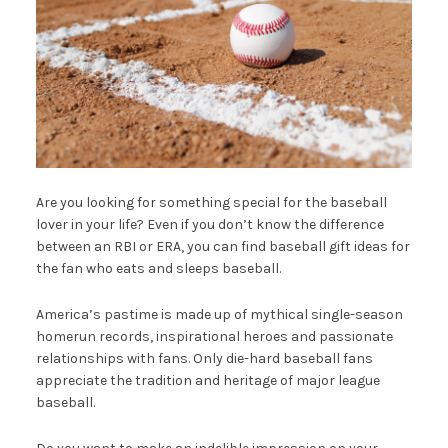
Are you looking for something special for the baseball
lover in your life? Even if you don’t know the difference
between an RBI or ERA, you can find baseball gift ideas for
the fan who eats and sleeps baseball.
America’s pastime is made up of mythical single-season
homerun records, inspirational heroes and passionate
relationships with fans. Only die-hard baseball fans
appreciate the tradition and heritage of major league
baseball.