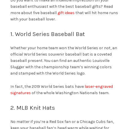
Do you want to make an indelible impression on your
baseball enthusiast with the best baseball gifts? Read
more about five baseball
gift ideas
that will hit home runs
with your baseball lover.
1. World Series Baseball Bat
Whether your home team won the World Series or not, an
official World Series souvenir baseball bat is a coveted
baseball present. You can find an authentic Louisville
Slugger with the championship team’s winning colors
and stamped with the World Series logo.
In fact, the 2019 World Series bats have
laser-engraved
signatures
of the whole Washington Nationals team.
2. MLB Knit Hats
No matter if you’re a Red Sox fan or a Chicago Cubs fan,
keep your baseball fan’s head warm while waiting for