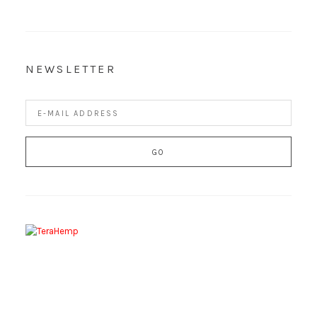
NEWSLETTER