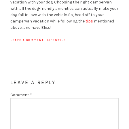
vacation with your dog. Choosing the right campervan
with all the dog-friendly amenities can actually make your
dog fall in love with the vehicle. So, head off to your
campervan vacation while following the
tips
mentioned
above, and have Bliss!
LEAVE A COMMENT
·
LIFESTYLE
LEAVE A REPLY
Comment
*