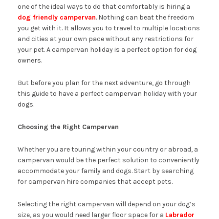
one of the ideal ways to do that comfortably is hiring a
dog friendly campervan
. Nothing can beat the freedom
you get with it. It allows you to travel to multiple locations
and cities at your own pace without any restrictions for
your pet. A campervan holiday is a perfect option for dog
owners.
But before you plan for the next adventure, go through
this guide to have a perfect campervan holiday with your
dogs.
Choosing the Right Campervan
Whether you are touring within your country or abroad, a
campervan would be the perfect solution to conveniently
accommodate your family and dogs. Start by searching
for campervan hire companies that accept pets.
Selecting the right campervan will depend on your dog’s
size, as you would need larger floor space for a
Labrador