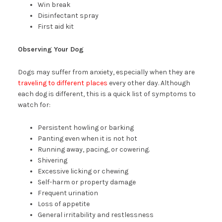
Win break
Disinfectant spray
First aid kit
Observing Your Dog
Dogs may suffer from anxiety, especially when they are
traveling to different places
every other day. Although
each dog is different, this is a quick list of symptoms to
watch for:
Persistent howling or barking
Panting even when it is not hot
Running away, pacing, or cowering.
Shivering
Excessive licking or chewing
Self-harm or property damage
Frequent urination
Loss of appetite
General irritability and restlessness