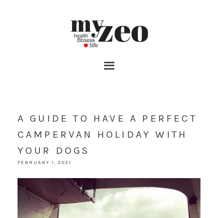
A GUIDE TO HAVE A PERFECT
CAMPERVAN HOLIDAY WITH
YOUR DOGS
FEBRUARY 1, 2021