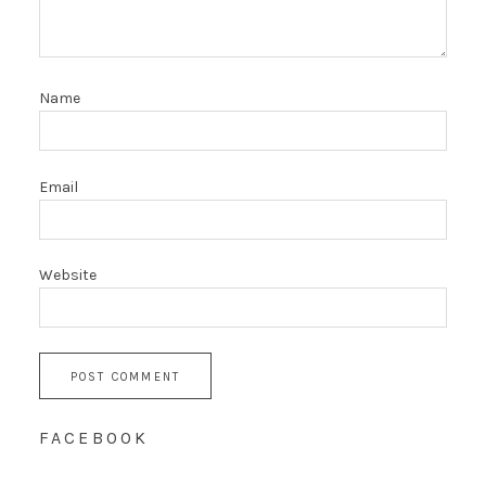
Name
Email
Website
FACEBOOK