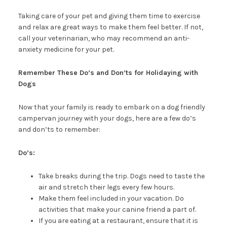
Taking care of your pet and giving them time to exercise
and relax are great ways to make them feel better. If not,
call your veterinarian, who may recommend an anti-
anxiety medicine for your pet.
Remember These Do’s and Don’ts for Holidaying with
Dogs
Now that your family is ready to embark on a dog friendly
campervan journey with your dogs, here are a few do’s
and don’ts to remember:
Do’s:
Take breaks during the trip. Dogs need to taste the
air and stretch their legs every few hours.
Make them feel included in your vacation. Do
activities that make your canine friend a part of.
If you are eating at a restaurant, ensure that it is