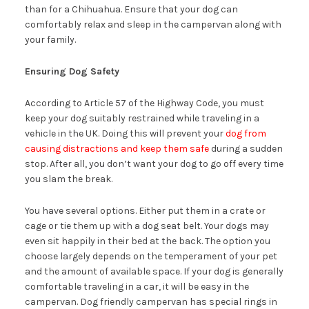
than for a Chihuahua. Ensure that your dog can
comfortably relax and sleep in the campervan along with
your family.
Ensuring Dog Safety
According to Article 57 of the Highway Code, you must
keep your dog suitably restrained while traveling in a
vehicle in the UK. Doing this will prevent your
dog from
causing distractions and keep them safe
during a sudden
stop. After all, you don’t want your dog to go off every time
you slam the break.
You have several options. Either put them in a crate or
cage or tie them up with a dog seat belt. Your dogs may
even sit happily in their bed at the back. The option you
choose largely depends on the temperament of your pet
and the amount of available space. If your dog is generally
comfortable traveling in a car, it will be easy in the
campervan. Dog friendly campervan has special rings in