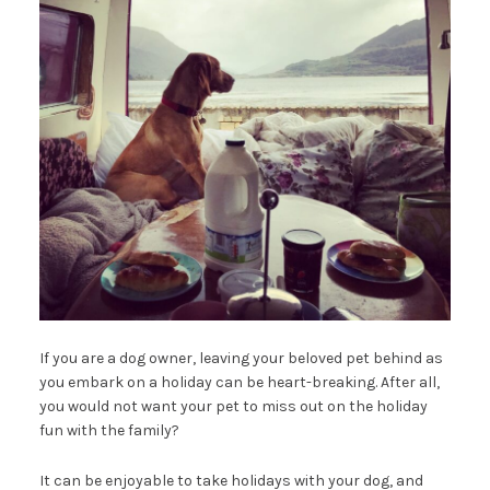
If you are a dog owner, leaving your beloved pet behind as
you embark on a holiday can be heart-breaking. After all,
you would not want your pet to miss out on the holiday
fun with the family?
It can be enjoyable to take holidays with your dog, and