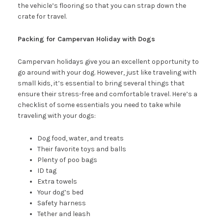
the vehicle’s flooring so that you can strap down the
crate for travel.
Packing for Campervan Holiday with Dogs
Campervan holidays give you an excellent opportunity to
go around with your dog. However, just like traveling with
small kids, it’s essential to bring several things that
ensure their stress-free and comfortable travel. Here’s a
checklist of some essentials you need to take while
traveling with your dogs:
Dog food, water, and treats
Their favorite toys and balls
Plenty of poo bags
ID tag
Extra towels
Your dog’s bed
Safety harness
Tether and leash