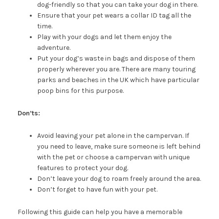
dog-friendly so that you can take your dog in there.
Ensure that your pet wears a collar ID tag all the
time.
Play with your dogs and let them enjoy the
adventure.
Put your dog’s waste in bags and dispose of them
properly wherever you are. There are many touring
parks and beaches in the UK which have particular
poop bins for this purpose.
Don’ts:
Avoid leaving your pet alone in the campervan. If
you need to leave, make sure someone is left behind
with the pet or choose a campervan with unique
features to protect your dog.
Don’t leave your dog to roam freely around the area.
Don’t forget to have fun with your pet.
Following this guide can help you have a memorable