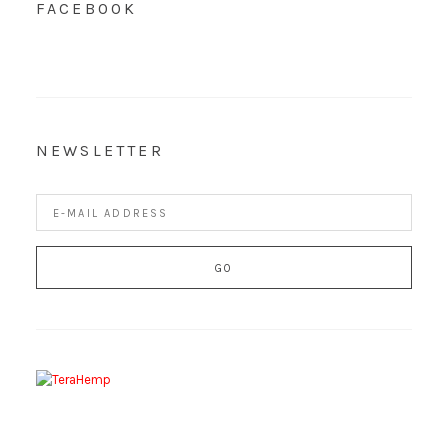
FACEBOOK
NEWSLETTER