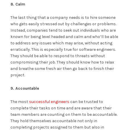
8. Calm
The last thing that a company needs is to hire someone
who gets easily stressed out by challenges or problems.
Instead, companies tend to seek out individuals who are
known for being level headed and calm and who’ll be able
to address any issues which may arise, without acting
erratically. This is especially true for software engineers.
They should be able to respond to threats without
compromising their job. They should know how to relax
and breathe some fresh air then go back to finish their
project.
9. Accountable
The most
successful engineers
can be trusted to
complete their tasks on time and are aware that their
team members are counting on them to be accountable.
They hold themselves accountable not only in
completing projects assigned to them but also in