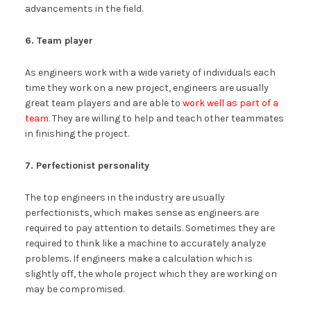
advancements in the field.
6. Team player
As engineers work with a wide variety of individuals each
time they work on a new project, engineers are usually
great team players and are able to
work well as part of a
team
. They are willing to help and teach other teammates
in finishing the project.
7. Perfectionist personality
The top engineers in the industry are usually
perfectionists, which makes sense as engineers are
required to pay attention to details. Sometimes they are
required to think like a machine to accurately analyze
problems. If engineers make a calculation which is
slightly off, the whole project which they are working on
may be compromised.