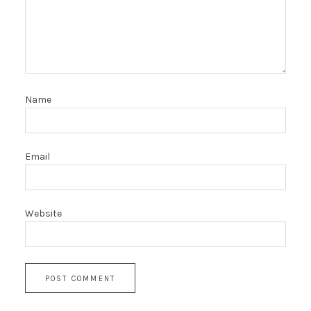
Name
Email
Website