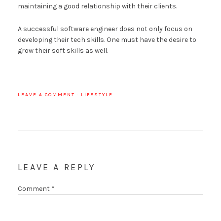
maintaining a good relationship with their clients.
A successful software engineer does not only focus on
developing their tech skills. One must have the desire to
grow their soft skills as well.
LEAVE A COMMENT
·
LIFESTYLE
LEAVE A REPLY
Comment
*