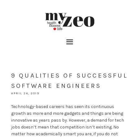
9 QUALITIES OF SUCCESSFUL
SOFTWARE ENGINEERS
APRIL 24, 2019
Technology-based careers has seen its continuous
growth as more and more gadgets and things are being
innovative as years pass by. However, a demand for tech
jobs doesn’t mean that competition isn’t existing. No
matter how academically smart you are, if you do not