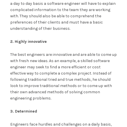
a day to day basis a software engineer will have to explain
complicated information to the team they are working
with. They should also be able to comprehend the
preferences of their clients and must have a basic
understanding of their business.
2. Highly innovative
The best engineers are innovative and are able to come up
with fresh new ideas. As an example, a skilled software
engineer may seek to find a more efficient or cost
effective way to complete a complex project. Instead of
following traditional tried and true methods, he should
look to improve traditional methods or to come up with
their own advanced methods of solving common
engineering problems.
3. Determined
Engineers face hurdles and challenges on a daily basis,