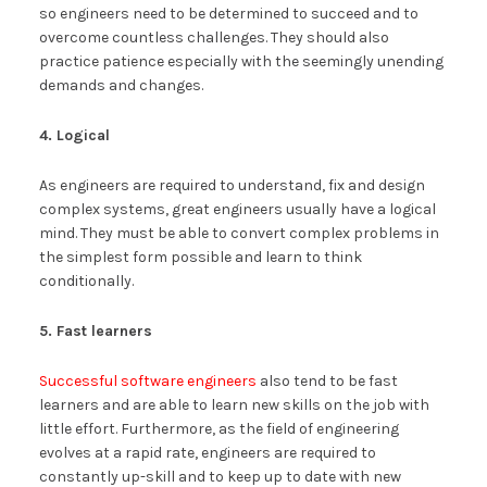
so engineers need to be determined to succeed and to
overcome countless challenges. They should also
practice patience especially with the seemingly unending
demands and changes.
4. Logical
As engineers are required to understand, fix and design
complex systems, great engineers usually have a logical
mind. They must be able to convert complex problems in
the simplest form possible and learn to think
conditionally.
5. Fast learners
Successful software engineers
also tend to be fast
learners and are able to learn new skills on the job with
little effort. Furthermore, as the field of engineering
evolves at a rapid rate, engineers are required to
constantly up-skill and to keep up to date with new