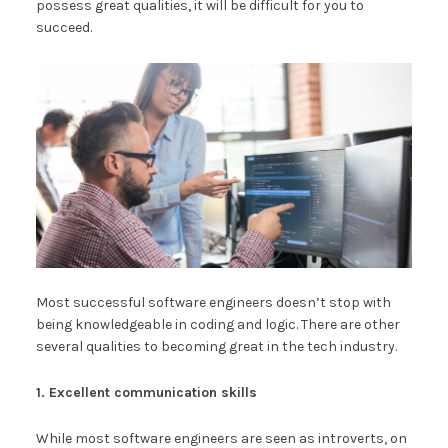
possess great qualities, it will be difficult for you to
succeed.
Most successful software engineers doesn’t stop with
being knowledgeable in coding and logic. There are other
several qualities to becoming great in the tech industry.
1. Excellent communication skills
While most software engineers are seen as introverts, on