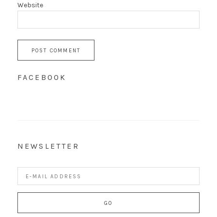
Website
FACEBOOK
NEWSLETTER