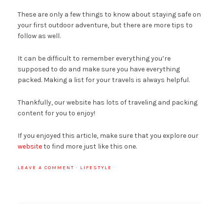
These are only a few things to know about staying safe on
your first outdoor adventure, but there are more tips to
follow as well.
It can be difficult to remember everything you’re
supposed to do and make sure you have everything
packed. Making a list for your travels is always helpful.
Thankfully, our website has lots of traveling and packing
content for you to enjoy!
If you enjoyed this article, make sure that you explore our
website
to find more just like this one.
LEAVE A COMMENT
·
LIFESTYLE