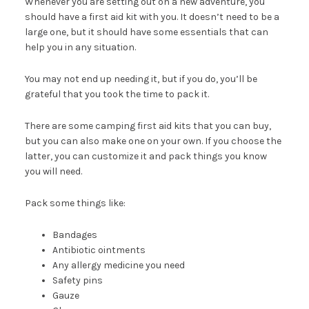
Whenever you are setting out on a new adventure, you
should have a first aid kit with you. It doesn’t need to be a
large one, but it should have some essentials that can
help you in any situation.
You may not end up needing it, but if you do, you’ll be
grateful that you took the time to pack it.
There are some camping first aid kits that you can buy,
but you can also make one on your own. If you choose the
latter, you can customize it and pack things you know
you will need.
Pack some things like:
Bandages
Antibiotic ointments
Any allergy medicine you need
Safety pins
Gauze