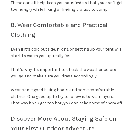
These can all help keep you satisfied so that you don’t get
too hungry while hiking or finding a place to camp.
8. Wear Comfortable and Practical
Clothing
Even if it’s cold outside, hiking or setting up your tent will
start to warm you up really fast.
That’s why it’s important to check the weather before
you go and make sure you dress accordingly.
Wear some good hiking boots and some comfortable
clothes. One good tip to try to follow is to wear layers.
That way if you get too hot, you can take some of them off.
Discover More About Staying Safe on
Your First Outdoor Adventure