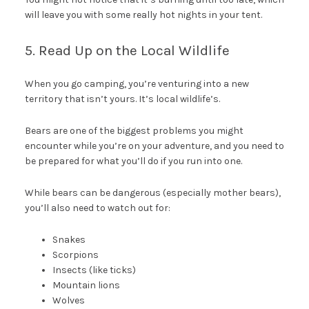
will leave you with some really hot nights in your tent.
5. Read Up on the Local Wildlife
When you go camping, you’re venturing into a new
territory that isn’t yours. It’s local wildlife’s.
Bears are one of the biggest problems you might
encounter while you’re on your adventure, and you need to
be prepared for what you’ll do if you run into one.
While bears can be dangerous (especially mother bears),
you’ll also need to watch out for:
Snakes
Scorpions
Insects (like ticks)
Mountain lions
Wolves