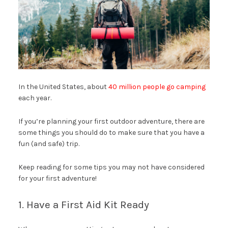
In the United States, about
40 million people go camping
each year.
If you’re planning your first outdoor adventure, there are
some things you should do to make sure that you have a
fun (and safe) trip.
Keep reading for some tips you may not have considered
for your first adventure!
1. Have a First Aid Kit Ready