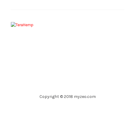
Copyright © 2018 myzeo.com