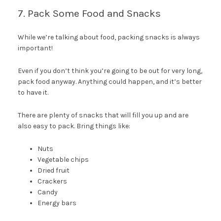
7. Pack Some Food and Snacks
While we’re talking about food, packing snacks is always
important!
Even if you don’t think you’re going to be out for very long,
pack food anyway. Anything could happen, and it’s better
to have it.
There are plenty of snacks that will fill you up and are
also easy to pack. Bring things like:
Nuts
Vegetable chips
Dried fruit
Crackers
Candy
Energy bars