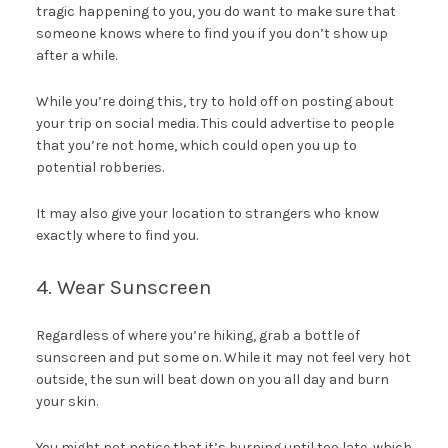
tragic happening to you, you do want to make sure that
someone knows where to find you if you don’t show up
after a while.
While you’re doing this, try to hold off on posting about
your trip on social media. This could advertise to people
that you’re not home, which could open you up to
potential robberies.
It may also give your location to strangers who know
exactly where to find you.
4. Wear Sunscreen
Regardless of where you’re hiking, grab a bottle of
sunscreen and put some on. While it may not feel very hot
outside, the sun will beat down on you all day and burn
your skin.
You might not notice that it’s burning until too late, which