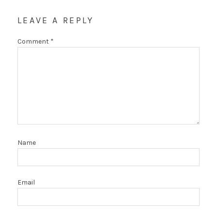
LEAVE A REPLY
Comment
*
Name
Email