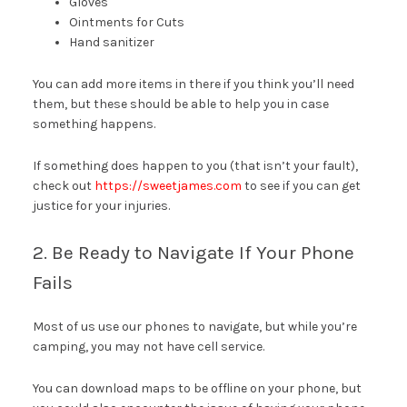
Gloves
Ointments for Cuts
Hand sanitizer
You can add more items in there if you think you’ll need
them, but these should be able to help you in case
something happens.
If something does happen to you (that isn’t your fault),
check out
https://sweetjames.com
to see if you can get
justice for your injuries.
2. Be Ready to Navigate If Your Phone
Fails
Most of us use our phones to navigate, but while you’re
camping, you may not have cell service.
You can download maps to be offline on your phone, but