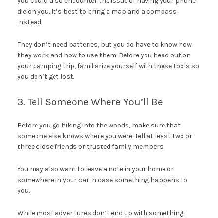
you could also encounter the issue of having your phone
die on you. It’s best to bring a map and a compass
instead.
They don’t need batteries, but you do have to know how
they work and how to use them. Before you head out on
your camping trip, familiarize yourself with these tools so
you don’t get lost.
3. Tell Someone Where You’ll Be
Before you go hiking into the woods, make sure that
someone else knows where you were. Tell at least two or
three close friends or trusted family members.
You may also want to leave a note in your home or
somewhere in your car in case something happens to
you.
While most adventures don’t end up with something