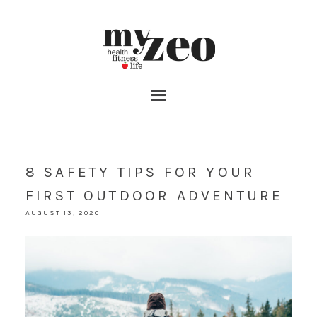
8 SAFETY TIPS FOR YOUR
FIRST OUTDOOR ADVENTURE
AUGUST 13, 2020