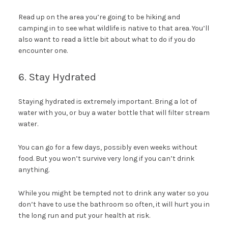
Read up on the area you’re going to be hiking and
camping in to see what wildlife is native to that area. You’ll
also want to read a little bit about what to do if you do
encounter one.
6. Stay Hydrated
Staying hydrated is extremely important. Bring a lot of
water with you, or buy a water bottle that will filter stream
water.
You can go for a few days, possibly even weeks without
food. But you won’t survive very long if you can’t drink
anything.
While you might be tempted not to drink any water so you
don’t have to use the bathroom so often, it will hurt you in
the long run and put your health at risk.