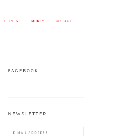
FITNESS
MONEY
CONTACT
FACEBOOK
NEWSLETTER