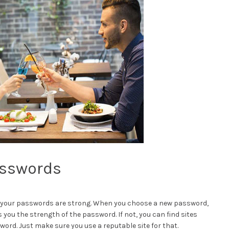
asswords
l of your passwords are strong. When you choose a new password,
ls you the strength of the password. If not, you can find sites
ord. Just make sure you use a reputable site for that.