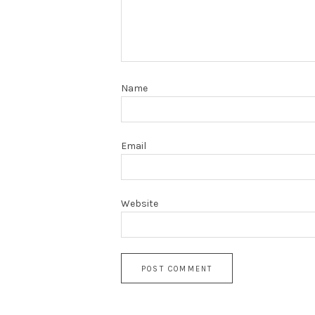
Name
Email
Website