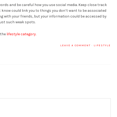
words and be careful how you use social media. Keep close track
’t know could link you to things you don’t want to be associated
ing with your friends, but your information could be accessed by
just such weak spots.
 the
lifestyle category.
LEAVE A COMMENT
·
LIFESTYLE