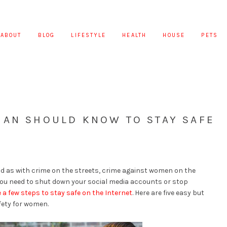
ABOUT
BLOG
LIFESTYLE
HEALTH
HOUSE
PETS
MAN SHOULD KNOW TO STAY SAFE
 as with crime on the streets, crime against women on the
 you need to shut down your social media accounts or stop
 a few steps to stay safe on the Internet
. Here are five easy but
fety for women.