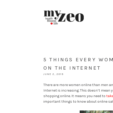
5 THINGS EVERY WO
ON THE INTERNET
JUNE 2, 2019
There are more women online than men and
Internet is increasing. This doesn’t mean
shopping online. It means you need to
take
important things to know about online sa