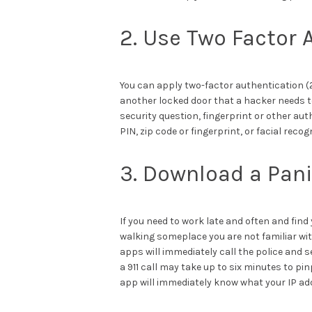
2. Use Two Factor 
You can apply two-factor authentication (2
another locked door that a hacker needs t
security question, fingerprint or other au
PIN, zip code or fingerprint, or facial reco
3. Download a Pan
If you need to work late and often and find
walking someplace you are not familiar wit
apps will immediately call the police and 
a 911 call may take up to six minutes to pi
app will immediately know what your IP add