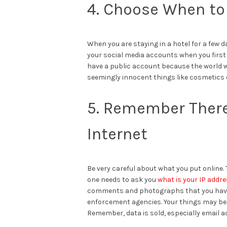
4. Choose When to
When you are staying in a hotel for a few d
your social media accounts when you first a
have a public account because the world wi
seemingly innocent things like cosmetics o
5. Remember There 
Internet
Be very careful about what you put online. 
one needs to ask you
what is your IP addr
comments and photographs that you have d
enforcement agencies. Your things may be
Remember, data is sold, especially email 