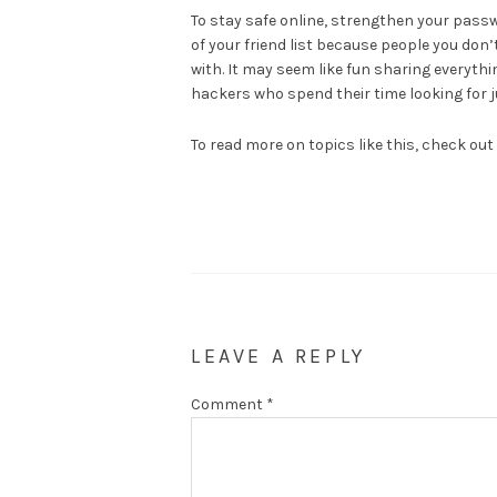
To stay safe online, strengthen your pass
of your friend list because people you don
with. It may seem like fun sharing everyth
hackers who spend their time looking for 
To read more on topics like this, check out
LEAVE A REPLY
Comment
*