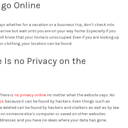
 go Online
ays whether for a vacation or a business trip, don’t check into
rrive but wait until you are on your way home. Especially if you
ll know that your home is unoccupied. Even if you are looking up
r clothing, your location can be found.
Is no Privacy on the
There is
no privacy online
no matter what the website says. No
ess
because it can be found by hackers. Even things such as
eleted can be found by hackers and stalkers as well as by law
 on someone else’s computer or saved on other websites.
addresses and you have no ideas where your data has gone.