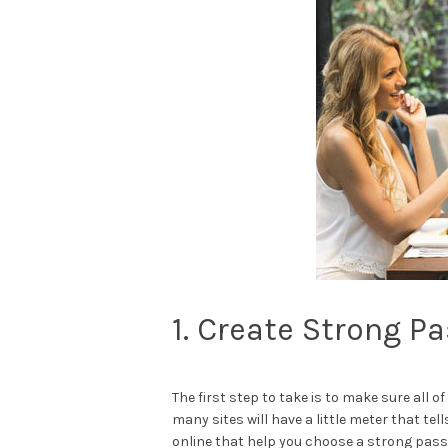
1. Create Strong P
The first step to take is to make sure al
many sites will have a little meter that tel
online that help you choose a strong passw