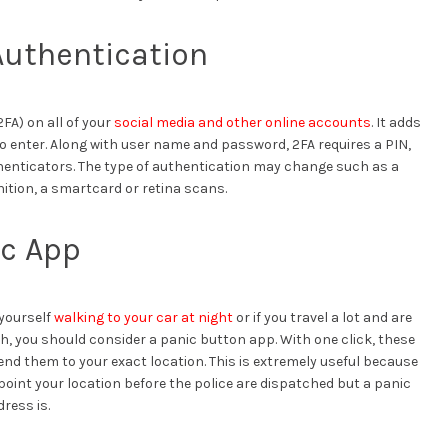
Authentication
FA) on all of your
social media and other online accounts
. It adds
o enter. Along with user name and password, 2FA requires a PIN,
thenticators. The type of authentication may change such as a
gnition, a smartcard or retina scans.
ic App
 yourself
walking to your car at night
or if you travel a lot and are
h, you should consider a panic button app. With one click, these
send them to your exact location. This is extremely useful because
npoint your location before the police are dispatched but a panic
ress is.