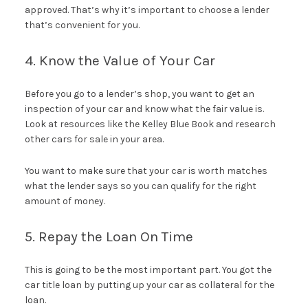
approved. That’s why it’s important to choose a lender
that’s convenient for you.
4. Know the Value of Your Car
Before you go to a lender’s shop, you want to get an
inspection of your car and know what the fair value is.
Look at resources like the Kelley Blue Book and research
other cars for sale in your area.
You want to make sure that your car is worth matches
what the lender says so you can qualify for the right
amount of money.
5. Repay the Loan On Time
This is going to be the most important part. You got the
car title loan by putting up your car as collateral for the
loan.