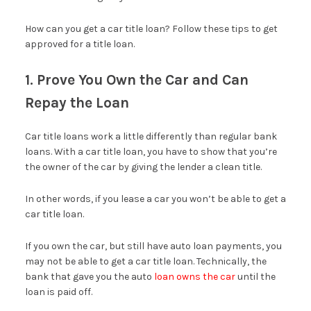
How can you get a car title loan? Follow these tips to get
approved for a title loan.
1. Prove You Own the Car and Can
Repay the Loan
Car title loans work a little differently than regular bank
loans. With a car title loan, you have to show that you’re
the owner of the car by giving the lender a clean title.
In other words, if you lease a car you won’t be able to get a
car title loan.
If you own the car, but still have auto loan payments, you
may not be able to get a car title loan. Technically, the
bank that gave you the auto
loan owns the car
until the
loan is paid off.