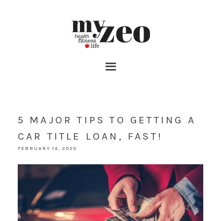
5 MAJOR TIPS TO GETTING A
CAR TITLE LOAN, FAST!
FEBRUARY 14, 2020