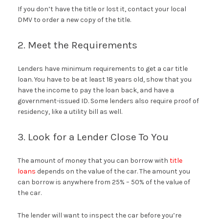
If you don’t have the title or lost it, contact your local
DMV to order a new copy of the title.
2. Meet the Requirements
Lenders have minimum requirements to get a car title
loan. You have to be at least 18 years old, show that you
have the income to pay the loan back, and have a
government-issued ID. Some lenders also require proof of
residency, like a utility bill as well.
3. Look for a Lender Close To You
The amount of money that you can borrow with
title
loans
depends on the value of the car. The amount you
can borrow is anywhere from 25% – 50% of the value of
the car.
The lender will want to inspect the car before you’re