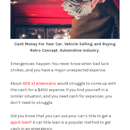
Cash Money For Your Car. Vehicle Selling and Buying
Retro Concept. Automotive Industry.
Emergencies happen. You never know when bad luck
strikes, and you have a major unexpected expense.
About
40% of Americans
would struggle to come up with
the cash for a $400 expense. If you find yourself in a
similar situation, and you need cash for expenses, you
don’t need to struggle.
Did you know that you can use your car’s title to get a
quick loan
? A car title loan is a popular method to get
cash in an emergency.