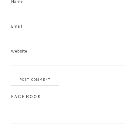
Name
Email
Website
FACEBOOK