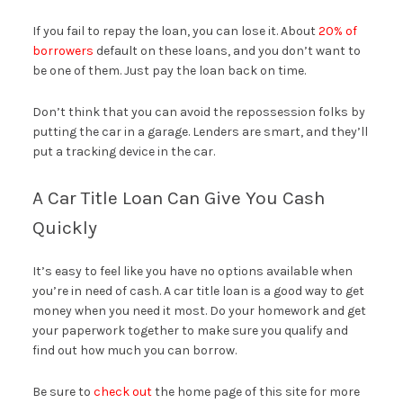
If you fail to repay the loan, you can lose it. About
20% of
borrowers
default on these loans, and you don’t want to
be one of them. Just pay the loan back on time.
Don’t think that you can avoid the repossession folks by
putting the car in a garage. Lenders are smart, and they’ll
put a tracking device in the car.
A Car Title Loan Can Give You Cash
Quickly
It’s easy to feel like you have no options available when
you’re in need of cash. A car title loan is a good way to get
money when you need it most. Do your homework and get
your paperwork together to make sure you qualify and
find out how much you can borrow.
Be sure to
check out
the home page of this site for more