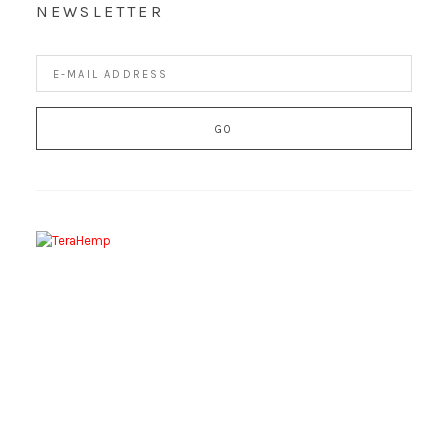
NEWSLETTER