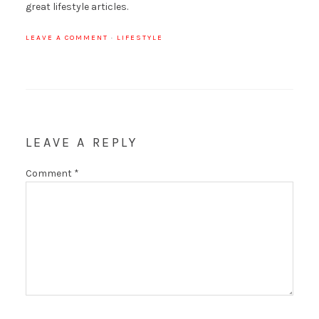
great lifestyle articles.
LEAVE A COMMENT
·
LIFESTYLE
LEAVE A REPLY
Comment
*