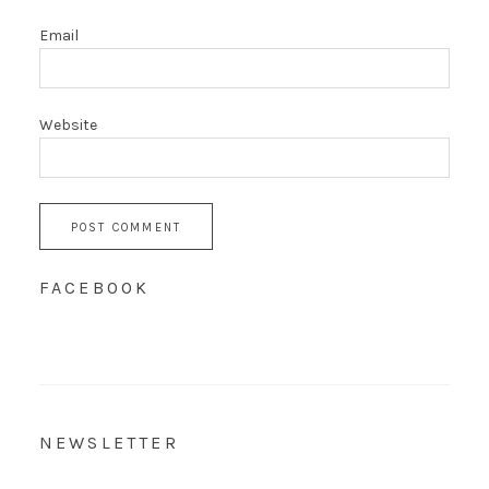
Email
Website
FACEBOOK
NEWSLETTER