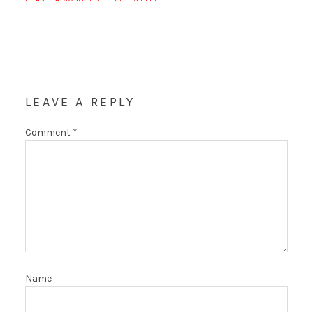
LEAVE A REPLY
Comment
*
Name