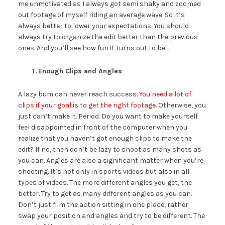
me unmotivated as I always got semi shaky and zoomed
out footage of myself riding an average wave. So it’s
always better to lower your expectations. You should
always try to organize the edit better than the previous
ones. And you’ll see how fun it turns out to be.
Enough Clips and Angles
A lazy bum can never reach success.
You need a lot of
clips if your goal is to get the right footage
. Otherwise, you
just can’t make it. Period. Do you want to make yourself
feel disappointed in front of the computer when you
realize that you haven’t got enough clips to make the
edit? If no, then don’t be lazy to shoot as many shots as
you can. Angles are also a significant matter when you’re
shooting. It’s not only in sports videos but also in all
types of videos. The more different angles you get, the
better. Try to get as many different angles as you can.
Don’t just film the action sitting in one place, rather
swap your position and angles and try to be different. The