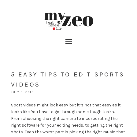
5 EASY TIPS TO EDIT SPORTS
VIDEOS
JULY 8, 2019
Sport videos might look easy but it’s not that easy as it
looks like. You have to go through some tough tasks.
From choosing the right camera to incorporating the
right software for your editing needs, to getting the right
shots. Even the worst part is picking the right music that