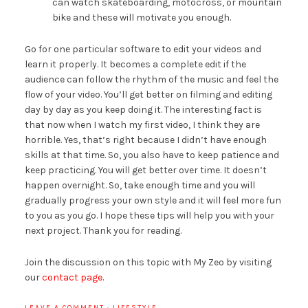
can watch skateboarding, motocross, or mountain
bike and these will motivate you enough.
Go for one particular software to edit your videos and
learn it properly. It becomes a complete edit if the
audience can follow the rhythm of the music and feel the
flow of your video. You’ll get better on filming and editing
day by day as you keep doing it. The interesting fact is
that now when I watch my first video, I think they are
horrible. Yes, that’s right because I didn’t have enough
skills at that time. So, you also have to keep patience and
keep practicing. You will get better over time. It doesn’t
happen overnight. So, take enough time and you will
gradually progress your own style and it will feel more fun
to you as you go. I hope these tips will help you with your
next project. Thank you for reading.
Join the discussion on this topic with My Zeo by visiting
our
contact page.
LEAVE A COMMENT
·
LIFESTYLE