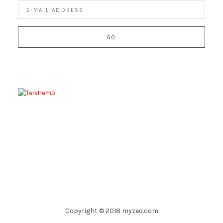
Copyright © 2018 myzeo.com