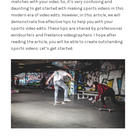
matches with your video. So, it’s very confusing and
daunting to get started with making sports videos in this
modern era of video edits. However, in this article, we will
demonstrate five effective tips to help you with your
sports video edits. These tips are shared by professional
windsurfers and freelance videographers. I hope after
reading the article, you will be able to create outstanding
sports videos. Let’s get started.