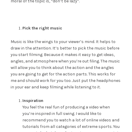
moral of the topic is, “don’t be lazy”.
Pick the right music
Music is like the wings to your viewer’s mind. It helps to
draw in the attention. It’s better to pick the music before
you start filming. Because it makes it easy to get ideas,
angles, and atmosphere when you’re out filing. The music
will allow you to think about the action and the angles
you are going to get for the action parts. This works for
me and should work for you too. Just put the headphones
in your ear and keep filming while listening to it.
Inspiration
You feel the real fun of producing a video when
you’re inspired in full swing. I would like to
recommend you to watch a lot of online videos and
tutorials from all categories of extreme sports. You