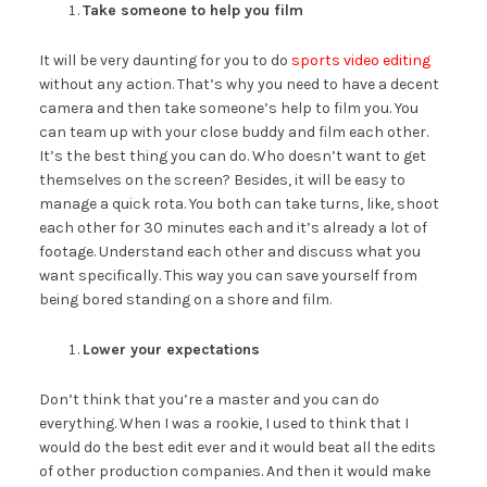
Take someone to help you film
It will be very daunting for you to do
sports video editing
without any action. That’s why you need to have a decent
camera and then take someone’s help to film you. You
can team up with your close buddy and film each other.
It’s the best thing you can do. Who doesn’t want to get
themselves on the screen? Besides, it will be easy to
manage a quick rota. You both can take turns, like, shoot
each other for 30 minutes each and it’s already a lot of
footage. Understand each other and discuss what you
want specifically. This way you can save yourself from
being bored standing on a shore and film.
Lower your expectations
Don’t think that you’re a master and you can do
everything. When I was a rookie, I used to think that I
would do the best edit ever and it would beat all the edits
of other production companies. And then it would make