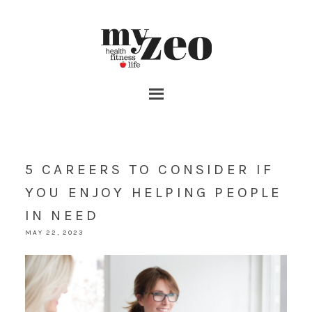
5 CAREERS TO CONSIDER IF
YOU ENJOY HELPING PEOPLE
IN NEED
MAY 22, 2023