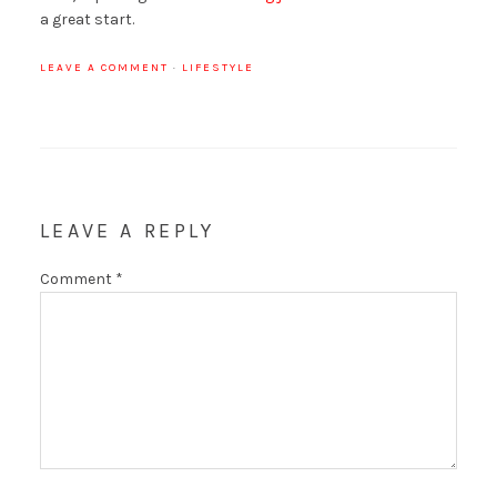
a great start.
LEAVE A COMMENT
·
LIFESTYLE
LEAVE A REPLY
Comment
*