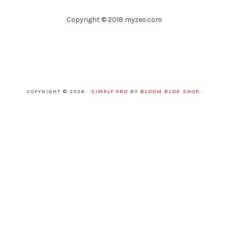
Copyright © 2018 myzeo.com
COPYRIGHT © 2026 ·
SIMPLY PRO
BY
BLOOM BLOG SHOP
.