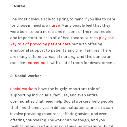
1. Nurse
The most obvious role to spring to mind if you like to care
for those in need is a
nurse
. Many people feel that they
were born to be a nurse, and it is one of the most noble
and important roles in all of healthcare. Nurses
play the
key role of providing patient care
but also offering
emotional support to patients and their families. There
are many different areas of nursing, and this can be an
excellent
career path
with a lot of room for development.
2. Social Worker
Social workers
have the hugely important role of
supporting individuals, families, and even entire
communities that need help. Social workers help people
that find themselves in difficult situations, and this can
involve providing resources, offering advice, and even
offering counseling. The work can be tough, and you
might find yourself in some distressing situations, but it