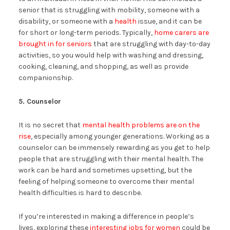
senior that is struggling with mobility, someone with a
disability, or someone with a
health
issue, and it can be
for short or long-term periods. Typically,
home carers are
brought in for seniors
that are struggling with day-to-day
activities, so you would help with washing and dressing,
cooking, cleaning, and shopping, as well as provide
companionship.
5. Counselor
It is no secret that
mental health problems are on the
rise
, especially among younger generations. Working as a
counselor can be immensely rewarding as you get to help
people that are struggling with their mental health. The
work can be hard and sometimes upsetting, but the
feeling of helping someone to overcome their mental
health difficulties is hard to describe.
If you’re interested in making a difference in people’s
lives, exploring these
interesting jobs for women
could be