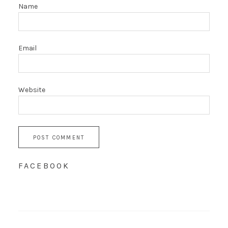
Name
Email
Website
FACEBOOK