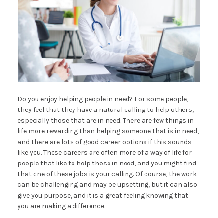
Do you enjoy helping people in need? For some people,
they feel that they have a natural calling to help others,
especially those that are in need. There are few things in
life more rewarding than helping someone that is in need,
and there are lots of good career options if this sounds
like you. These careers are often more of a way of life for
people that like to help those in need, and you might find
that one of these jobs is your calling. Of course, the work
can be challenging and may be upsetting, but it can also
give you purpose, and it is a great feeling knowing that
you are making a difference.