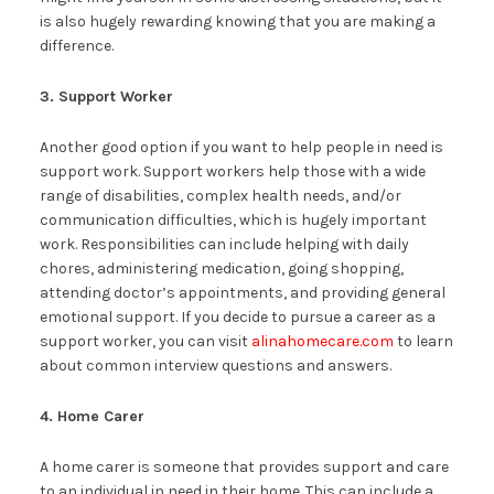
is also hugely rewarding knowing that you are making a
difference.
3. Support Worker
Another good option if you want to help people in need is
support work. Support workers help those with a wide
range of disabilities, complex health needs, and/or
communication difficulties, which is hugely important
work. Responsibilities can include helping with daily
chores, administering medication, going shopping,
attending doctor’s appointments, and providing general
emotional support. If you decide to pursue a career as a
support worker, you can visit
alinahomecare.com
to learn
about common interview questions and answers.
4. Home Carer
A home carer is someone that provides support and care
to an individual in need in their home. This can include a