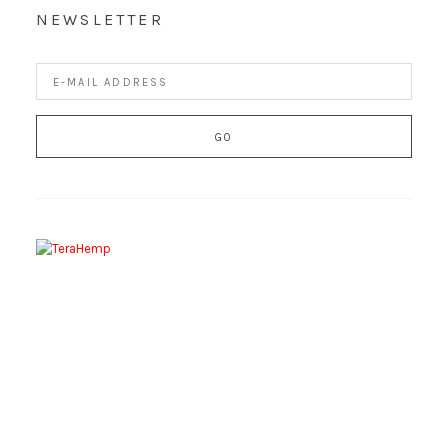
NEWSLETTER