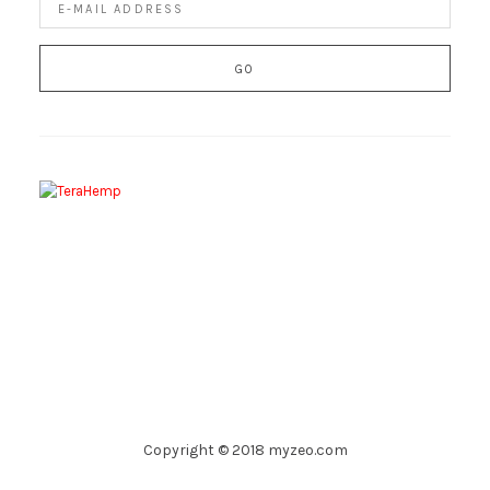
Copyright © 2018 myzeo.com