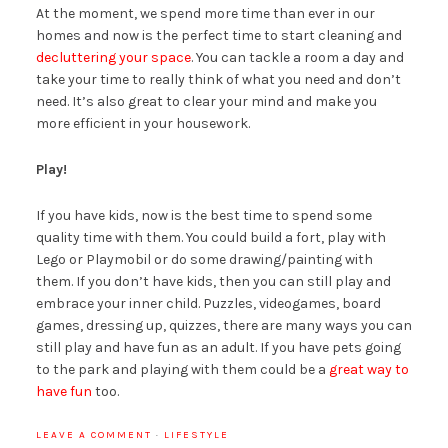
At the moment, we spend more time than ever in our
homes and now is the perfect time to start cleaning and
decluttering your space
. You can tackle a room a day and
take your time to really think of what you need and don’t
need. It’s also great to clear your mind and make you
more efficient in your housework.
Play!
If you have kids, now is the best time to spend some
quality time with them. You could build a fort, play with
Lego or Playmobil or do some drawing/painting with
them. If you don’t have kids, then you can still play and
embrace your inner child. Puzzles, videogames, board
games, dressing up, quizzes, there are many ways you can
still play and have fun as an adult. If you have pets going
to the park and playing with them could be a
great way to
have fun
too.
LEAVE A COMMENT
·
LIFESTYLE