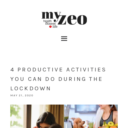
4 PRODUCTIVE ACTIVITIES
YOU CAN DO DURING THE
LOCKDOWN
MAY 21, 2020