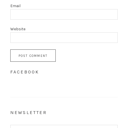
Email
Website
FACEBOOK
NEWSLETTER