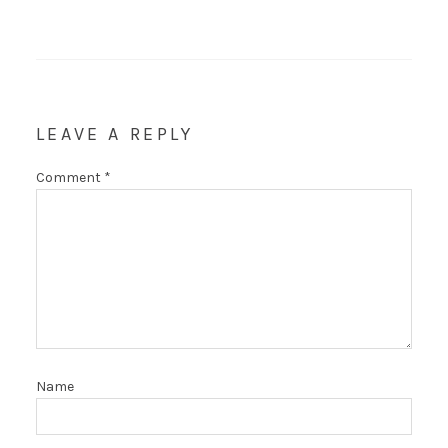
LEAVE A REPLY
Comment
*
Name