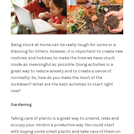
Being stuck at home can be really tough for some or a
blessing for others. However, it is important to create new
routines and hobbies to make the time we have stuck
inside as meaningful as possible. Doing activities is a
great way to reduce anxiety and to create a sense of
normality. So, how do you make the most of the
lockdown? What are the best activities to start right
now?
Gardening
Taking care of plants is a great way to unwind, relax and
occupy your mind in a productive way. You could start
with buying some small plants and take care of them on