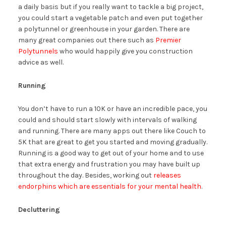
a daily basis but if you really want to tackle a big project,
you could start a vegetable patch and even put together
a polytunnel or greenhouse in your garden. There are
many great companies out there such as
Premier
Polytunnels
who would happily give you construction
advice as well.
Running
You don’t have to run a 10K or have an incredible pace, you
could and should start slowly with intervals of walking
and running. There are many apps out there like Couch to
5K that are great to get you started and moving gradually.
Running is a good way to get out of your home and to use
that extra energy and frustration you may have built up
throughout the day. Besides, working out
releases
endorphins which are essentials for your mental health
.
Decluttering