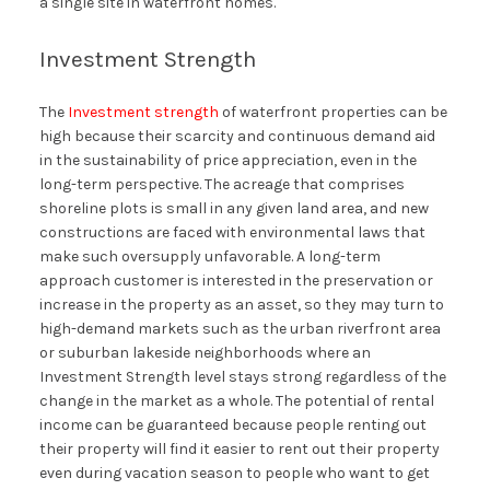
a single site in waterfront homes.
Investment Strength
The
Investment strength
of waterfront properties can be
high because their scarcity and continuous demand aid
in the sustainability of price appreciation, even in the
long-term perspective. The acreage that comprises
shoreline plots is small in any given land area, and new
constructions are faced with environmental laws that
make such oversupply unfavorable. A long-term
approach customer is interested in the preservation or
increase in the property as an asset, so they may turn to
high-demand markets such as the urban riverfront area
or suburban lakeside neighborhoods where an
Investment Strength level stays strong regardless of the
change in the market as a whole. The potential of rental
income can be guaranteed because people renting out
their property will find it easier to rent out their property
even during vacation season to people who want to get