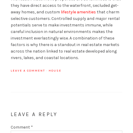
they have direct access to the waterfront, secluded get-
away homes, and custom
lifestyle amenities
that charm
selective customers. Controlled supply and major rental
potentials serve to make investments immune, while
careful inclusion in natural environments makes the
investment everlastingly wise. A combination of these
factors is why there is a standout in real estate markets
across the nation linked to real estate developed along
rivers, lakes, and coastal locations.
LEAVE A COMMENT
·
HOUSE
LEAVE A REPLY
Comment
*