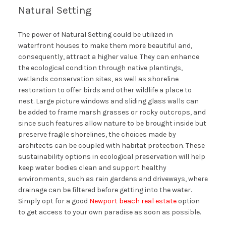
Natural Setting
The power of Natural Setting could be utilized in
waterfront houses to make them more beautiful and,
consequently, attract a higher value. They can enhance
the ecological condition through native plantings,
wetlands conservation sites, as well as shoreline
restoration to offer birds and other wildlife a place to
nest. Large picture windows and sliding glass walls can
be added to frame marsh grasses or rocky outcrops, and
since such features allow nature to be brought inside but
preserve fragile shorelines, the choices made by
architects can be coupled with habitat protection. These
sustainability options in ecological preservation will help
keep water bodies clean and support healthy
environments, such as rain gardens and driveways, where
drainage can be filtered before getting into the water.
Simply opt for a good
Newport beach real estate
option
to get access to your own paradise as soon as possible.