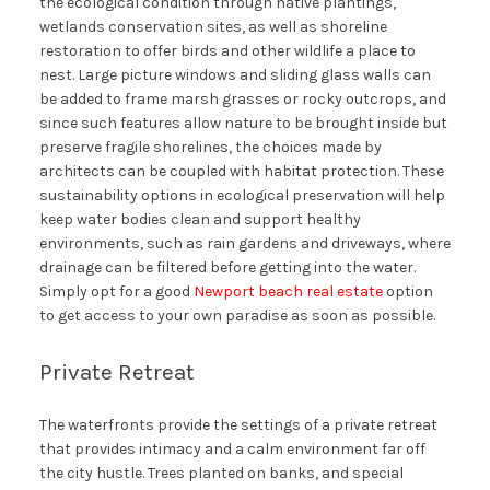
the ecological condition through native plantings,
wetlands conservation sites, as well as shoreline
restoration to offer birds and other wildlife a place to
nest. Large picture windows and sliding glass walls can
be added to frame marsh grasses or rocky outcrops, and
since such features allow nature to be brought inside but
preserve fragile shorelines, the choices made by
architects can be coupled with habitat protection. These
sustainability options in ecological preservation will help
keep water bodies clean and support healthy
environments, such as rain gardens and driveways, where
drainage can be filtered before getting into the water.
Simply opt for a good
Newport beach real estate
option
to get access to your own paradise as soon as possible.
Private Retreat
The waterfronts provide the settings of a private retreat
that provides intimacy and a calm environment far off
the city hustle. Trees planted on banks, and special