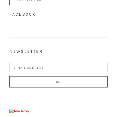
FACEBOOK
NEWSLETTER