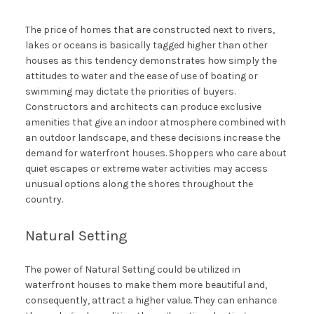
The price of homes that are constructed next to rivers,
lakes or oceans is basically tagged higher than other
houses as this tendency demonstrates how simply the
attitudes to water and the ease of use of boating or
swimming may dictate the priorities of buyers.
Constructors and architects can produce exclusive
amenities that give an indoor atmosphere combined with
an outdoor landscape, and these decisions increase the
demand for waterfront houses. Shoppers who care about
quiet escapes or extreme water activities may access
unusual options along the shores throughout the
country.
Natural Setting
The power of Natural Setting could be utilized in
waterfront houses to make them more beautiful and,
consequently, attract a higher value. They can enhance