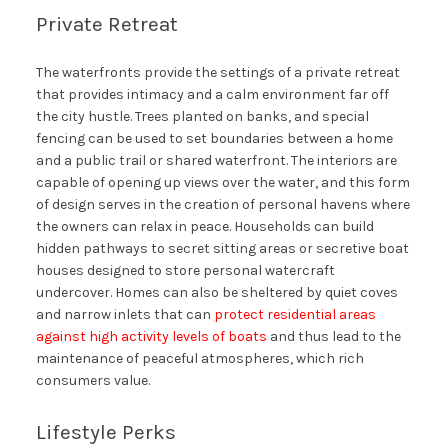
Private Retreat
The waterfronts provide the settings of a private retreat
that provides intimacy and a calm environment far off
the city hustle. Trees planted on banks, and special
fencing can be used to set boundaries between a home
and a public trail or shared waterfront. The interiors are
capable of opening up views over the water, and this form
of design serves in the creation of personal havens where
the owners can relax in peace. Households can build
hidden pathways to secret sitting areas or secretive boat
houses designed to store personal watercraft
undercover. Homes can also be sheltered by quiet coves
and narrow inlets that can
protect residential areas
against high activity levels of boats
and thus lead to the
maintenance of peaceful atmospheres, which rich
consumers value.
Lifestyle Perks