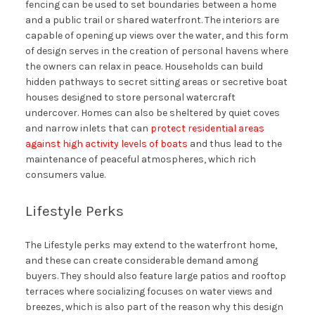
fencing can be used to set boundaries between a home
and a public trail or shared waterfront. The interiors are
capable of opening up views over the water, and this form
of design serves in the creation of personal havens where
the owners can relax in peace. Households can build
hidden pathways to secret sitting areas or secretive boat
houses designed to store personal watercraft
undercover. Homes can also be sheltered by quiet coves
and narrow inlets that can
protect residential areas
against high activity levels of boats
and thus lead to the
maintenance of peaceful atmospheres, which rich
consumers value.
Lifestyle Perks
The Lifestyle perks may extend to the waterfront home,
and these can create considerable demand among
buyers. They should also feature large patios and rooftop
terraces where socializing focuses on water views and
breezes, which is also part of the reason why this design