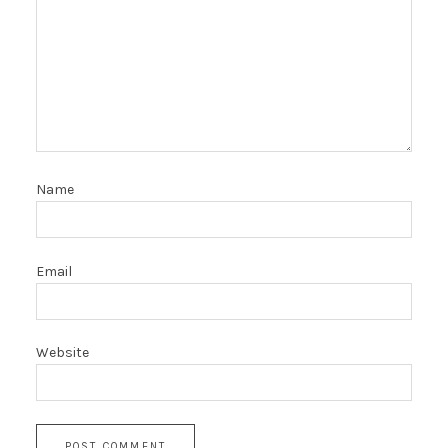
Name
Email
Website