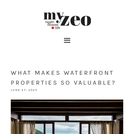
WHAT MAKES WATERFRONT
PROPERTIES SO VALUABLE?
JUNE 27, 2025