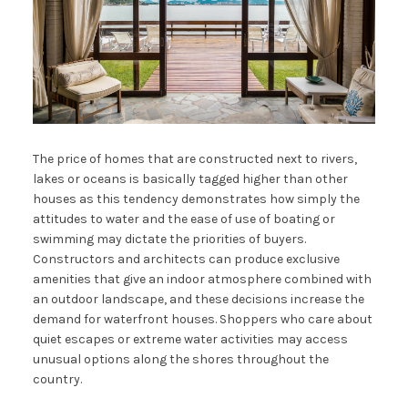
The price of homes that are constructed next to rivers,
lakes or oceans is basically tagged higher than other
houses as this tendency demonstrates how simply the
attitudes to water and the ease of use of boating or
swimming may dictate the priorities of buyers.
Constructors and architects can produce exclusive
amenities that give an indoor atmosphere combined with
an outdoor landscape, and these decisions increase the
demand for waterfront houses. Shoppers who care about
quiet escapes or extreme water activities may access
unusual options along the shores throughout the
country.