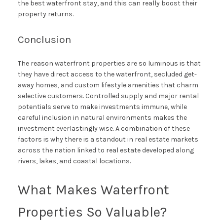
the best waterfront stay, and this can really boost their
property returns.
Conclusion
The reason waterfront properties are so luminous is that
they have direct access to the waterfront, secluded get-
away homes, and custom lifestyle amenities that charm
selective customers. Controlled supply and major rental
potentials serve to make investments immune, while
careful inclusion in natural environments makes the
investment everlastingly wise. A combination of these
factors is why there is a standout in real estate markets
across the nation linked to real estate developed along
rivers, lakes, and coastal locations.
What Makes Waterfront
Properties So Valuable?