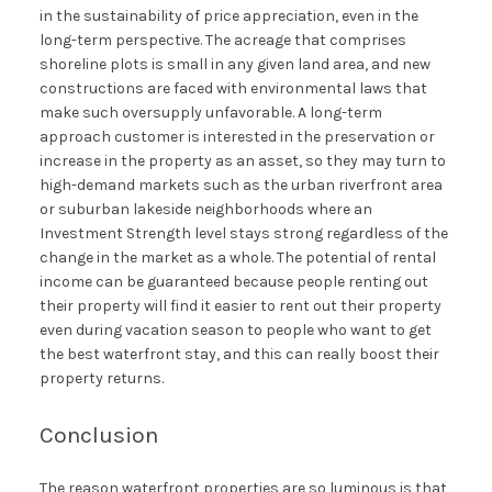
in the sustainability of price appreciation, even in the
long-term perspective. The acreage that comprises
shoreline plots is small in any given land area, and new
constructions are faced with environmental laws that
make such oversupply unfavorable. A long-term
approach customer is interested in the preservation or
increase in the property as an asset, so they may turn to
high-demand markets such as the urban riverfront area
or suburban lakeside neighborhoods where an
Investment Strength level stays strong regardless of the
change in the market as a whole. The potential of rental
income can be guaranteed because people renting out
their property will find it easier to rent out their property
even during vacation season to people who want to get
the best waterfront stay, and this can really boost their
property returns.
Conclusion
The reason waterfront properties are so luminous is that