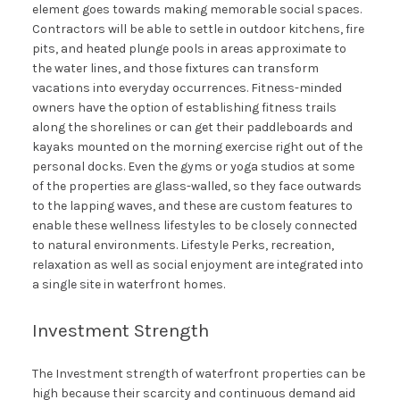
element goes towards making memorable social spaces.
Contractors will be able to settle in outdoor kitchens, fire
pits, and heated plunge pools in areas approximate to
the water lines, and those fixtures can transform
vacations into everyday occurrences. Fitness-minded
owners have the option of establishing fitness trails
along the shorelines or can get their paddleboards and
kayaks mounted on the morning exercise right out of the
personal docks. Even the gyms or yoga studios at some
of the properties are glass-walled, so they face outwards
to the lapping waves, and these are custom features to
enable these wellness lifestyles to be closely connected
to natural environments. Lifestyle Perks, recreation,
relaxation as well as social enjoyment are integrated into
a single site in waterfront homes.
Investment Strength
The Investment strength of waterfront properties can be
high because their scarcity and continuous demand aid