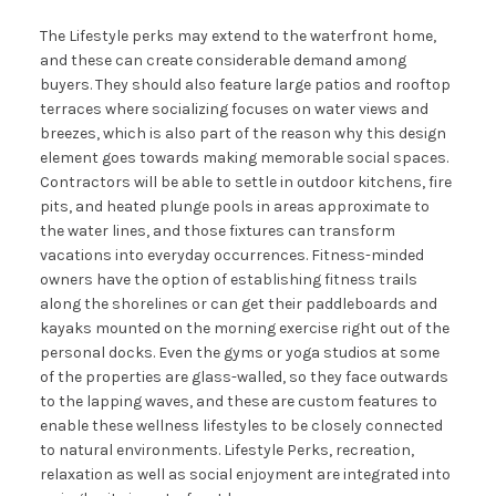
The Lifestyle perks may extend to the waterfront home,
and these can create considerable demand among
buyers. They should also feature large patios and rooftop
terraces where socializing focuses on water views and
breezes, which is also part of the reason why this design
element goes towards making memorable social spaces.
Contractors will be able to settle in outdoor kitchens, fire
pits, and heated plunge pools in areas approximate to
the water lines, and those fixtures can transform
vacations into everyday occurrences. Fitness-minded
owners have the option of establishing fitness trails
along the shorelines or can get their paddleboards and
kayaks mounted on the morning exercise right out of the
personal docks. Even the gyms or yoga studios at some
of the properties are glass-walled, so they face outwards
to the lapping waves, and these are custom features to
enable these wellness lifestyles to be closely connected
to natural environments. Lifestyle Perks, recreation,
relaxation as well as social enjoyment are integrated into