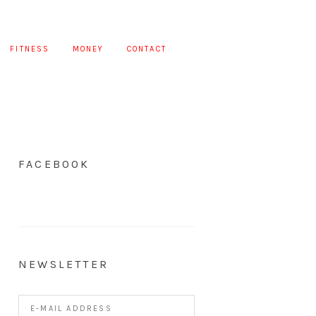
FITNESS
MONEY
CONTACT
FACEBOOK
NEWSLETTER