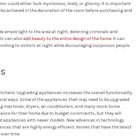
or could either look mysterious, lively, or gloomy. It is important
o be achieved in the decoration of the room before purchasing and
de ample light to the area at night, deterring criminals and
hts can also
add beauty to the entire design of the home
. It can
viting to visitors at night while discouraging suspicious people
es
itchens. Upgrading appliances increases the overall functionality
veral ways. Some of the appliances that may need to be upgraded
ng machines, dryers, air conditioners, and many more. Some
ance for their home due to budget constraints, but they will
 old appliances with newer models. New advances in technology
nces that are highly energy efficient. Homes that have the latest
over time.