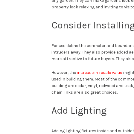
any garden. They can make gardens look el
property look relaxing and inviting to visito
Consider Installin
Fences define the perimeter and boundaries
intruders away. They also provide added ae
more attractive to future buyers. They als
However, the
increase in resale value
might
used in building them. Most of the common
building are cedar, vinyl, redwood and tea
chain links are also great choices.
Add Lighting
Adding lighting fixtures inside and outsid