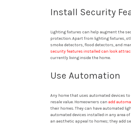
Install Security Fe
Lighting fixtures can help augment the se
protection. Apart from lighting fixtures, 
smoke detectors, flood detectors, and man
security features installed can look attrac
currently living inside the home.
Use Automation
Any home that uses automated devices to p
resale value. Homeowners can
add automa
their homes. They can have automated li
automated devices installed in any area of
an aesthetic appeal to homes; they add se