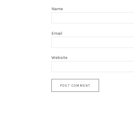
Name
Email
Website