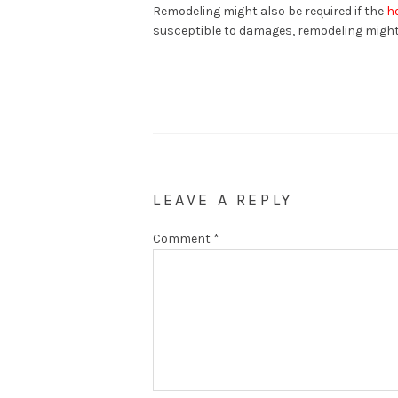
Remodeling might also be required if the
h
susceptible to damages, remodeling might 
LEAVE A REPLY
Comment
*