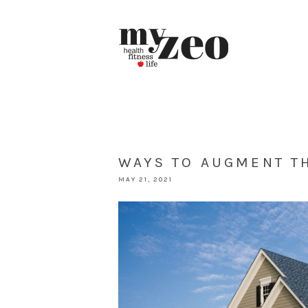
WAYS TO AUGMENT T
MAY 21, 2021