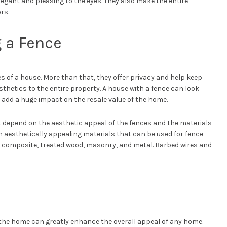
egant and pleasing to the eyes. They also make the entire
rs.
g a Fence
 of a house. More than that, they offer privacy and help keep
sthetics to the entire property. A house with a fence can look
o add a huge impact on the resale value of the home.
 depend on the aesthetic appeal of the fences and the materials
 aesthetically appealing materials that can be used for fence
k, composite, treated wood, masonry, and metal. Barbed wires and
e the home can greatly enhance the overall appeal of any home.