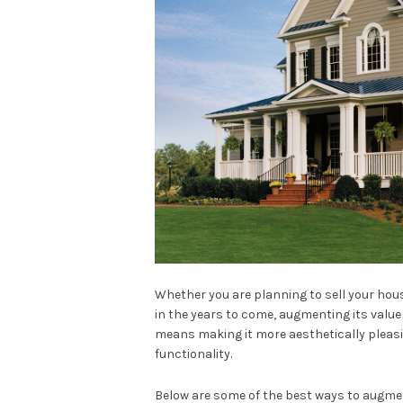
Whether you are planning to sell your house
in the years to come, augmenting its value s
means making it more aesthetically pleasin
functionality.
Below are some of the best ways to augmen