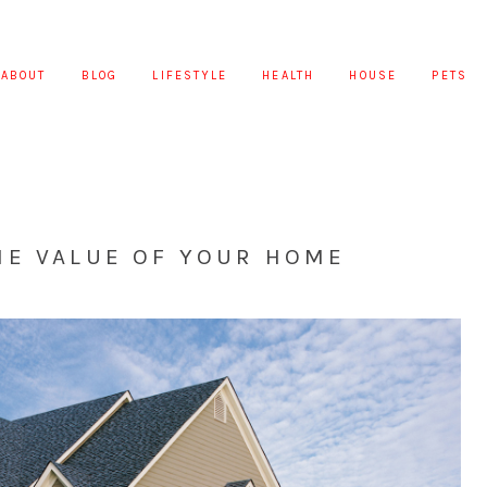
ABOUT
BLOG
LIFESTYLE
HEALTH
HOUSE
PETS
HE VALUE OF YOUR HOME