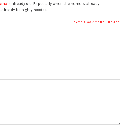
ome
is already old. Especially when the home is already
already be highly needed.
LEAVE A COMMENT
·
HOUSE