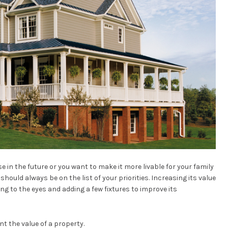
 in the future or you want to make it more livable for your family
hould always be on the list of your priorities. Increasing its value
g to the eyes and adding a few fixtures to improve its
t the value of a property.