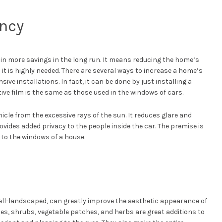
ency
n more savings in the long run. It means reducing the home’s
t is highly needed. There are several ways to increase a home’s
sive installations. In fact, it can be done by just installing a
tive film is the same as those used in the windows of cars.
icle from the excessive rays of the sun. It reduces glare and
ovides added privacy to the people inside the car. The premise is
 to the windows of a house.
well-landscaped, can greatly improve the aesthetic appearance of
es, shrubs, vegetable patches, and herbs are great additions to