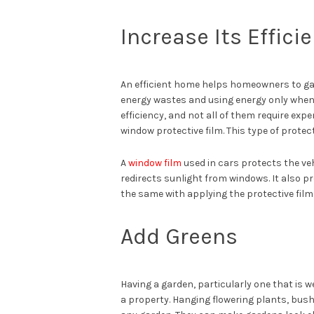
Increase Its Effici
An efficient home helps homeowners to gai
energy wastes and using energy only when i
efficiency, and not all of them require expen
window protective film. This type of protec
A
window film
used in cars protects the veh
redirects sunlight from windows. It also pr
the same with applying the protective film
Add Greens
Having a garden, particularly one that is 
a property. Hanging flowering plants, bush