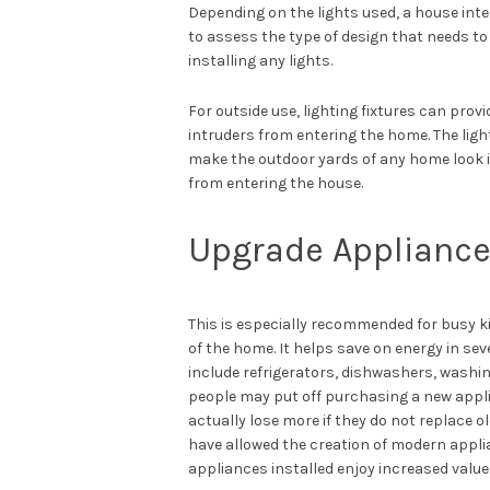
Depending on the lights used, a house interi
to assess the type of design that needs t
installing any lights.
For outside use, lighting fixtures can provi
intruders from entering the home. The lig
make the outdoor yards of any home look in
from entering the house.
Upgrade Applianc
This is especially recommended for busy k
of the home. It helps save on energy in se
include refrigerators, dishwashers, washi
people may put off purchasing a new appli
actually lose more if they do not replace
have allowed the creation of modern applia
appliances installed enjoy increased value 