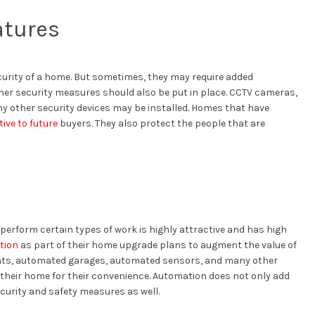
atures
curity of a home. But sometimes, they may require added
other security measures should also be put in place. CCTV cameras,
y other security devices may be installed. Homes that have
tive to future
buyers. They also protect the people that are
erform certain types of work is highly attractive and has high
tion
as part of their home upgrade plans to augment the value of
ghts, automated garages, automated sensors, and many other
 their home for their convenience. Automation does not only add
curity and safety measures as well.